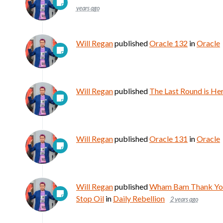
years ago
Will Regan
published
Oracle 132
in
Oracle
Will Regan
published
The Last Round is He
Will Regan
published
Oracle 131
in
Oracle
Will Regan
published
Wham Bam Thank You 
Stop Oil
in
Daily Rebellion
2 years ago