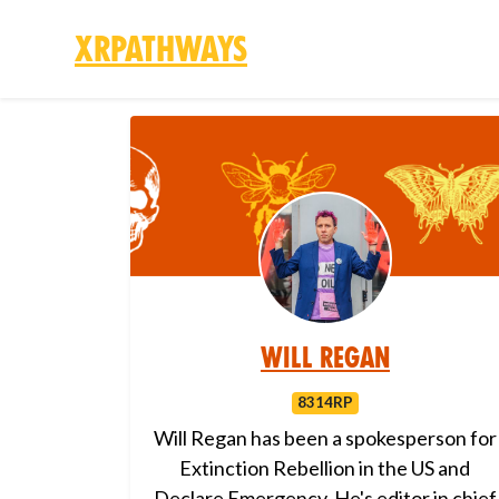
XRPathways
Skip to main content
Will Regan
8314RP
Will Regan has been a spokesperson for
Extinction Rebellion in the US and
Declare Emergency. He's editor in chief