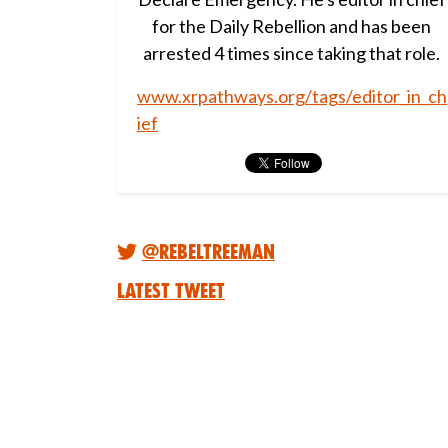
for the Daily Rebellion and has been
arrested 4 times since taking that role.
www.xrpathways.org/tags/editor_in_ch
ief
@RebelTreeMan
Latest Tweet