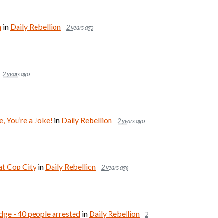
n
in
Daily Rebellion
2 years ago
2 years ago
, You’re a Joke!
in
Daily Rebellion
2 years ago
at Cop City
in
Daily Rebellion
2 years ago
dge - 40 people arrested
in
Daily Rebellion
2