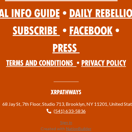
al Info Guide
•
Daily Rebelli
Subscribe
•
Facebook
•
Press
Terms and Conditions
•
Privacy Policy
XRPathways
68 Jay St, 7th Floor, Studio 713, Brooklyn, NY 11201, United Sta
(541) 633-5836
Sign in
Created with
NationBuilder