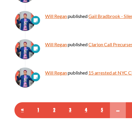
Will Regan
published
Gail Bradbrook - Sile
Will Regan
published
Clarion Call Precurse
Will Regan
published
15 arrested at NYC C
«
1
2
3
4
5
…