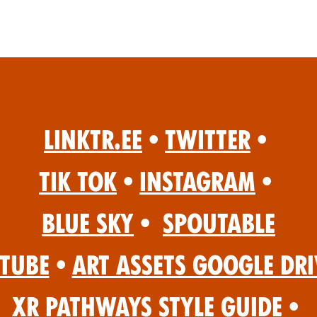
Linktr.ee
•
Twitter
•
Tik Tok
•
Instagram
•
Blue Sky
•
Spoutable
Tube
•
Art Assets Google Dri
XR Pathways Style Guide
•