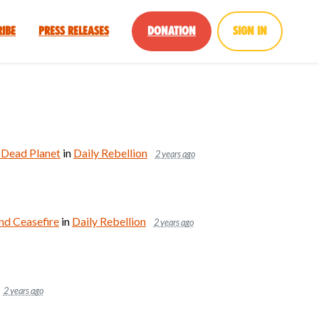
ribe
Press Releases
Donation
Sign in
a Dead Planet
in
Daily Rebellion
2 years ago
d Ceasefire
in
Daily Rebellion
2 years ago
2 years ago