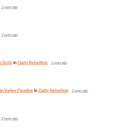
2 years ago
2 years ago
e Both
in
Daily Rebellion
2 years ago
 Valley Pipeline
in
Daily Rebellion
2 years ago
2 years ago