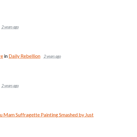
2 years ago
re
in
Daily Rebellion
2 years ago
2 years ago
Mam Suffragette Painting Smashed by Just