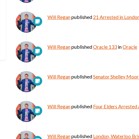
Will Regan
published
21 Arrested in Londo
Will Regan
published
Oracle 133
in
Oracle
Will Regan
published
Senator Shelley Moore
Will Regan
published
Four Elders Arrested 
Will Regan
published
London, Waterloo Bri