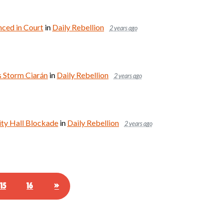
nced in Court
in
Daily Rebellion
2 years ago
s Storm Ciarán
in
Daily Rebellion
2 years ago
ity Hall Blockade
in
Daily Rebellion
2 years ago
15
16
»