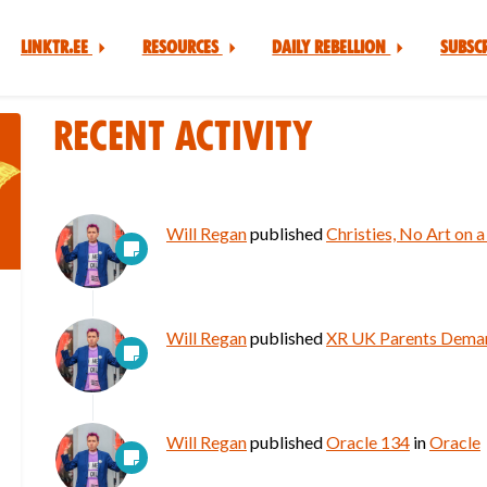
Linktr.ee
Resources
Daily Rebellion
Subsc
Recent Activity
Will Regan
published
Christies, No Art on 
Will Regan
published
XR UK Parents Deman
Will Regan
published
Oracle 134
in
Oracle