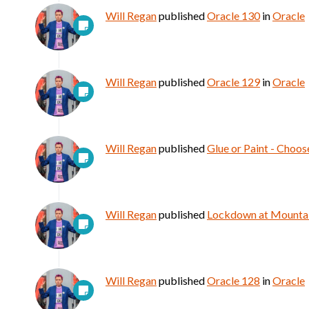
Will Regan
published
Oracle 130
in
Oracle
Will Regan
published
Oracle 129
in
Oracle
Will Regan
published
Glue or Paint - Choos
Will Regan
published
Lockdown at Mountain
Will Regan
published
Oracle 128
in
Oracle