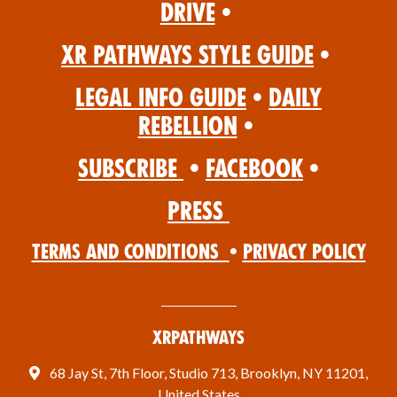
Drive
•
XR Pathways Style Guide
•
Legal Info Guide
•
Daily
Rebellion
•
Subscribe
•
Facebook
•
Press
Terms and Conditions
•
Privacy Policy
XRPathways
68 Jay St, 7th Floor, Studio 713, Brooklyn, NY 11201,
United States