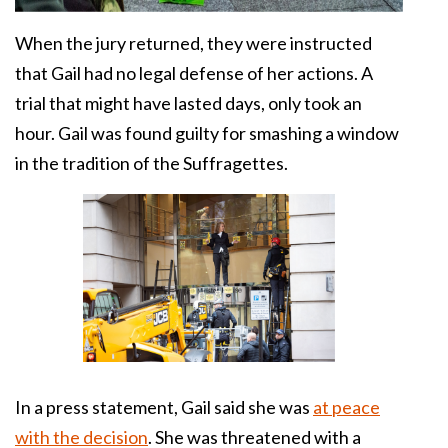
When the jury returned, they were instructed
that Gail had no legal defense of her actions. A
trial that might have lasted days, only took an
hour. Gail was found guilty for smashing a window
in the tradition of the Suffragettes.
In a press statement, Gail said she was
at peace
with the decision
. She was threatened with a