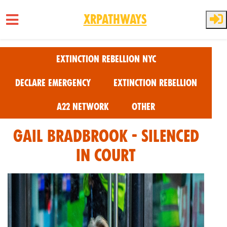
XRPathways
Skip to main content
Extinction Rebellion NYC
Declare Emergency
Extinction Rebellion
A22 Network
Other
Gail Bradbrook - Silenced
in Court