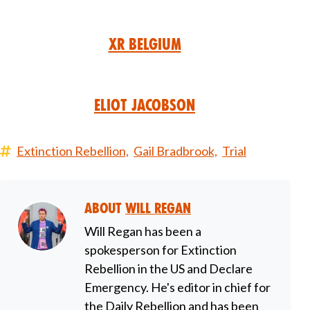
XR Belgium
Eliot Jacobson
Extinction Rebellion,
Gail Bradbrook,
Trial
About
Will Regan
Will Regan has been a
spokesperson for Extinction
Rebellion in the US and Declare
Emergency. He's editor in chief for
the Daily Rebellion and has been