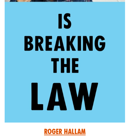
Roger Hallam