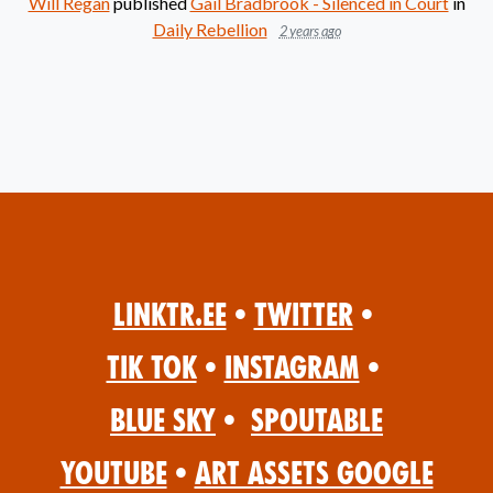
Will Regan
published
Gail Bradbrook - Silenced in Court
in
Daily Rebellion
2 years ago
Linktr.ee
•
Twitter
•
Tik Tok
•
Instagram
•
Blue Sky
•
Spoutable
YouTube
•
Art Assets Google