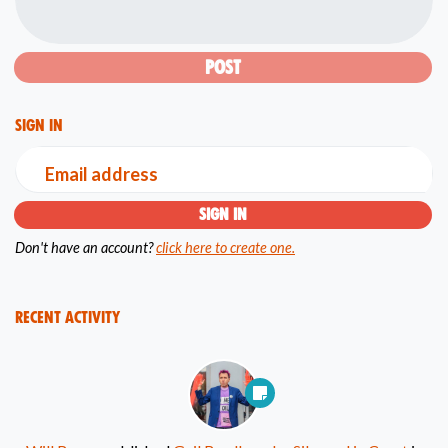
Sign in
Email address
Don't have an account?
click here to create one.
Recent Activity