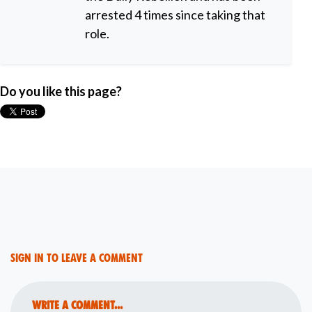
arrested 4 times since taking that
role.
Do you like this page?
Sign in to leave a comment
Write a comment...