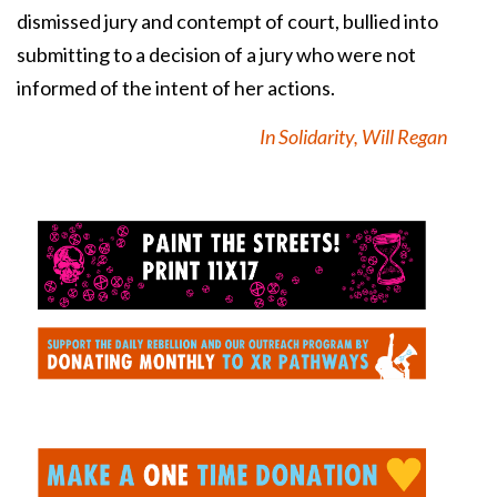
dismissed jury and contempt of court, bullied into
submitting to a decision of a jury who were not
informed of the intent of her actions.
In Solidarity, Will Regan