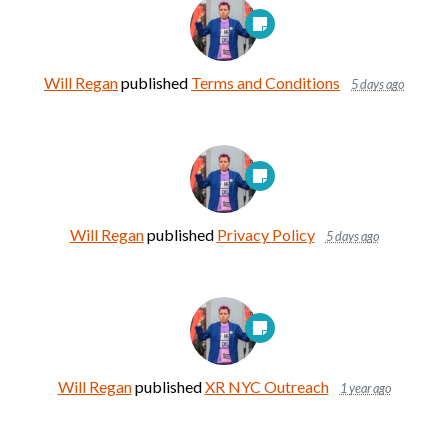
Will Regan
published
Terms and Conditions
5 days ago
Will Regan
published
Privacy Policy
5 days ago
Will Regan
published
XR NYC Outreach
1 year ago