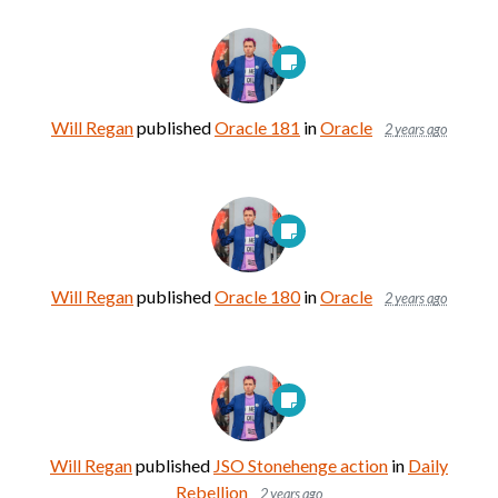
Will Regan
published
Oracle 181
in
Oracle
2 years ago
Will Regan
published
Oracle 180
in
Oracle
2 years ago
Will Regan
published
JSO Stonehenge action
in
Daily
Rebellion
2 years ago