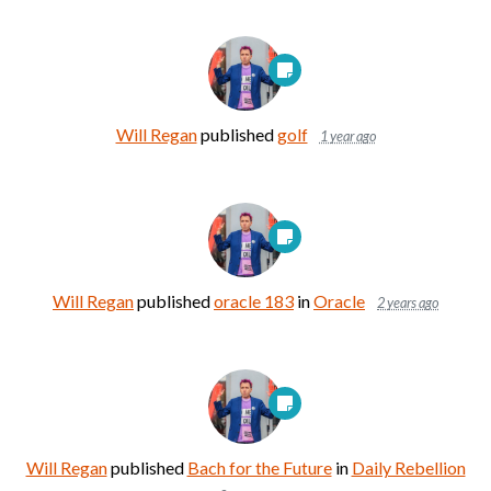
Will Regan
published
golf
1 year ago
Will Regan
published
oracle 183
in
Oracle
2 years ago
Will Regan
published
Bach for the Future
in
Daily Rebellion