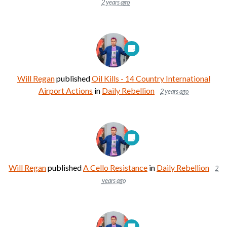
2 years ago
Will Regan
published
Oil Kills - 14 Country International
Airport Actions
in
Daily Rebellion
2 years ago
Will Regan
published
A Cello Resistance
in
Daily Rebellion
2
years ago