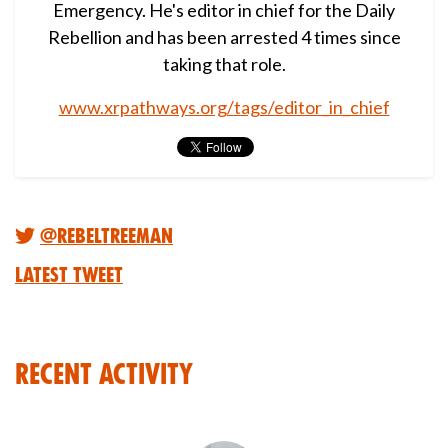
Emergency. He's editor in chief for the Daily
Rebellion and has been arrested 4 times since
taking that role.
www.xrpathways.org/tags/editor_in_chief
@RebelTreeMan
Latest Tweet
Recent Activity