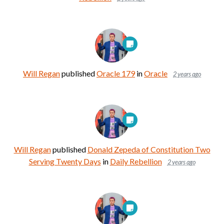
Will Regan
published
Oracle 179
in
Oracle
2 years ago
Will Regan
published
Donald Zepeda of Constitution Two
Serving Twenty Days
in
Daily Rebellion
2 years ago