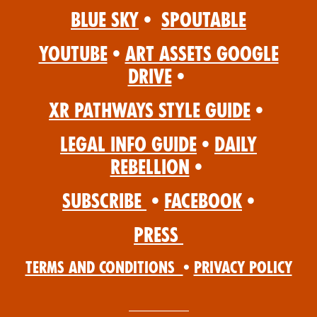
Blue Sky
•
Spoutable
YouTube
•
Art Assets Google
Drive
•
XR Pathways Style Guide
•
Legal Info Guide
•
Daily
Rebellion
•
Subscribe
•
Facebook
•
Press
Terms and Conditions
•
Privacy Policy