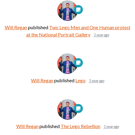
Will Regan
published
Two Lego Men and One Human protest
at the National Portrait Gallery
1 year ago
Will Regan
published
Lego
1 year ago
Will Regan
published
The Lego Rebellion
1 year ago