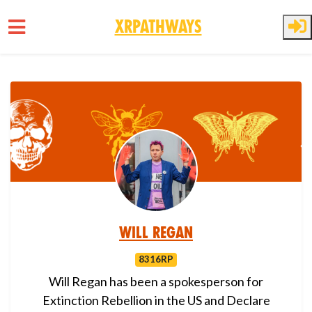
XRPathways
Skip to main content
Will Regan
8316RP
Will Regan has been a spokesperson for
Extinction Rebellion in the US and Declare