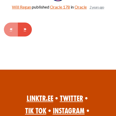
Will Regan
published
Oracle 178
in
Oracle
2 years ago
«
»
Linktr.ee
•
Twitter
•
Tik Tok
•
Instagram
•