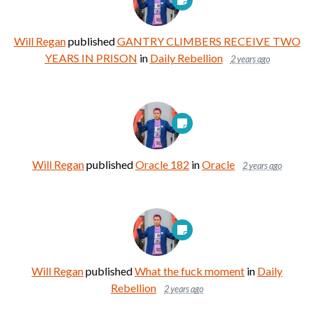
Will Regan
published
GANTRY CLIMBERS RECEIVE TWO
YEARS IN PRISON
in
Daily Rebellion
2 years ago
Will Regan
published
Oracle 182
in
Oracle
2 years ago
Will Regan
published
What the fuck moment
in
Daily
Rebellion
2 years ago