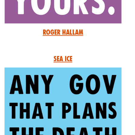
Roger Hallam
Sea Ice