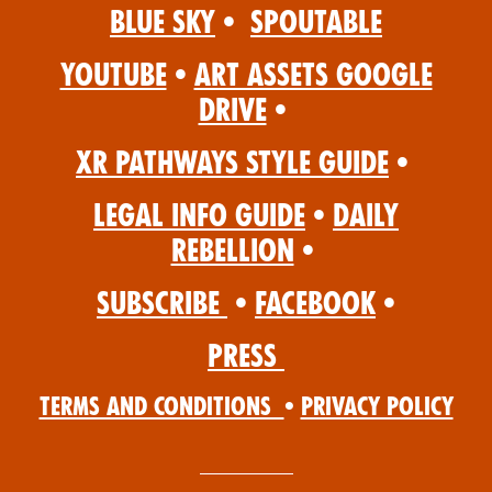
Blue Sky
•
Spoutable
YouTube
•
Art Assets Google
Drive
•
XR Pathways Style Guide
•
Legal Info Guide
•
Daily
Rebellion
•
Subscribe
•
Facebook
•
Press
Terms and Conditions
•
Privacy Policy