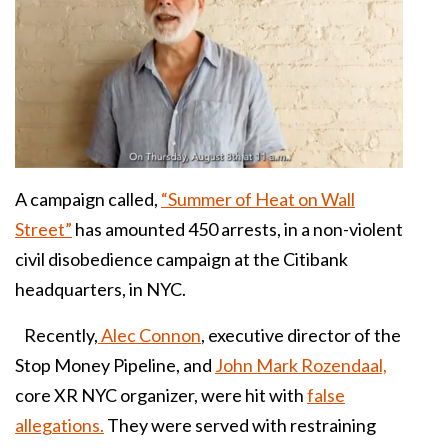
A campaign called,
“Summer of Heat on Wall
Street”
has amounted 450 arrests, in a non-violent
civil disobedience campaign at the Citibank
headquarters, in NYC.
Recently,
Alec Connon
, executive director of the
Stop Money Pipeline, and
John Mark Rozendaal,
core XR NYC organizer, were hit with
false
allegations.
They were served with restraining