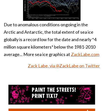
Due to anomalous conditions ongoing in the
Arctic
and
Antarctic
, the total extent of sea ice
globally is a record low for the date and nearly *4
million square kilometers* below the 1981-2010
average... More sea ice graphics at
ZackLabe.com
Zack Labe, via @ZackLabe on Twitter