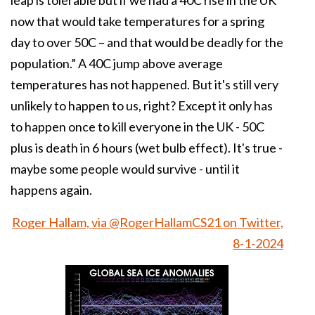
leap is tolerable but if we had a 40C rise in the UK
now that would take temperatures for a spring
day to over 50C – and that would be deadly for the
population.” A 40C jump above average
temperatures has not happened. But it's still very
unlikely to happen to us, right? Except it only has
to happen once to kill everyone in the UK - 50C
plus is death in 6 hours (wet bulb effect). It's true -
maybe some people would survive - until it
happens again.
Roger Hallam, via @RogerHallamCS21 on Twitter,
8-1-2024