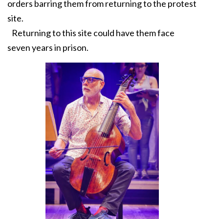
orders barring them from returning to the protest
site.
Returning to this site could have them face
seven years in prison.