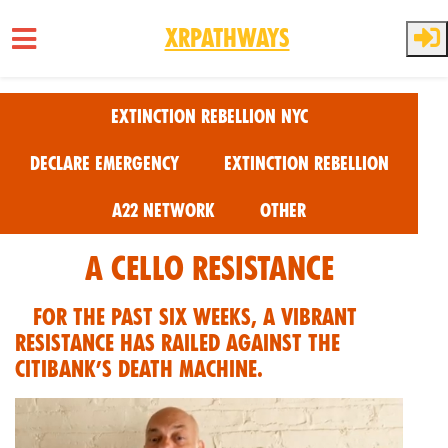
XRPathways
Skip to main content
Extinction Rebellion NYC
Declare Emergency
Extinction Rebellion
A22 Network
Other
A Cello Resistance
For the past six weeks, a vibrant
resistance has railed against the
Citibank’s death machine.