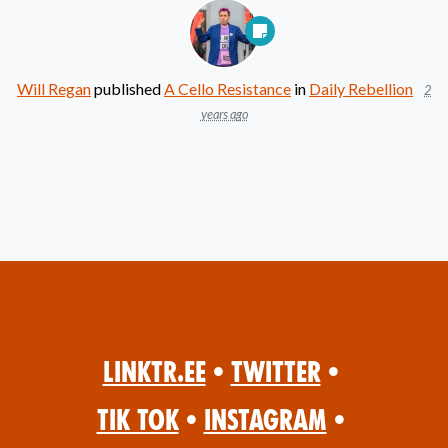
Will Regan
published
A Cello Resistance
in
Daily Rebellion
2
years ago
Linktr.ee
•
Twitter
•
Tik Tok
•
Instagram
•