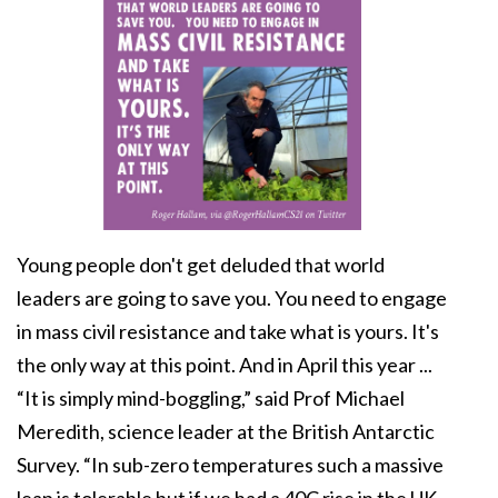
Young people don't get deluded that world
leaders are going to save you. You need to engage
in mass civil resistance and take what is yours. It's
the only way at this point. And in April this year ...
“It is simply mind-boggling,” said Prof Michael
Meredith, science leader at the British Antarctic
Survey. “In sub-zero temperatures such a massive