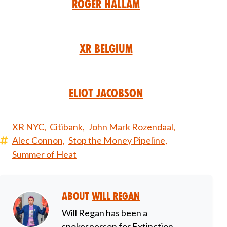
Roger Hallam
XR Belgium
Eliot Jacobson
XR NYC,
Citibank,
John Mark Rozendaal,
Alec Connon,
Stop the Money Pipeline,
Summer of Heat
About
Will Regan
Will Regan has been a
spokesperson for Extinction