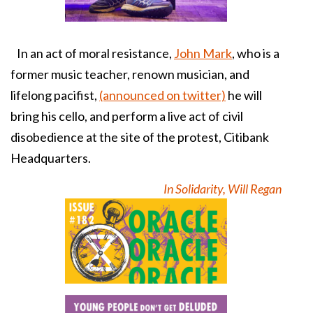
In an act of moral resistance,
John Mark
, who is a
former music teacher, renown musician, and
lifelong pacifist,
(announced on twitter)
he will
bring his cello, and perform a live act of civil
disobedience at the site of the protest, Citibank
Headquarters.
In Solidarity, Will Regan