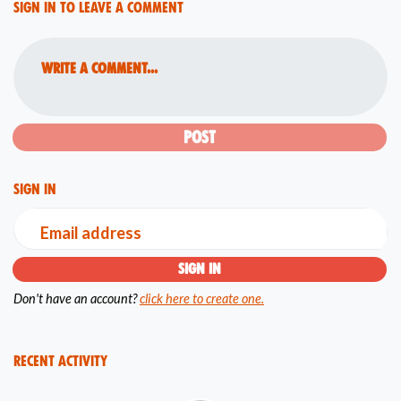
Sign in to leave a comment
Write a comment...
Sign in
Email address
Don't have an account?
click here to create one.
Recent Activity