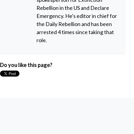
Rebellion in the US and Declare
Emergency. He's editor in chief for
the Daily Rebellion and has been
arrested 4 times since taking that
role.
Do you like this page?