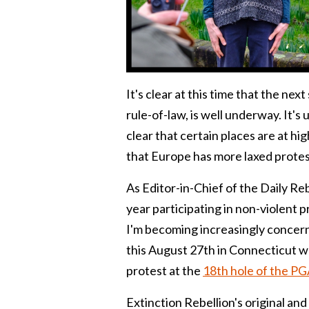
It's clear at this time that the ne
rule-of-law, is well underway. It's 
clear that certain places are at hig
that Europe has more laxed protest
As Editor-in-Chief of the Daily Reb
year participating in non-violent 
I'm becoming increasingly concern
this August 27th in Connecticut wh
protest at the
18th hole of the PG
Extinction Rebellion's original an