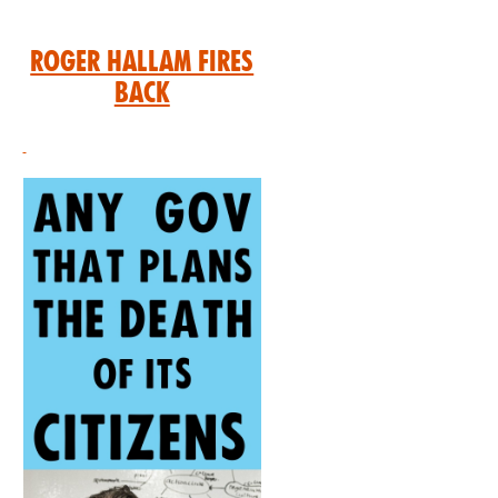
Roger Hallam Fires
Back