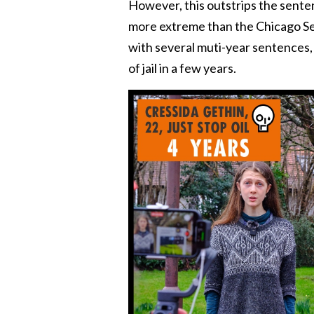
However, this outstrips the sentenc
more extreme than the Chicago Sev
with several muti-year sentences,
of jail in a few years.