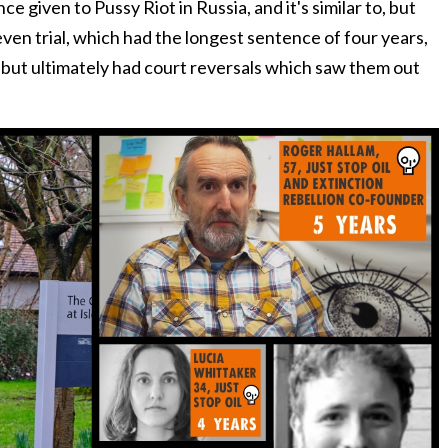
e given to Pussy Riot in Russia, and it's similar to, but
en trial, which had the longest sentence of four years,
 but ultimately had court reversals which saw them out