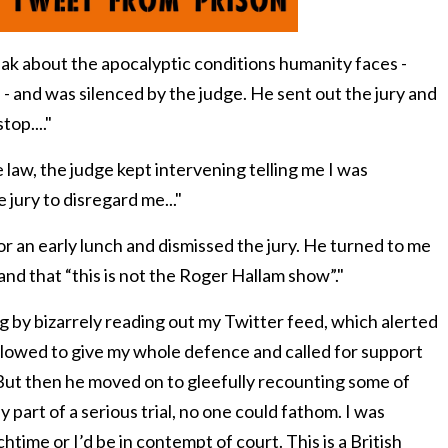
eak about the apocalyptic conditions humanity faces -
s - and was silenced by the judge.
He sent out the jury and
top...."
 law, the judge kept intervening telling me I was
 jury to disregard me..."
or an early lunch and dismissed the jury. He turned to me
and that “
this is not the Roger Hallam show
”."
 by bizarrely reading out my Twitter feed, which alerted
allowed to give my whole defence and called for support
 But then he moved on to gleefully recounting some of
y part of a serious trial, no one could fathom. I was
htime or I’d be in contempt of court.
This is a British