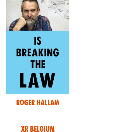
Roger Hallam
XR Belgium