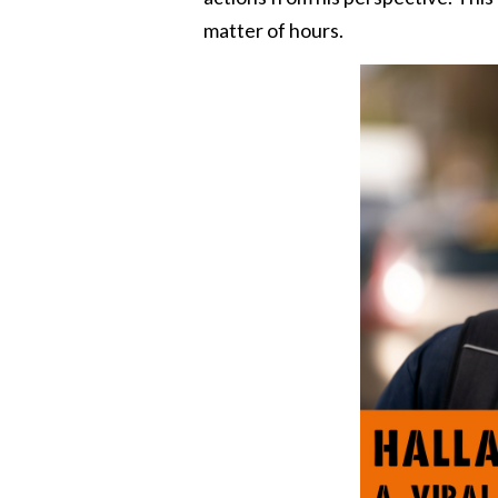
matter of hours.