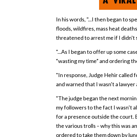
In his words, "...
I then began to sp
floods, wildfires, mass heat death
threatened to arrest me if I didn't s
"...
As I began to offer up some case
“
wasting my time
” and ordering the
"
In response, Judge Hehir called f
and warned that I wasn't a lawyer 
"The judge began the next morning
my followers to the fact I wasn’t 
for a presence outside the court.
the various trolls – why this was an
ordered to take them down by lunc