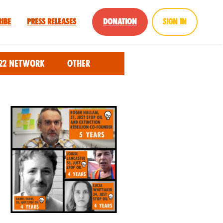
ribe
Press Releases
Donation
Sign in
22 Network
Other