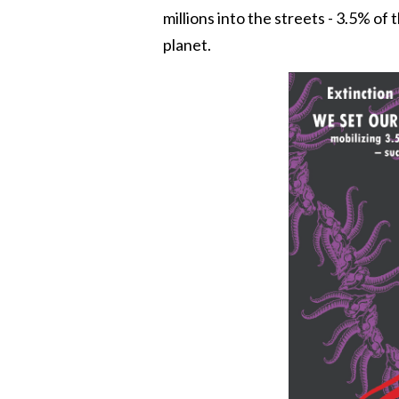
millions into the streets - 3.5% of
planet.