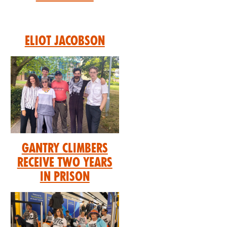
Eliot Jacobson
GANTRY CLIMBERS
RECEIVE TWO YEARS
IN PRISON