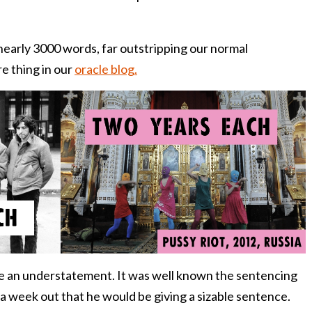
nearly 3000 words, far outstripping our normal
re thing in our
oracle blog.
 be an understatement. It was well known the sentencing
a week out that he would be giving a sizable sentence.