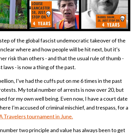
xt step of the global fascist undemocratic takeover of the
unclear where and how people will be hit next, but it's
her risk than others - and that the usual rule of thumb -
 laws - is now a thing of the past.
ellion, I've had the cuffs put on me 6 times in the past
protests. My total number of arrests is now over 20, but
ed for my own well being. Even now, I have a court date
ere I'm accused of criminal mischief, and trespass, for a
A Travelers tournament in June.
d number two principle and value has always been to get