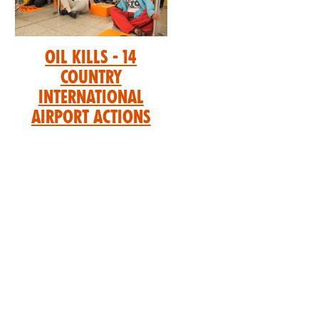
Oil Kills - 14
Country
International
Airport Actions