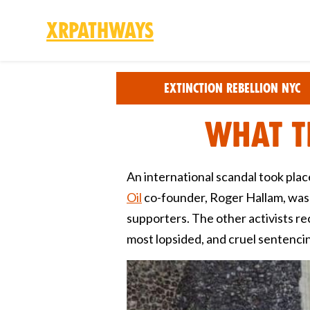
XRPathways
Skip to main content
Extinction Rebellion NYC
What t
An international scandal took pla
Oil
co-founder, Roger Hallam, was ja
supporters. The other activists r
most lopsided, and cruel sentencin