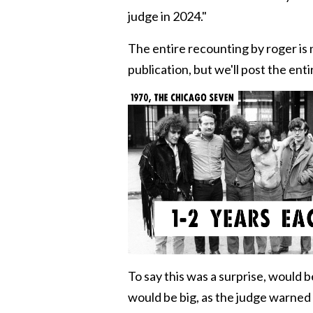
judge in 2024."
The entire recounting by roger is 
publication, but we'll post the enti
To say this was a surprise, would
would be big, as the judge warned 