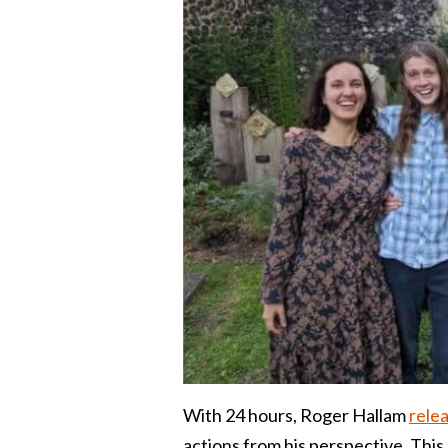
With 24 hours, Roger Hallam
relea
actions from his perspective. This 