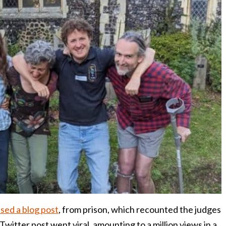
sed a blog post
, from prison, which recounted the judges
Twitter post went viral, amounting to a million views in a