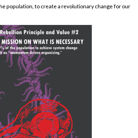
 the population, to create a revolutionary change for our