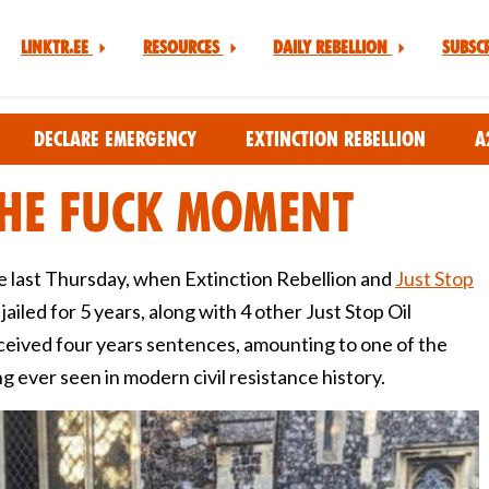
Linktr.ee
Resources
Daily Rebellion
Subsc
Declare Emergency
Extinction Rebellion
A
he Fuck Moment
ce last Thursday, when Extinction Rebellion and
Just Stop
iled for 5 years, along with 4 other Just Stop Oil
eceived four years sentences, amounting to one of the
g ever seen in modern civil resistance history.