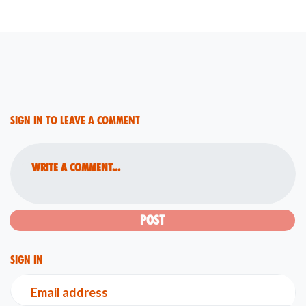
Sign in to leave a comment
Write a comment...
Sign in
Email address