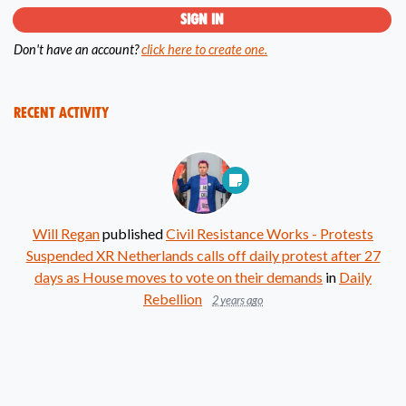
Don't have an account?
click here to create one.
Recent Activity
Will Regan
published
Civil Resistance Works - Protests
Suspended XR Netherlands calls off daily protest after 27
days as House moves to vote on their demands
in
Daily
Rebellion
2 years ago