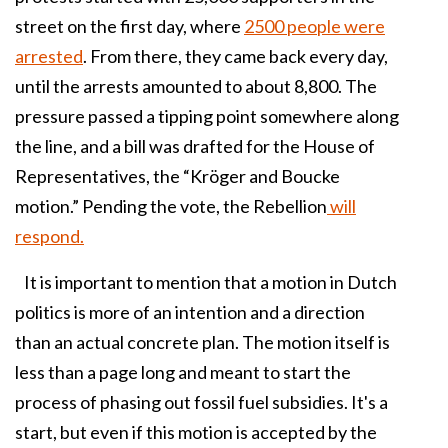
street on the first day, where
2500 people were
arrested
. From there, they came back every day,
until the arrests amounted to about 8,800. The
pressure passed a tipping point somewhere along
the line, and a bill was drafted for the House of
Representatives, the “Kröger and Boucke
motion.” Pending the vote, the Rebellion
will
respond.
It is important to mention that a motion in Dutch
politics is more of an intention and a direction
than an actual concrete plan. The motion itself is
less than a page long and meant to start the
process of phasing out fossil fuel subsidies. It's a
start, but even if this motion is accepted by the