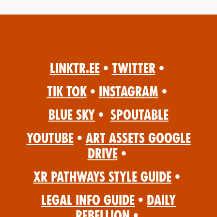
Linktr.ee
•
Twitter
•
Tik Tok
•
Instagram
•
Blue Sky
•
Spoutable
YouTube
•
Art Assets Google
Drive
•
XR Pathways Style Guide
•
Legal Info Guide
•
Daily
Rebellion
•