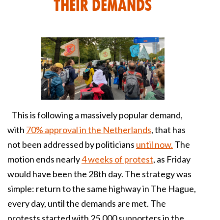
their demands
This is following a massively popular demand,
with
70% approval in the Netherlands
, that has
not been addressed by politicians
until now.
The
motion ends nearly
4 weeks of protest
, as Friday
would have been the 28th day. The strategy was
simple: return to the same highway in The Hague,
every day, until the demands are met. The
protests started with 25,000 supporters in the