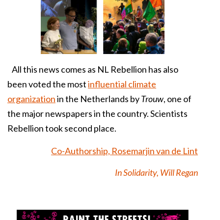
All this news comes as NL Rebellion has also
been voted the most
influential climate
organization
in the Netherlands by
Trouw
, one of
the major newspapers in the country. Scientists
Rebellion took second place.
Co-Authorship, Rosemarjin van de Lint
In Solidarity, Will Regan