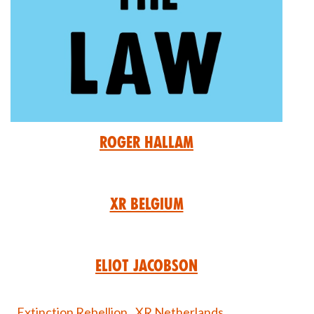
Roger Hallam
XR Belgium
Eliot Jacobson
Extinction Rebellion,
XR Netherlands,