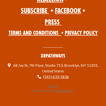
Subscribe
•
Facebook
•
Press
Terms and Conditions
•
Privacy Policy
XRPathways
68 Jay St, 7th Floor, Studio 713, Brooklyn, NY 11201,
United States
(541) 633-5836
Sign in
Created with
NationBuilder