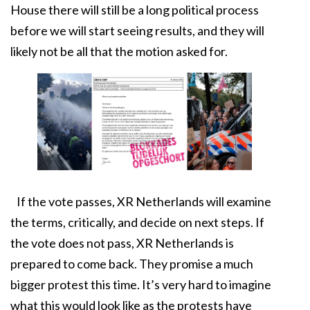
House there will still be a long political process
before we will start seeing results, and they will
likely not be all that the motion asked for.
If the vote passes, XR Netherlands will examine
the terms, critically, and decide on next steps. If
the vote does not pass, XR Netherlands is
prepared to come back. They promise a much
bigger protest this time. It’s very hard to imagine
what this would look like as the protests have