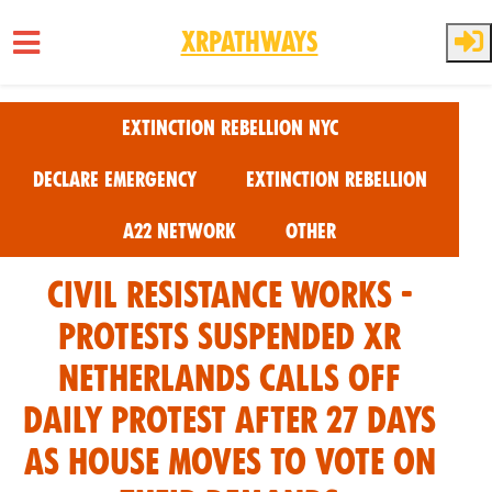
XRPathways
Skip to main content
Extinction Rebellion NYC
Declare Emergency
Extinction Rebellion
A22 Network
Other
Civil Resistance Works -
Protests Suspended XR
Netherlands calls off
daily protest after 27 days
as House moves to vote on