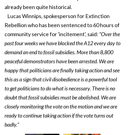
already been quite historical.
Lucas Winnips, spokesperson for Extinction
Rebellion who has been sentenced to 60 hours of
community service for 'incitement', said:
“Over the
past four weeks we have blocked the A12 every day to
demand an end to fossil subsidies. More than 8,800
peaceful demonstrators have been arrested. We are
happy that politicians are finally taking action and see
this as a sign that civil disobedience is a powerful tool
to get politicians to do what is necessary. There is no
doubt that fossil subsidies must be abolished. We are
closely monitoring the vote on the motion and we are
ready to continue taking action if the vote turns out
badly.”