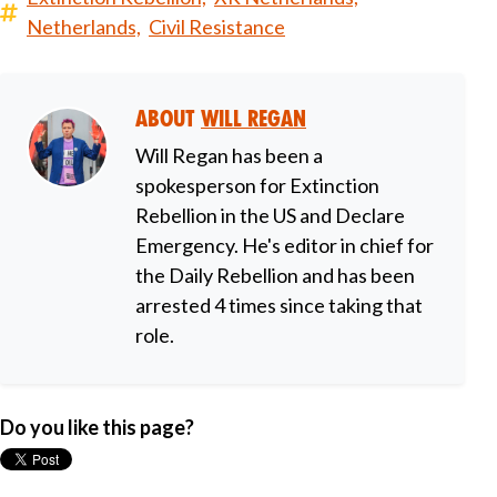
Netherlands,
Civil Resistance
About
Will Regan
Will Regan has been a
spokesperson for Extinction
Rebellion in the US and Declare
Emergency. He's editor in chief for
the Daily Rebellion and has been
arrested 4 times since taking that
role.
Do you like this page?