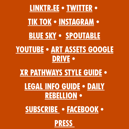
Linktr.ee
•
Twitter
•
Tik Tok
•
Instagram
•
Blue Sky
•
Spoutable
YouTube
•
Art Assets Google
Drive
•
XR Pathways Style Guide
•
Legal Info Guide
•
Daily
Rebellion
•
Subscribe
•
Facebook
•
Press