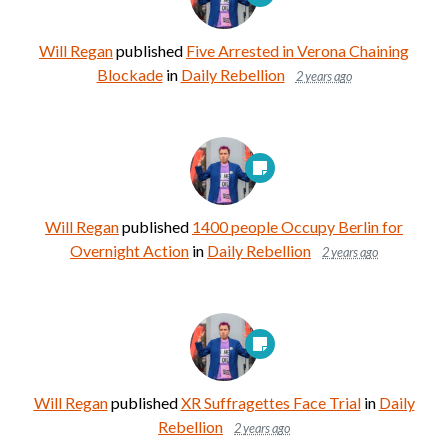
Will Regan
published
Five Arrested in Verona Chaining
Blockade
in
Daily Rebellion
2 years ago
Will Regan
published
1400 people Occupy Berlin for
Overnight Action
in
Daily Rebellion
2 years ago
Will Regan
published
XR Suffragettes Face Trial
in
Daily
Rebellion
2 years ago