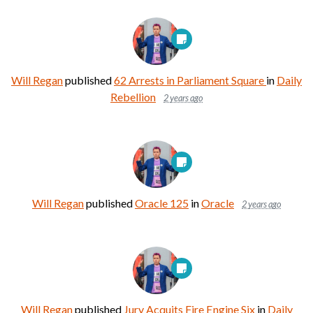
Will Regan
published
62 Arrests in Parliament Square
in
Daily
Rebellion
2 years ago
Will Regan
published
Oracle 125
in
Oracle
2 years ago
Will Regan
published
Jury Acquits Fire Engine Six
in
Daily