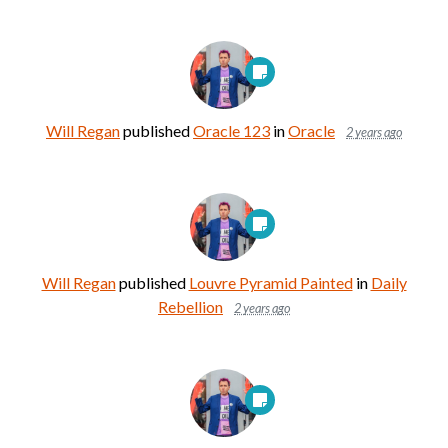
Will Regan
published
Oracle 123
in
Oracle
2 years ago
Will Regan
published
Louvre Pyramid Painted
in
Daily
Rebellion
2 years ago