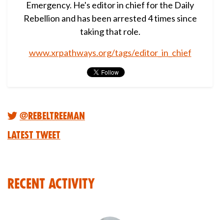
Emergency. He's editor in chief for the Daily
Rebellion and has been arrested 4 times since
taking that role.
www.xrpathways.org/tags/editor_in_chief
@RebelTreeMan
Latest Tweet
Recent Activity