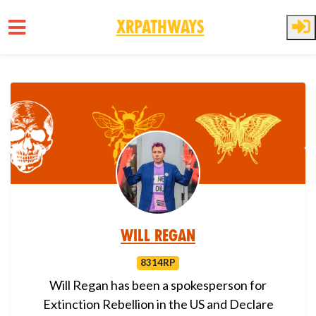
XRPathways
Skip to main content
Will Regan
8314RP
Will Regan has been a spokesperson for
Extinction Rebellion in the US and Declare