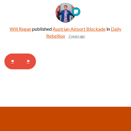
Will Regan
published
Austrian Airport Blockade
in
Daily
Rebellion
2 years ago
«
»