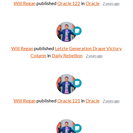
Will Regan
published
Oracle 122
in
Oracle
2 years ago
Will Regan
published
Letzte Generation Drape Victory
Column
in
Daily Rebellion
2 years ago
Will Regan
published
Oracle 121
in
Oracle
2 years ago