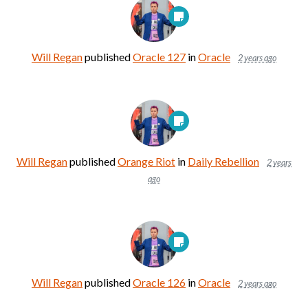
Will Regan
published
Oracle 127
in
Oracle
2 years ago
Will Regan
published
Orange Riot
in
Daily Rebellion
2 years
ago
Will Regan
published
Oracle 126
in
Oracle
2 years ago