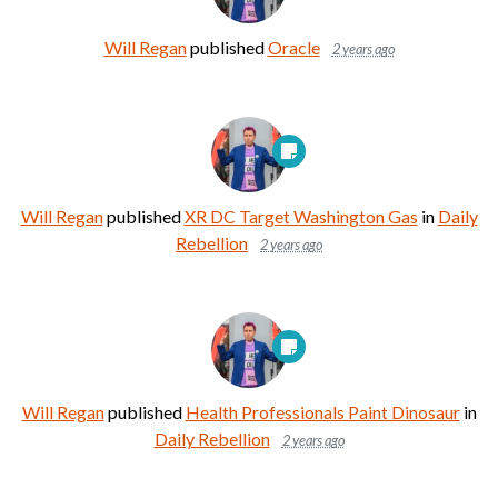
Will Regan
published
Oracle
2 years ago
Will Regan
published
XR DC Target Washington Gas
in
Daily
Rebellion
2 years ago
Will Regan
published
Health Professionals Paint Dinosaur
in
Daily Rebellion
2 years ago