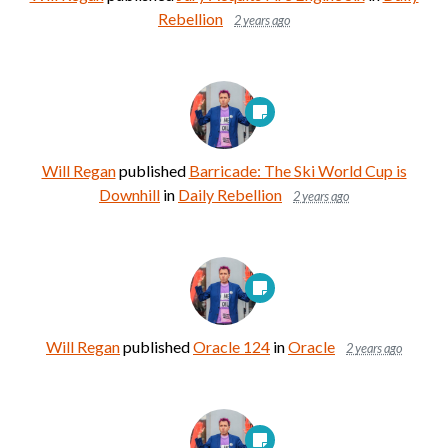
Rebellion
2 years ago
Will Regan
published
Barricade: The Ski World Cup is
Downhill
in
Daily Rebellion
2 years ago
Will Regan
published
Oracle 124
in
Oracle
2 years ago