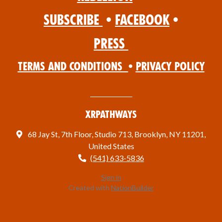
Subscribe
•
Facebook
•
Press
Terms and Conditions
•
Privacy Policy
XRPathways
68 Jay St, 7th Floor, Studio 713, Brooklyn, NY 11201,
United States
(541) 633-5836
Sign in
Created with
NationBuilder