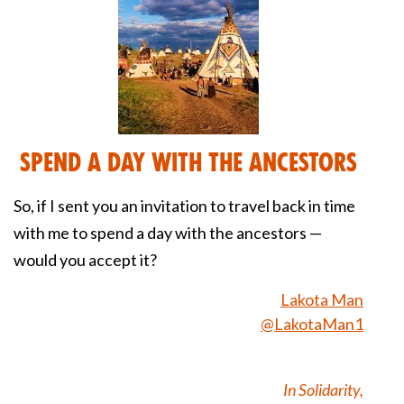
Spend a Day With the Ancestors
So, if I sent you an invitation to travel back in time
with me to spend a day with the ancestors —
would you accept it?
Lakota Man
@LakotaMan1
In Solidarity,