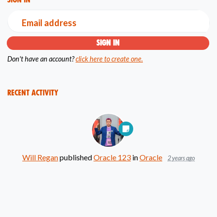
Email address
Don't have an account?
click here to create one.
Recent Activity
Will Regan
published
Oracle 123
in
Oracle
2 years ago