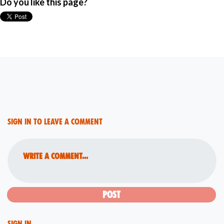
Do you like this page?
Sign in to leave a comment
Write a comment...
Sign in