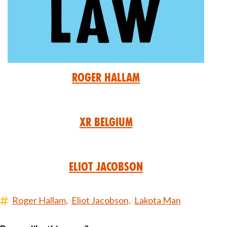
Roger Hallam
XR Belgium
Eliot Jacobson
Roger Hallam,
Eliot Jacobson,
Lakota Man