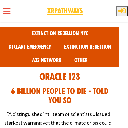
XRPathways
Skip to main content
Extinction Rebellion NYC
Declare Emergency
Extinction Rebellion
A22 Network
Other
Oracle 123
6 Billion People to Die - Told
You So
“A distinguished int'l team of scientists .. issued
starkest warning yet that the climate crisis could