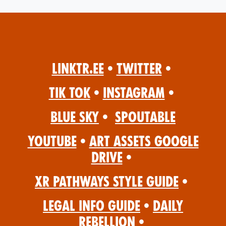
Linktr.ee
•
Twitter
•
Tik Tok
•
Instagram
•
Blue Sky
•
Spoutable
YouTube
•
Art Assets Google
Drive
•
XR Pathways Style Guide
•
Legal Info Guide
•
Daily
Rebellion
•