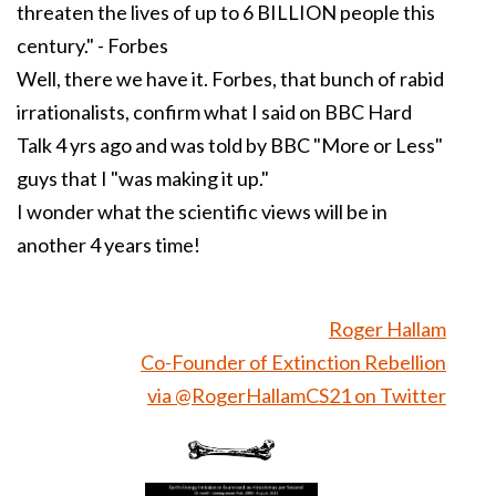
threaten the lives of up to 6 BILLION people this
century." - Forbes
Well, there we have it. Forbes, that bunch of rabid
irrationalists, confirm what I said on BBC Hard
Talk 4 yrs ago and was told by BBC "More or Less"
guys that I "was making it up."
I wonder what the scientific views will be in
another 4 years time!
Roger Hallam
Co-Founder of Extinction Rebellion
via @RogerHallamCS21 on Twitter