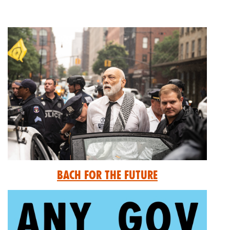
Bach for the Future