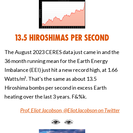
13.5 Hiroshimas Per Second
The August 2023 CERES data just came in and the
36 month running mean for the Earth Energy
Imbalance (EEI) just hit a new record high, at 1.66
Watts/m². That's the same as about 13.5
Hiroshima bombs per second in excess Earth
heating over the last 3 years. F&%k.
Prof. Eliot Jacobson, @EliotJacobson on Twitter