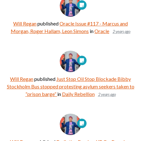
Will Regan
published
Oracle Issue #117 - Marcus and
Morgan, Roger Hallam, Leon Simons
in
Oracle
2 years ago
Will Regan
published
Just Stop Oil Stop Blockade Bibby
Stockholm Bus stopped protesting asylum seekers taken to
“prison barge”
in
Daily Rebellion
2 years ago