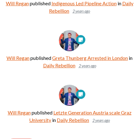
Will Regan
published
Indigenous Led Pipeline Action
in
Daily
Rebellion
2 years ago
Will Regan
published
Greta Thunberg Arrested in London
in
Daily Rebellion
2 years ago
Will Regan
published
Letzte Generation Austria scale Graz
University
in
Daily Rebellion
2 years ago