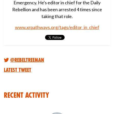
Emergency. He's editor in chief for the Daily
Rebellion and has been arrested 4 times since
taking that role.
www.xrpathways.org/tags/editor_in_chief
@RebelTreeMan
Latest Tweet
Recent Activity