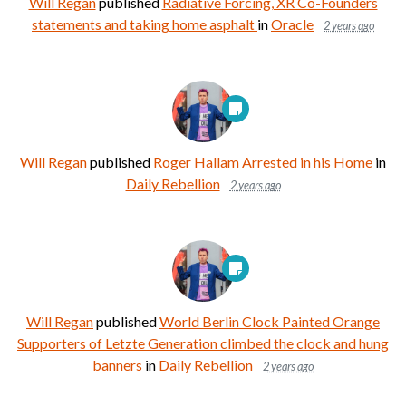
Will Regan
published
Radiative Forcing, XR Co-Founders
statements and taking home asphalt
in
Oracle
2 years ago
Will Regan
published
Roger Hallam Arrested in his Home
in
Daily Rebellion
2 years ago
Will Regan
published
World Berlin Clock Painted Orange
Supporters of Letzte Generation climbed the clock and hung
banners
in
Daily Rebellion
2 years ago