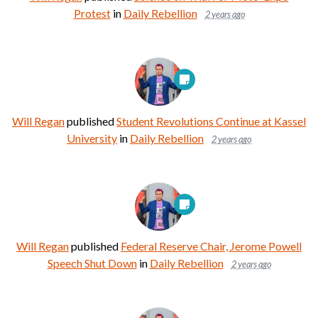
Protest
in
Daily Rebellion
2 years ago
Will Regan
published
Student Revolutions Continue at Kassel
University
in
Daily Rebellion
2 years ago
Will Regan
published
Federal Reserve Chair, Jerome Powell
Speech Shut Down
in
Daily Rebellion
2 years ago