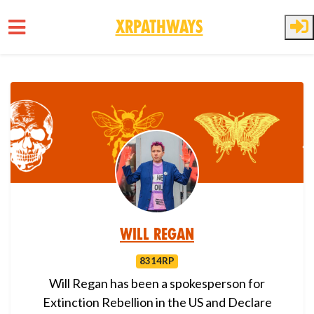
XRPathways
Skip to main content
Will Regan
8314RP
Will Regan has been a spokesperson for
Extinction Rebellion in the US and Declare