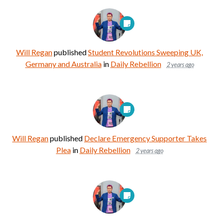
Will Regan
published
Student Revolutions Sweeping UK,
Germany and Australia
in
Daily Rebellion
2 years ago
Will Regan
published
Declare Emergency Supporter Takes
Plea
in
Daily Rebellion
2 years ago