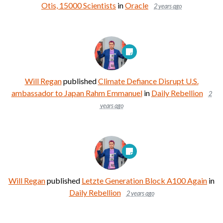
Otis, 15000 Scientists
in
Oracle
2 years ago
Will Regan
published
Climate Defiance Disrupt U.S.
ambassador to Japan Rahm Emmanuel
in
Daily Rebellion
2
years ago
Will Regan
published
Letzte Generation Block A100 Again
in
Daily Rebellion
2 years ago