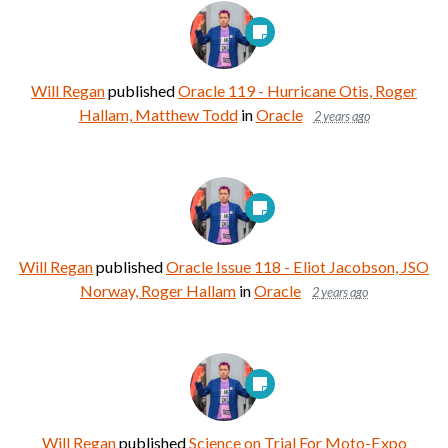
Will Regan
published
Oracle 119 - Hurricane Otis, Roger
Hallam, Matthew Todd
in
Oracle
2 years ago
Will Regan
published
Oracle Issue 118 - Eliot Jacobson, JSO
Norway, Roger Hallam
in
Oracle
2 years ago
Will Regan
published
Science on Trial For Moto-Expo