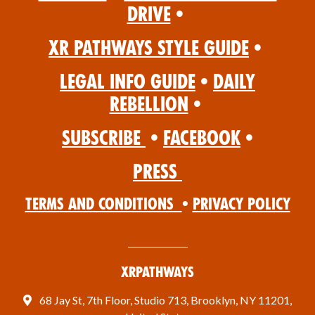
Drive
•
XR Pathways Style Guide
•
Legal Info Guide
•
Daily
Rebellion
•
Subscribe
•
Facebook
•
Press
Terms and Conditions
•
Privacy Policy
XRPathways
68 Jay St, 7th Floor, Studio 713, Brooklyn, NY 11201,