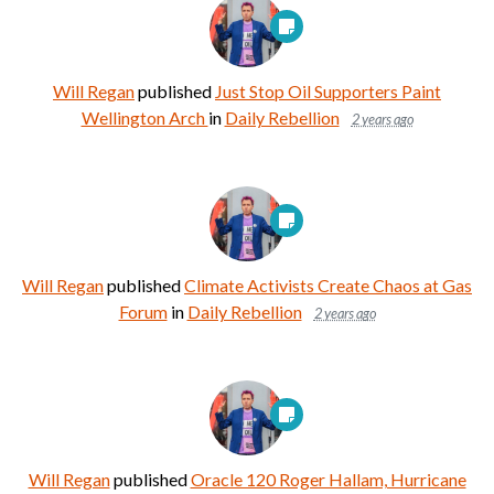
Will Regan
published
Just Stop Oil Supporters Paint
Wellington Arch
in
Daily Rebellion
2 years ago
Will Regan
published
Climate Activists Create Chaos at Gas
Forum
in
Daily Rebellion
2 years ago
Will Regan
published
Oracle 120 Roger Hallam, Hurricane