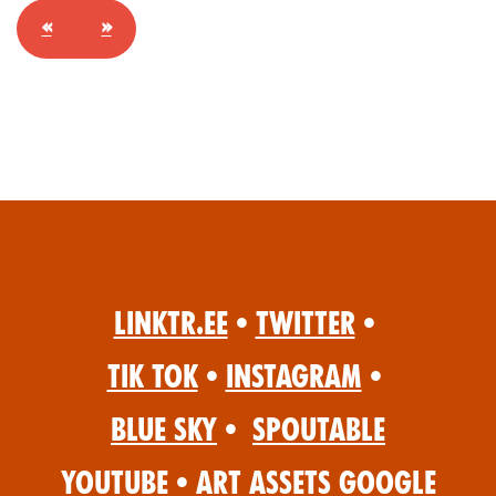
«
»
Linktr.ee
•
Twitter
•
Tik Tok
•
Instagram
•
Blue Sky
•
Spoutable
YouTube
•
Art Assets Google