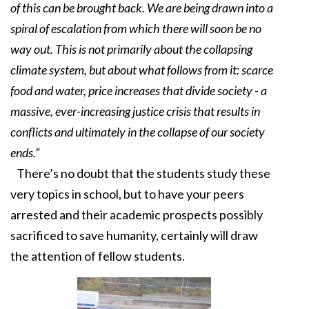
of this can be brought back. We are being drawn into a
spiral of escalation from which there will soon be no
way out. This is not primarily about the collapsing
climate system, but about what follows from it: scarce
food and water, price increases that divide society - a
massive, ever-increasing justice crisis that results in
conflicts and ultimately in the collapse of our society
ends.”
There’s no doubt that the students study these
very topics in school, but to have your peers
arrested and their academic prospects possibly
sacrificed to save humanity, certainly will draw
the attention of fellow students.