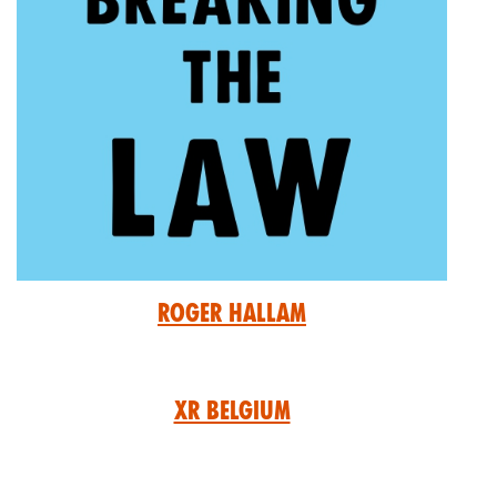
Roger Hallam
XR Belgium