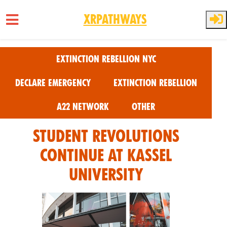
XRPathways
Skip to main content
Extinction Rebellion NYC
Declare Emergency
Extinction Rebellion
A22 Network
Other
Student Revolutions
Continue at Kassel
University