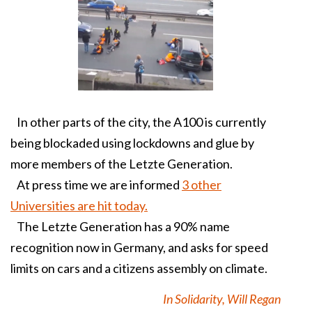
In other parts of the city, the A100 is currently
being blockaded using lockdowns and glue by
more members of the Letzte Generation.
At press time we are informed
3 other
Universities are hit today.
The Letzte Generation has a 90% name
recognition now in Germany, and asks for speed
limits on cars and a citizens assembly on climate.
In Solidarity, Will Regan