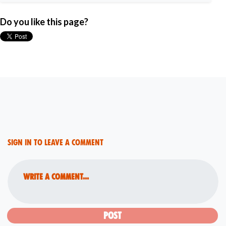
Do you like this page?
Sign in to leave a comment
Write a comment...