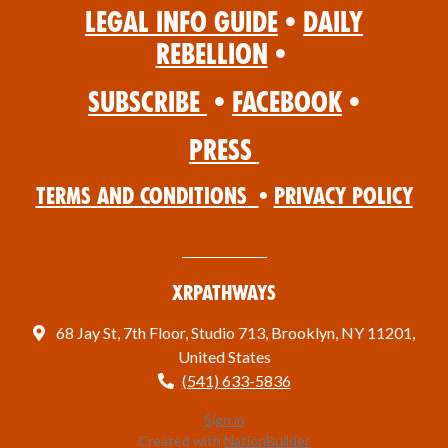
Legal Info Guide
•
Daily
Rebellion
•
Subscribe
•
Facebook
•
Press
Terms and Conditions
•
Privacy Policy
XRPathways
68 Jay St, 7th Floor, Studio 713, Brooklyn, NY 11201,
United States
(541) 633-5836
Sign in
Created with
NationBuilder