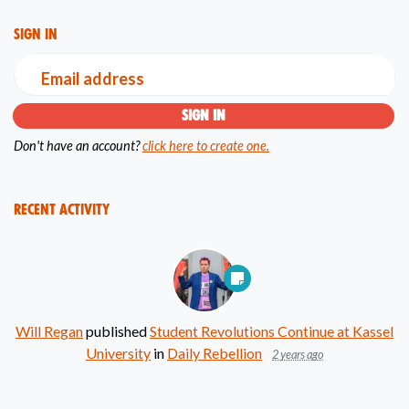
Sign in
Email address
Don't have an account?
click here to create one.
Recent Activity
Will Regan
published
Student Revolutions Continue at Kassel
University
in
Daily Rebellion
2 years ago