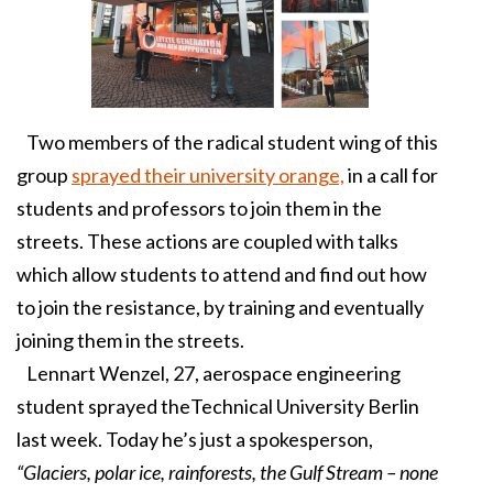
Two members of the radical student wing of this
group
sprayed their university orange,
in a call for
students and professors to join them in the
streets. These actions are coupled with talks
which allow students to attend and find out how
to join the resistance, by training and eventually
joining them in the streets.
Lennart Wenzel, 27, aerospace engineering
student sprayed theTechnical University Berlin
last week. Today he’s just a spokesperson,
“Glaciers, polar ice, rainforests, the Gulf Stream – none