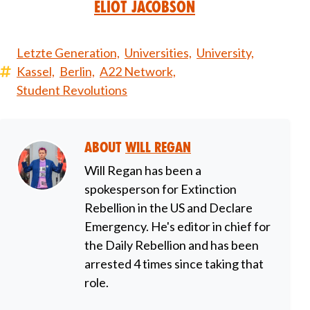
Eliot Jacobson
Letzte Generation,
Universities,
University,
Kassel,
Berlin,
A22 Network,
Student Revolutions
About
Will Regan
Will Regan has been a
spokesperson for Extinction
Rebellion in the US and Declare
Emergency. He's editor in chief for
the Daily Rebellion and has been
arrested 4 times since taking that
role.