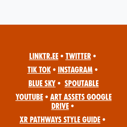
Linktr.ee
•
Twitter
•
Tik Tok
•
Instagram
•
Blue Sky
•
Spoutable
YouTube
•
Art Assets Google
Drive
•
XR Pathways Style Guide
•