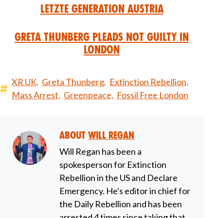
Letzte Generation Austria
Greta Thunberg Pleads Not Guilty in
London
XR UK,
Greta Thunberg,
Extinction Rebellion,
Mass Arrest,
Greenpeace,
Fossil Free London
About
Will Regan
Will Regan has been a
spokesperson for Extinction
Rebellion in the US and Declare
Emergency. He's editor in chief for
the Daily Rebellion and has been
arrested 4 times since taking that