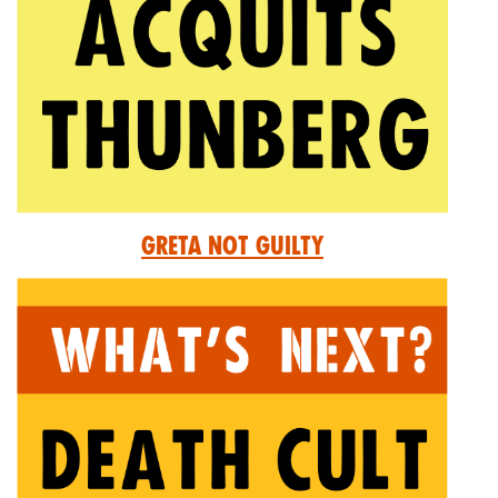
Greta Not Guilty