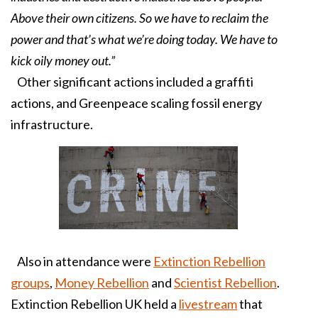
Above their own citizens. So we have to reclaim the
power and that’s what we’re doing today. We have to
kick oily money out.”
Other significant actions included a graffiti
actions, and Greenpeace scaling fossil energy
infrastructure.
Also in attendance were
Extinction Rebellion
groups
,
Money Rebellion
and
Scientist Rebellion
.
Extinction Rebellion UK held a
livestream
that