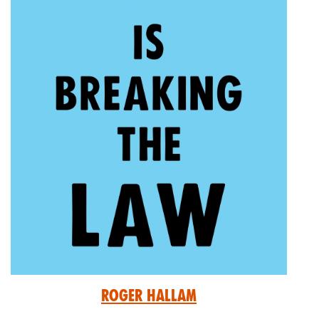
Roger Hallam