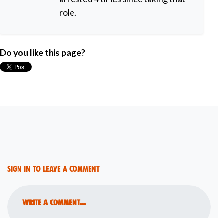
role.
Do you like this page?
Sign in to leave a comment
Write a comment...