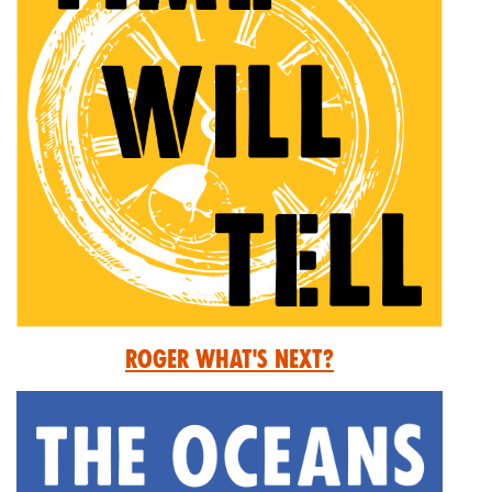
Roger What's Next?