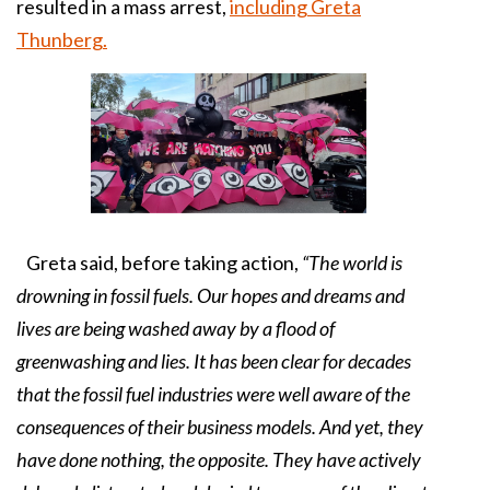
resulted in a mass arrest,
including Greta
Thunberg.
Greta said, before taking action,
“The world is
drowning in fossil fuels. Our hopes and dreams and
lives are being washed away by a flood of
greenwashing and lies. It has been clear for decades
that the fossil fuel industries were well aware of the
consequences of their business models. And yet, they
have done nothing, the opposite. They have actively