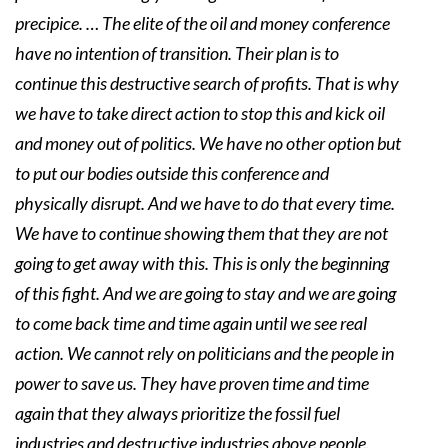
precipice. … The elite of the oil and money conference
have no intention of transition. Their plan is to
continue this destructive search of profits. That is why
we have to take direct action to stop this and kick oil
and money out of politics. We have no other option but
to put our bodies outside this conference and
physically disrupt. And we have to do that every time.
We have to continue showing them that they are not
going to get away with this. This is only the beginning
of this fight. And we are going to stay and we are going
to come back time and time again until we see real
action. We cannot rely on politicians and the people in
power to save us. They have proven time and time
again that they always prioritize the fossil fuel
industries and destructive industries above people.