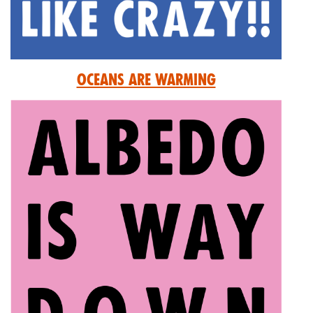
Oceans are Warming