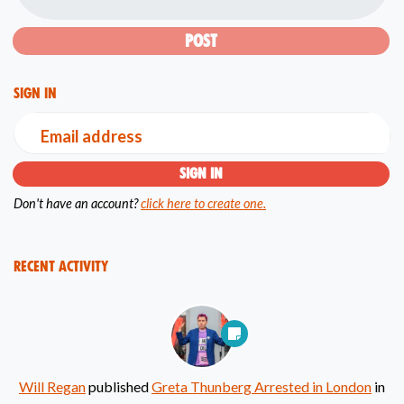
Sign in
Email address
Don't have an account?
click here to create one.
Recent Activity
Will Regan
published
Greta Thunberg Arrested in London
in