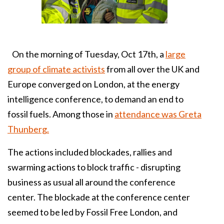
On the morning of Tuesday, Oct 17th, a
large
group of climate activists
from all over the UK and
Europe converged on London, at the energy
intelligence conference, to demand an end to
fossil fuels. Among those in
attendance was Greta
Thunberg.
The actions included blockades, rallies and
swarming actions to block traffic - disrupting
business as usual all around the conference
center. The blockade at the conference center
seemed to be led by Fossil Free London, and