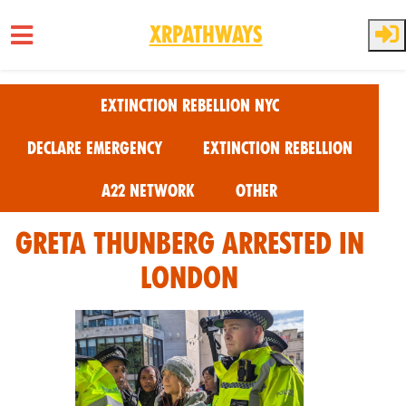
XRPathways
Skip to main content
Extinction Rebellion NYC
Declare Emergency
Extinction Rebellion
A22 Network
Other
Greta Thunberg Arrested in
London