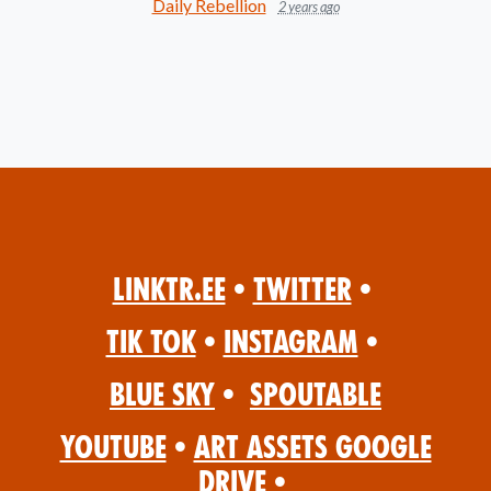
Daily Rebellion
2 years ago
Linktr.ee
•
Twitter
•
Tik Tok
•
Instagram
•
Blue Sky
•
Spoutable
YouTube
•
Art Assets Google
Drive
•