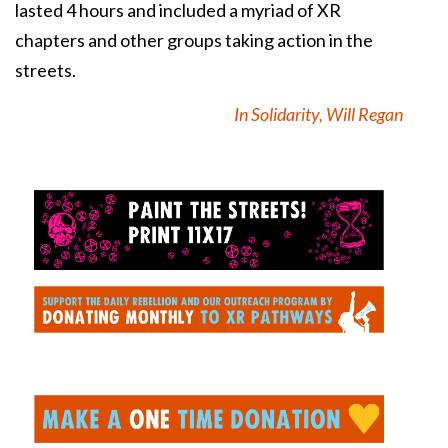
lasted 4 hours and included a myriad of XR
chapters and other groups taking action in the
streets.
In Solidarity, Will Regan