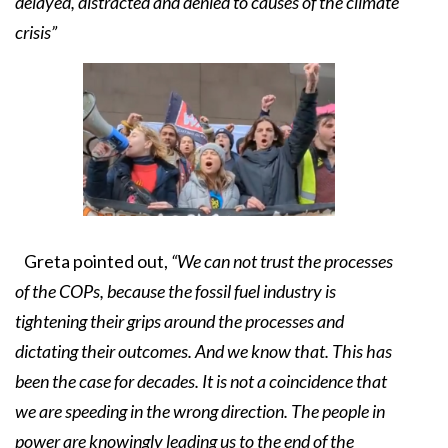
delayed, distracted and denied to causes of the climate
crisis”
Greta pointed out,
“We can not trust the processes
of the COPs, because the fossil fuel industry is
tightening their grips around the processes and
dictating their outcomes. And we know that. This has
been the case for decades. It is not a coincidence that
we are speeding in the wrong direction. The people in
power are knowingly leading us to the end of the