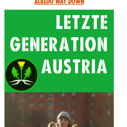
Albedo Way Down