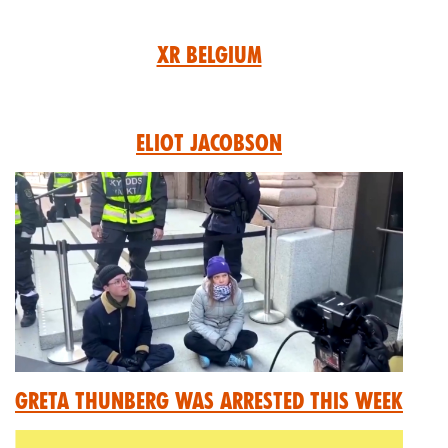
XR Belgium
Eliot Jacobson
Greta Thunberg was arrested this week