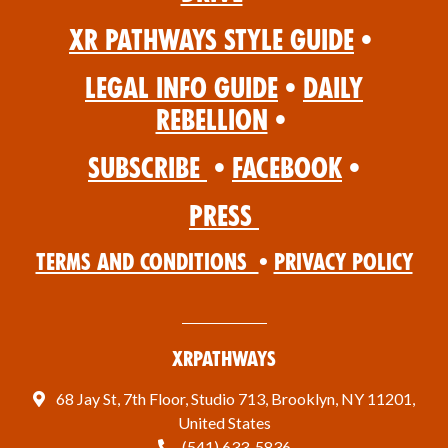
XR Pathways Style Guide
•
Legal Info Guide
•
Daily
Rebellion
•
Subscribe
•
Facebook
•
Press
Terms and Conditions
•
Privacy Policy
XRPathways
68 Jay St, 7th Floor, Studio 713, Brooklyn, NY 11201,
United States
(541) 633-5836