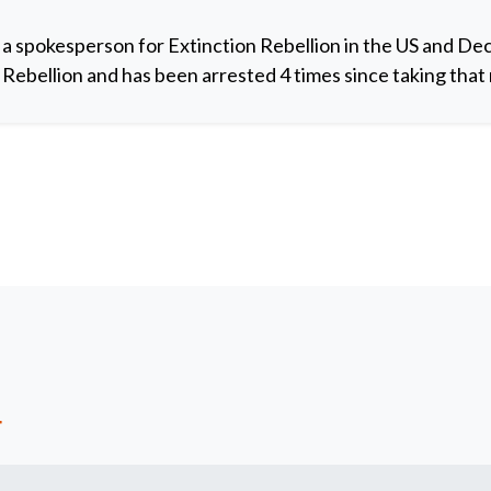
 a spokesperson for Extinction Rebellion in the US and De
y Rebellion and has been arrested 4 times since taking that 
t