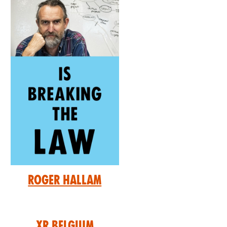
Roger Hallam
XR Belgium