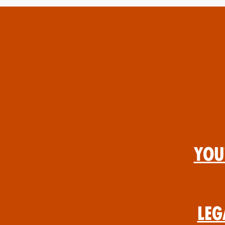
You
Leg