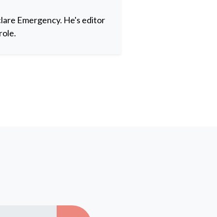
clare Emergency. He's editor
role.