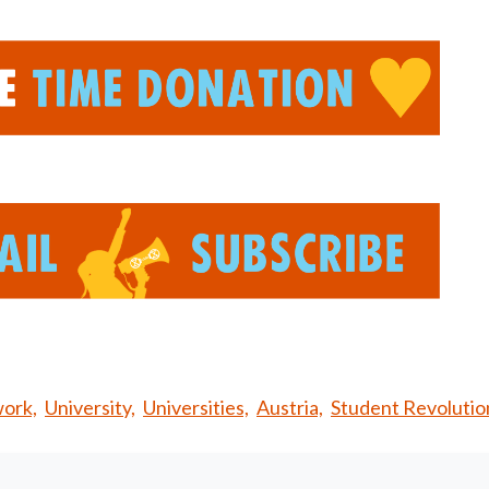
ork,
University,
Universities,
Austria,
Student Revolutio