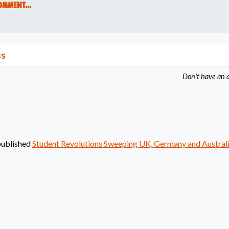
omment...
ss
Don't have an 
ublished
Student Revolutions Sweeping UK, Germany and Austral