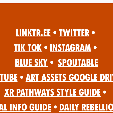
Linktr.ee
•
Twitter
•
Tik Tok
•
Instagram
•
Blue Sky
•
Spoutable
Tube
•
Art Assets Google Dri
XR Pathways Style Guide
•
al Info Guide
•
Daily Rebelli