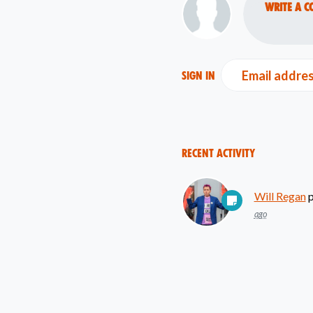
Write a c
Email addre
Sign in
Recent Activity
Will Regan
p
ago