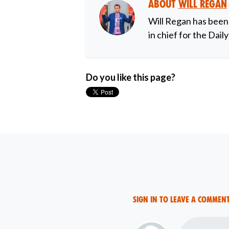
About
Will Regan
Will Regan has been
in chief for the Dail
Do you like this page?
Sign in to leave a commen