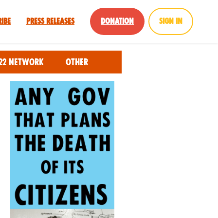
ribe
Press Releases
Donation
Sign in
22 Network
Other