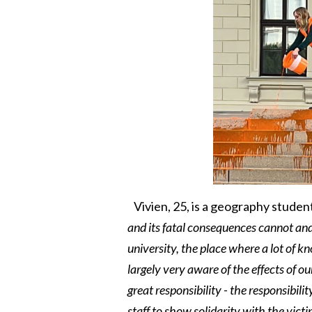
Vivien, 25, is a geography student
and its fatal consequences cannot and
university, the place where a lot of k
largely very aware of the effects of o
great responsibility - the responsibilit
staff to show solidarity with the vic