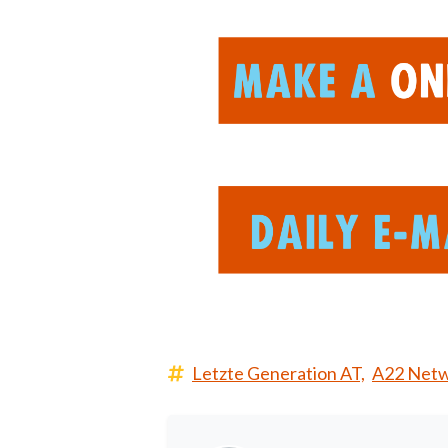
Letzte Generation AT,
A22 Netw