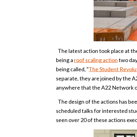
The latest action took place at th
being a
roof scaling action
two days
being called, "
The Student Revolu
separate, they are joined by the 
anywhere that the A22 Network o
The design of the actions has been 
scheduled talks for interested st
seen over 20 of these actions exe