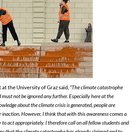
 at the University of Graz said,
“The climate catastrophe
 must not be ignored any further. Especially here at the
nowledge about the climate crisis is generated, people are
ur inaction. However, I think that with this awareness comes a
y to act appropriately. I therefore call on all fellow students and
tims that the climate catastrophe has already claimed and to