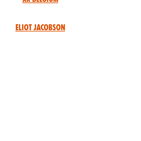
Eliot Jacobson