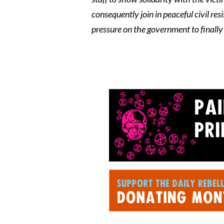
consequently join in peaceful civil r
pressure on the government to finally f