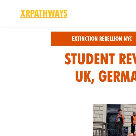
XRPathways
Skip to main content
Extinction Rebellion NYC
Student Re
UK, Germ