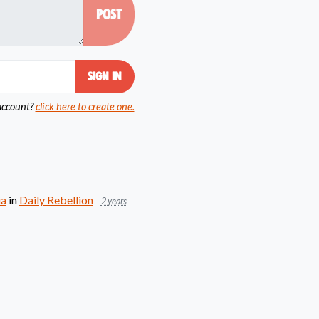
account?
click here to create one.
ia
in
Daily Rebellion
2 years