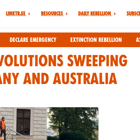
Linktr.ee
Resources
Daily Rebellion
Subsc
Declare Emergency
Extinction Rebellion
A
volutions Sweeping
any and Australia