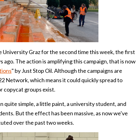
e University Graz for the second time this week, the first
 ago. The action is amplifying this campaign, that is now
tions
" by Just Stop Oil. Although the campaigns are
A22 Network, which means it could quickly spread to
r copycat groups exist.
quite simple, a little paint, a university student, and
udents. But the effect has been massive, as now we've
cuted over the past two weeks.