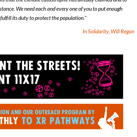
esistance. We need each and every one of you to put enough
ulfill its duty to protect the population."
In Solidarity, Will Regan