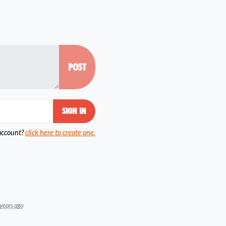
account?
click here to create one.
years ago