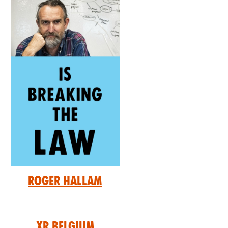
Roger Hallam
XR Belgium