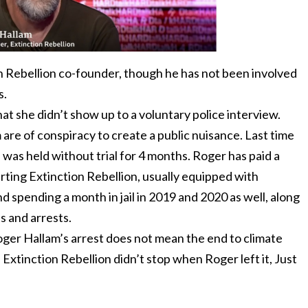
n Rebellion co-founder, though he has not been involved
s.
t she didn’t show up to a voluntary police interview.
re of conspiracy to create a public nuisance. Last time
 was held without trial for 4 months. Roger has paid a
arting Extinction Rebellion, usually equipped with
d spending a month in jail in 2019 and 2020 as well, along
s and arrests.
oger Hallam’s arrest does not mean the end to climate
as Extinction Rebellion didn’t stop when Roger left it, Just