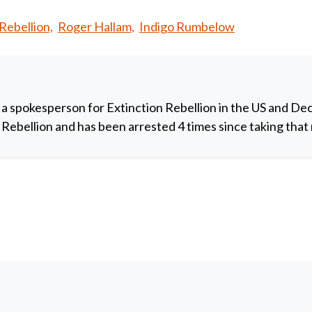
Rebellion,
Roger Hallam,
Indigo Rumbelow
 a spokesperson for Extinction Rebellion in the US and De
y Rebellion and has been arrested 4 times since taking that 