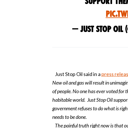
Support the
pic.tw
— Just Stop Oil 
Just Stop Oil said in a
press relea
New oil and gas will result in unimagin
of people. No one has ever voted for 
habitable world. Just Stop Oil support
government refuses to do what is righ
needs to be done.
The painful truth right now is that o