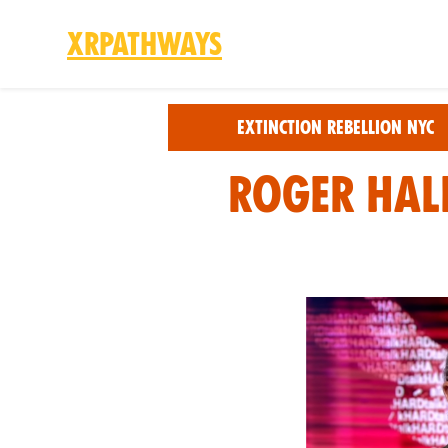
XRPathways
Skip to main content
Extinction Rebellion NYC
Roger Hall