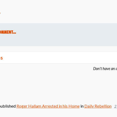
t
omment...
ss
Don't have an 
ublished
Roger Hallam Arrested in his Home
in
Daily Rebellion
2 