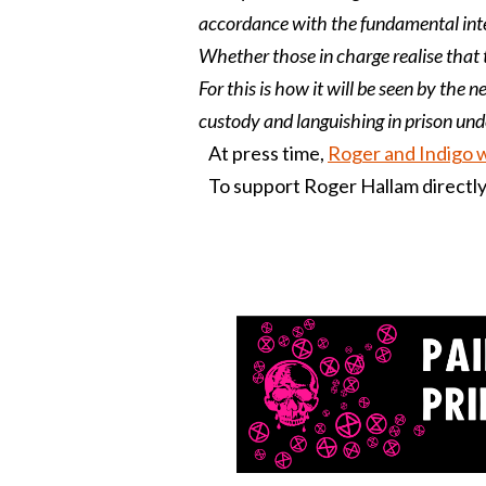
accordance with the fundamental inter
Whether those in charge realise that 
For this is how it will be seen by the n
custody and languishing in prison unde
At press time,
Roger and Indigo 
To support Roger Hallam directly,