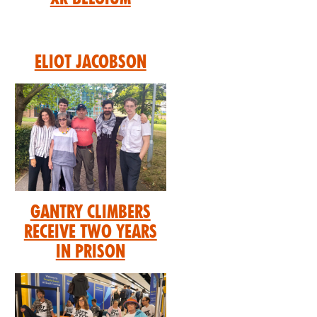
Eliot Jacobson
GANTRY CLIMBERS
RECEIVE TWO YEARS
IN PRISON