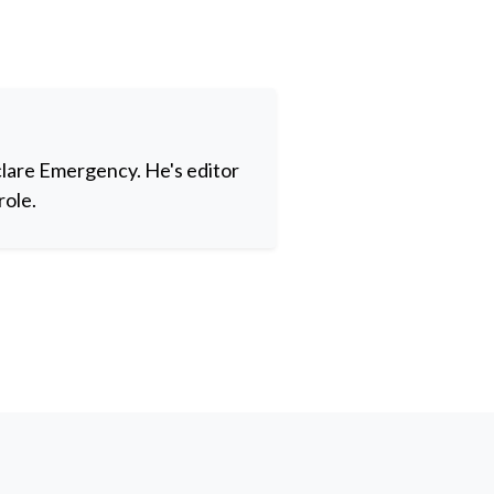
clare Emergency. He's editor
role.