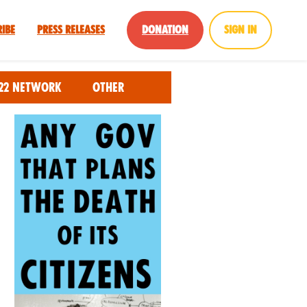
ribe
Press Releases
Donation
Sign in
22 Network
Other