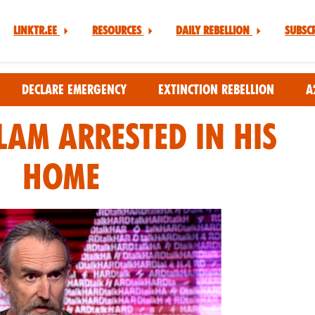
Linktr.ee
Resources
Daily Rebellion
Subsc
Declare Emergency
Extinction Rebellion
A
am Arrested in his
Home