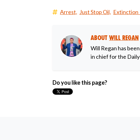
Arrest,
Just Stop Oil,
Extinction 
About
Will Regan
Will Regan has been
in chief for the Dail
Do you like this page?