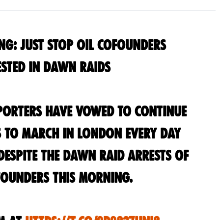
ng: Just Stop Oil Cofounders
sted in Dawn Raids
pporters have vowed to continue
s to march in London every day
espite the dawn raid arrests of
ounders this morning.