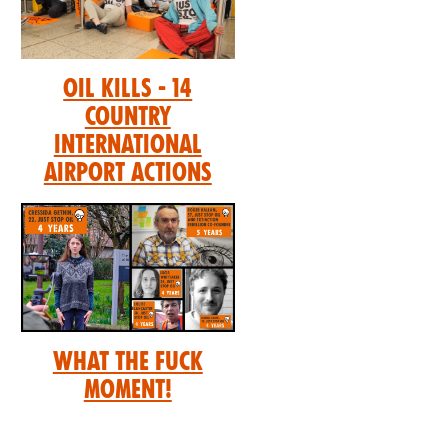
Oil Kills - 14
Country
International
Airport Actions
What the Fuck
Moment!