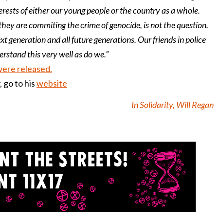
ests of either our young people or the country as a whole.
they are commiting the crime of genocide, is not the question.
ext generation and all future generations. Our friends in police
rstand this very well as do we.”
were released.
 go to his
website
In Solidarity, Will Regan