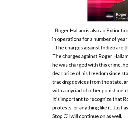
Roger Hallam is also an Extinctio
in operations for a number of year
The charges against Indigo are tha
The charges against Roger Hallam a
he was charged with this crime, he
dear price of his freedom since st
tracking devices from the state, an
with a myriad of other punishment
It’s important to recognize that R
protests, or anything like it. Just 
Stop Oil will continue on as well.