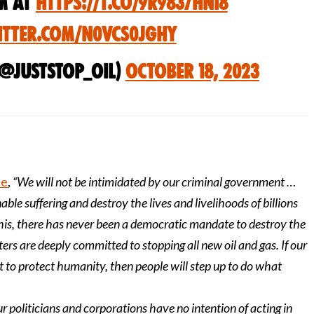
m at
https://t.co/9r9837HNi8
itter.com/N0vcs0jGHy
(@JustStop_Oil)
October 18, 2023
se
,
“We will not be intimidated by our criminal government …
able suffering and destroy the lives and livelihoods of billions
this, there has never been a democratic mandate to destroy the
ers are deeply committed to stopping all new oil and gas. If our
t to protect humanity, then people will step up to do what
ur politicians and corporations have no intention of acting in