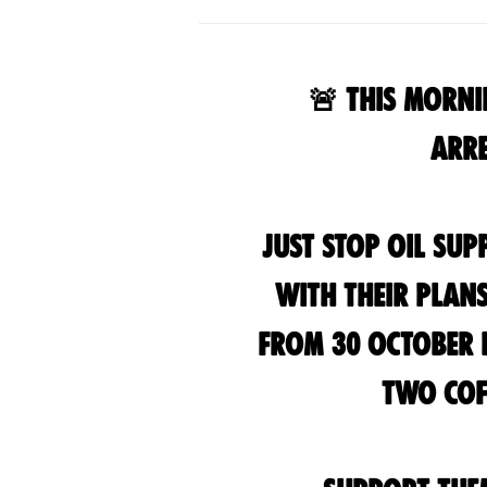
🚨 This Morni
Arre
Just Stop Oil su
with their plan
from 30 October d
two cof