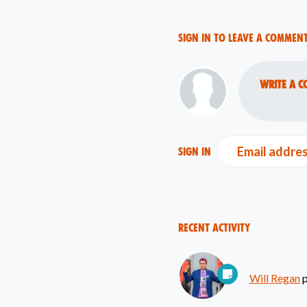
Sign in to leave a commen
Write a c
Email addre
Sign in
Recent Activity
Will Regan
p