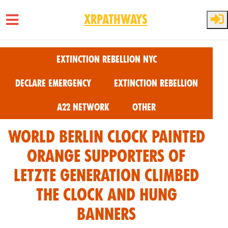
XRPathways
Skip to main content
Extinction Rebellion NYC
Declare Emergency
Extinction Rebellion
A22 Network
Other
World Berlin Clock Painted
Orange Supporters of
Letzte Generation climbed
the clock and hung
banners