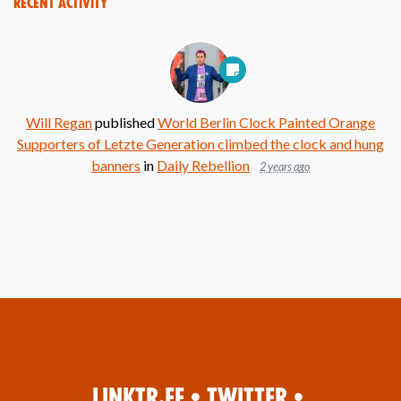
Recent Activity
Will Regan
published
World Berlin Clock Painted Orange
Supporters of Letzte Generation climbed the clock and hung
banners
in
Daily Rebellion
2 years ago
Linktr.ee
•
Twitter
•