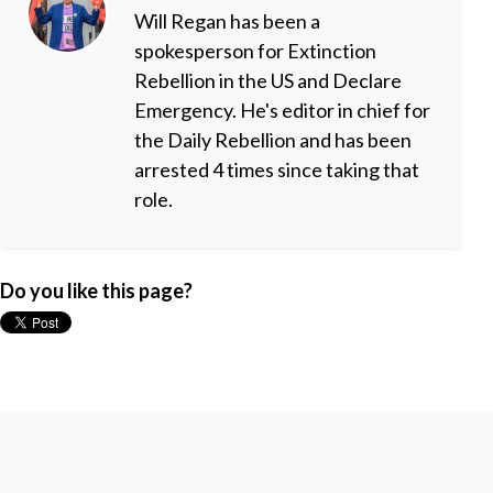
Will Regan has been a
spokesperson for Extinction
Rebellion in the US and Declare
Emergency. He's editor in chief for
the Daily Rebellion and has been
arrested 4 times since taking that
role.
Do you like this page?