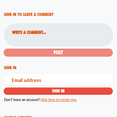
Sign in to leave a comment
Write a comment...
Sign in
Email address
Don't have an account?
click here to create one.