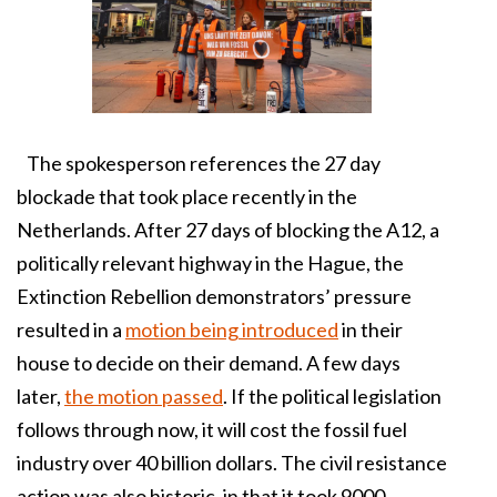
The spokesperson references the 27 day
blockade that took place recently in the
Netherlands. After 27 days of blocking the A12, a
politically relevant highway in the Hague, the
Extinction Rebellion demonstrators’ pressure
resulted in a
motion being introduced
in their
house to decide on their demand. A few days
later,
the motion passed
. If the political legislation
follows through now, it will cost the fossil fuel
industry over 40 billion dollars. The civil resistance
action was also historic, in that it took 9000