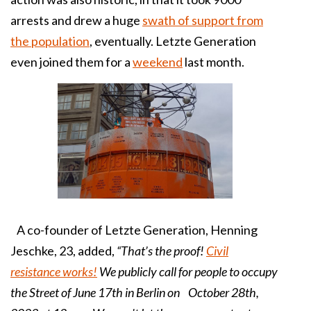
arrests and drew a huge
swath of support from
the population
, eventually. Letzte Generation
even joined them for a
weekend
last month.
A co-founder of Letzte Generation, Henning
Jeschke, 23, added,
“That’s the proof!
Civil
resistance works!
We publicly call for people to occupy
the Street of June 17th in Berlin on October 28th,