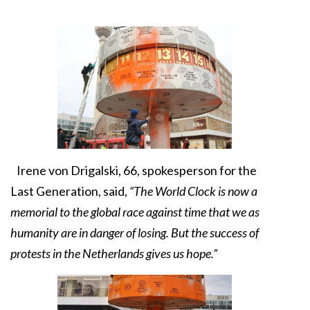
Irene von Drigalski, 66, spokesperson for the
Last Generation, said,
“The World Clock is now a
memorial to the global race against time that we as
humanity are in danger of losing. But the success of
protests in the Netherlands gives us hope.”