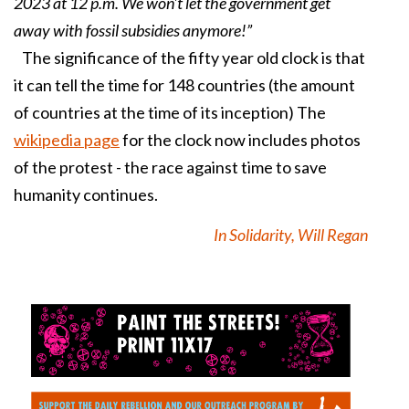
2023 at 12 p.m. We won't let the government get
away with fossil subsidies anymore!”
The significance of the fifty year old clock is that
it can tell the time for 148 countries (the amount
of countries at the time of its inception) The
wikipedia page
for the clock now includes photos
of the protest - the race against time to save
humanity continues.
In Solidarity, Will Regan