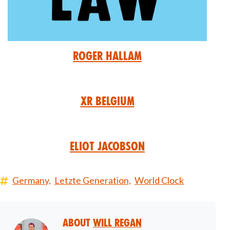
Roger Hallam
XR Belgium
Eliot Jacobson
Germany,
Letzte Generation,
World Clock
About
Will Regan