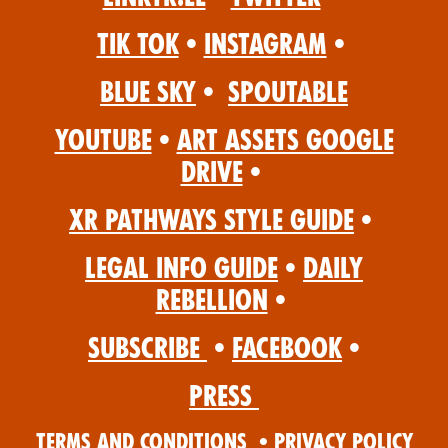
Tik Tok
•
Instagram
•
Blue Sky
•
Spoutable
YouTube
•
Art Assets Google
Drive
•
XR Pathways Style Guide
•
Legal Info Guide
•
Daily
Rebellion
•
Subscribe
•
Facebook
•
Press
Terms and Conditions
•
Privacy Policy