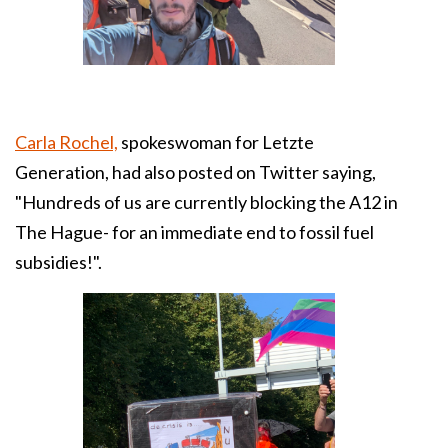
Carla Rochel,
spokeswoman for Letzte
Generation, had also posted on Twitter saying,
"Hundreds of us are currently blocking the A12 in
The Hague- for an immediate end to fossil fuel
subsidies!".