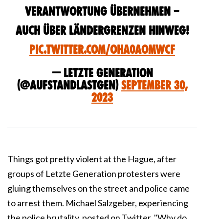
Verantwortung übernehmen –
auch über Ländergrenzen hinweg!
pic.twitter.com/oHa0aomWCf
— Letzte Generation
(@AufstandLastGen)
September 30,
2023
Things got pretty violent at the Hague, after
groups of Letzte Generation protesters were
gluing themselves on the street and police came
to arrest them. Michael Salzgeber, experiencing
the police brutality, posted on Twitter, "
Why do