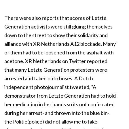
There were also reports that scores of Letzte
Generation activists were still gluing themselves
down to the street to show their solidarity and
alliance with XR Netherlands A12 blockade. Many
of them had to be loosened from the asphalt with
acetone. XR Netherlands on Twitter reported
that many Letzte Generation protesters were
arrested and taken onto buses. A Dutch
independent photojournalist tweeted, "A
demonstrator from Letzte Generation had to hold
her medication in her hands so its not confiscated
during her arrest- and thrown into the blue bin-
the Politie(police) did not allow me to take