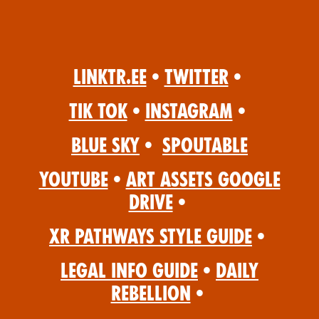
Linktr.ee
•
Twitter
•
Tik Tok
•
Instagram
•
Blue Sky
•
Spoutable
YouTube
•
Art Assets Google
Drive
•
XR Pathways Style Guide
•
Legal Info Guide
•
Daily
Rebellion
•