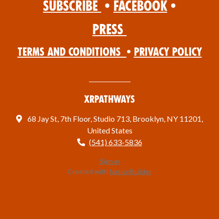
Subscribe
•
Facebook
•
Press
Terms and Conditions
•
Privacy Policy
XRPathways
68 Jay St, 7th Floor, Studio 713, Brooklyn, NY 11201,
United States
(541) 633-5836
Sign in
Created with
NationBuilder