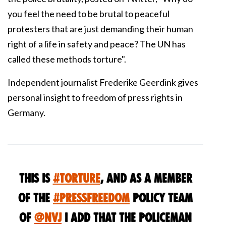
you feel the need to be brutal to peaceful
protesters that are just demanding their human
right of a life in safety and peace? The UN has
called these methods torture"
.
Independent journalist Frederike Geerdink gives
personal insight to freedom of press rights in
Germany.
this is
#torture
, and as a member
of the
#pressfreedom
policy team
of
@nvj
i add that the policeman