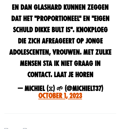
en dan glashard kunnen zeggen
dat het "proportioneel" en "eigen
schuld dikke bult is". Knokploeg
die zich afreageert op jonge
adolescenten, vrouwen. Met zulke
mensen sta ik niet graag in
contact. Laat je horen
— Michiel (⧖) 🌱 (@MichielT37)
October 1, 2023