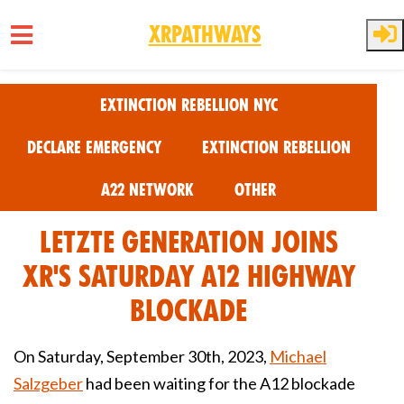
XRPathways
Skip to main content
Extinction Rebellion NYC
Declare Emergency
Extinction Rebellion
A22 Network
Other
Letzte Generation joins
XR's Saturday A12 Highway
Blockade
On Saturday, September 30th, 2023,
Michael
Salzgeber
had been waiting for the A12 blockade