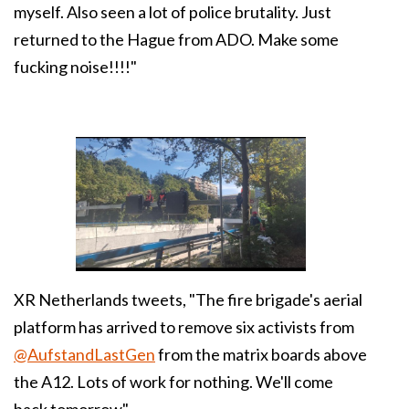
myself. Also seen a lot of police brutality. Just
returned to the Hague from ADO. Make some
fucking noise!!!!"
XR Netherlands tweets, "
The fire brigade's aerial
platform has arrived to remove six activists from
@AufstandLastGen
from the matrix boards above
the A12. Lots of work for nothing. We'll come