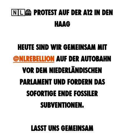
🇳🇱🦺 Protest auf der A12 in Den
Haag
Heute sind wir gemeinsam mit
@NLRebellion
auf der Autobahn
vor dem niederländischen
Parlament und fordern das
sofortige Ende fossiler
Subventionen.
Lasst uns gemeinsam