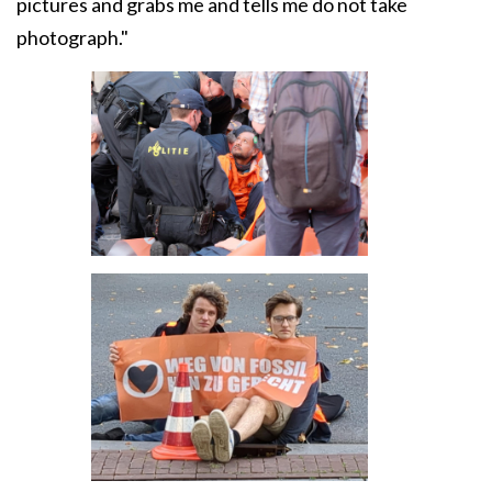
pictures and grabs me and tells me do not take
photograph."