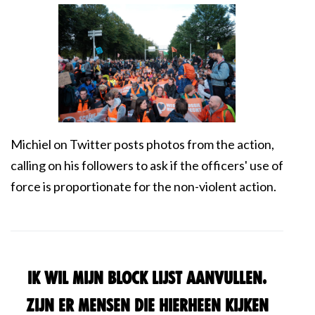
Michiel on Twitter posts photos from the action,
calling on his followers to ask if the officers' use of
force is proportionate for the non-violent action.
Ik wil mijn block lijst aanvullen.
Zijn er mensen die hierheen kijken