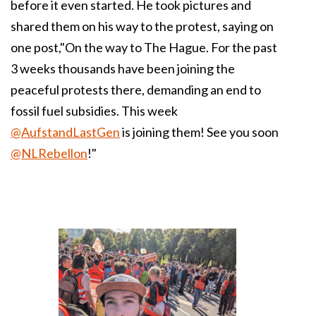
before it even started. He took pictures and
shared them on his way to the protest, saying on
one post,"On the way to The Hague. For the past
3 weeks thousands have been joining the
peaceful protests there, demanding an end to
fossil fuel subsidies. This week
@AufstandLastGen
is joining them! See you soon
@NLRebellon
!"