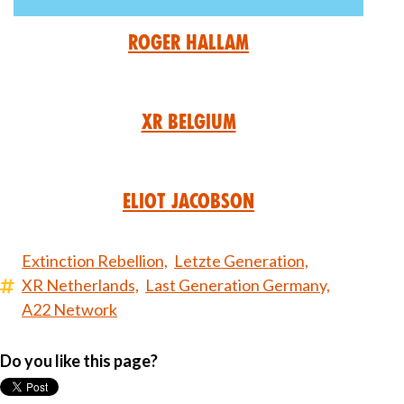
Roger Hallam
XR Belgium
Eliot Jacobson
Extinction Rebellion,
Letzte Generation,
XR Netherlands,
Last Generation Germany,
A22 Network
Do you like this page?