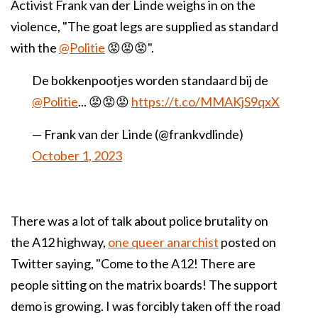
Activist Frank van der Linde weighs in on the
violence, "
The goat legs are supplied as standard
with the
@Politie
😡😡😡".
De bokkenpootjes worden standaard bij de
@Politie
... 😡😡😡
https://t.co/MMAKjS9qxX
— Frank van der Linde (@frankvdlinde)
October 1, 2023
There was a lot of talk about police brutality on
the A12 highway,
one queer anarchist
posted on
Twitter saying, "Come to the A12! There are
people sitting on the matrix boards! The support
demo is growing. I was forcibly taken off the road