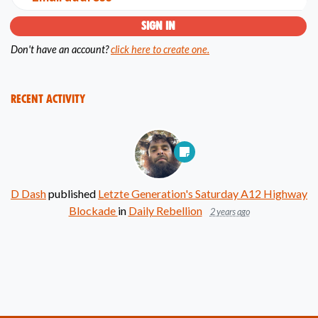
Don't have an account?
click here to create one.
Recent Activity
D Dash
published
Letzte Generation's Saturday A12 Highway
Blockade
in
Daily Rebellion
2 years ago