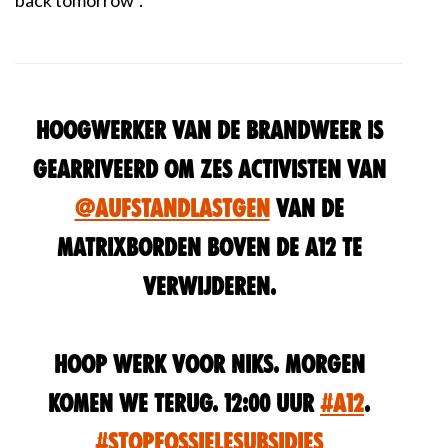
back tomorrow
".
Hoogwerker van de brandweer is
gearriveerd om zes activisten van
@AufstandLastGen
van de
matrixborden boven de A12 te
verwijderen.
Hoop werk voor niks. Morgen
komen we terug. 12:00 uur
#A12
.
#StopFossieleSubsidies