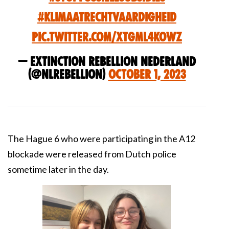
#Klimaatrechtvaardigheid
pic.twitter.com/xTGmL4kowz
— Extinction Rebellion Nederland
(@NLRebellion)
October 1, 2023
The Hague 6 who were participating in the A12
blockade were released from Dutch police
sometime later in the day.