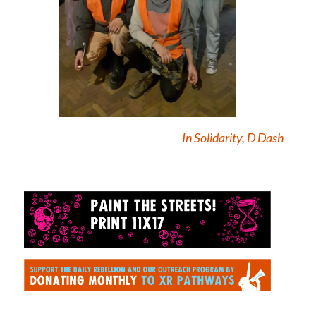
In Solidarity, D Dash