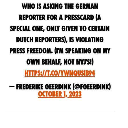
who is asking the german
reporter for a presscard (a
special one, only given to certain
dutch reporters), is violating
press freedom. (i'm speaking on my
own behalf, not nvj's!)
https://t.co/YWNQusIb94
— Frederike Geerdink (@fgeerdink)
October 1, 2023