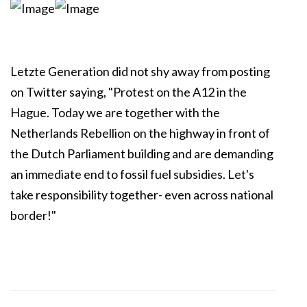
Letzte Generation did not shy away from posting
on Twitter saying, "Protest on the A12 in the
Hague. Today we are together with the
Netherlands Rebellion on the highway in front of
the Dutch Parliament building and are demanding
an immediate end to fossil fuel subsidies. Let's
take responsibility together- even across national
border!"