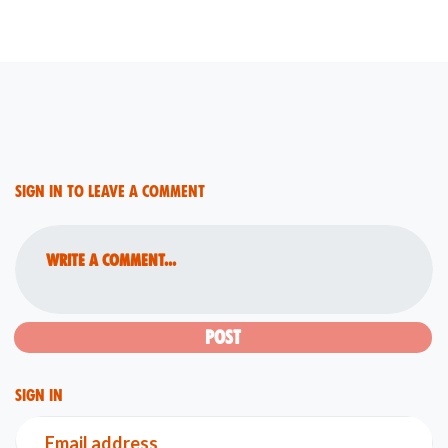
Sign in to leave a comment
Write a comment...
Sign in
Email address