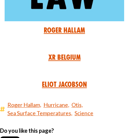
Roger Hallam
XR Belgium
Eliot Jacobson
Roger Hallam,
Hurricane,
Otis,
Sea Surface Temperatures,
Science
Do you like this page?