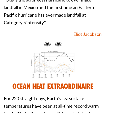
landfall in Mexico and the first time an Eastern
Pacific hurricane has ever made landfall at
Category 5 intensity."
Eliot Jacobson
Ocean Heat Extraordinaire
For 223 straight days, Earth's sea surface
temperatures have been at all-time record warm