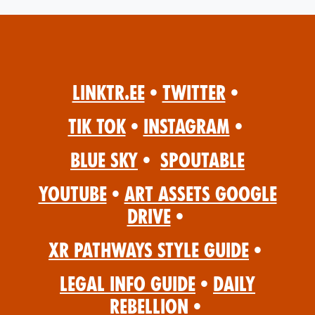
Linktr.ee
•
Twitter
•
Tik Tok
•
Instagram
•
Blue Sky
•
Spoutable
YouTube
•
Art Assets Google
Drive
•
XR Pathways Style Guide
•
Legal Info Guide
•
Daily
Rebellion
•