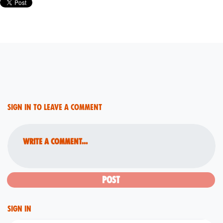
Sign in to leave a comment
Write a comment...
Sign in