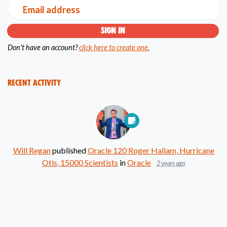
Email address
Don't have an account?
click here to create one.
Recent Activity
Will Regan
published
Oracle 120 Roger Hallam, Hurricane
Otis, 15000 Scientists
in
Oracle
2 years ago