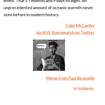
levels. That's 7 months and 9 days straight. An
unprecedented amount of oceanic warmth never
seen before in modern history.
Colin McCarthy
via @US_Stormwatch on Twitter
Meme from Paul Beckwith
In Solidarity,