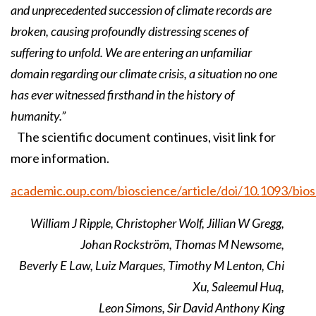
and unprecedented succession of climate records are
broken, causing profoundly distressing scenes of
suffering to unfold. We are entering an unfamiliar
domain regarding our climate crisis, a situation no one
has ever witnessed firsthand in the history of
humanity.”
The scientific document continues, visit link for
more information.
academic.oup.com/bioscience/article/doi/10.1093/bio
William J Ripple, Christopher Wolf, Jillian W Gregg,
Johan Rockström, Thomas M Newsome,
Beverly E Law, Luiz Marques, Timothy M Lenton, Chi
Xu, Saleemul Huq,
Leon Simons, Sir David Anthony King