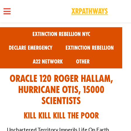
XRPathways
Skip to main content
Extinction Rebellion NYC
Declare Emergency
Extinction Rebellion
A22 Network
Other
Oracle 120 Roger Hallam,
Hurricane Otis, 15000
Scientists
Kill Kill Kill the Poor
Unchartered Territory Imperils Life On Earth,