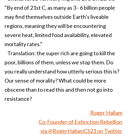
"By end of 21st C, as many as 3 - 6 billion people
may find themselves outside Earth’s liveable
regions, meaning they will be encountering
severe heat, limited food availability, elevated
mortality rates.”
Translation: the super rich are going to kill the
poor, billions of them, unless we stop them. Do
you really understand how utterly serious this is?
Our sense of morality? What could be more
obscene than to read this and then not go into
resistance?
Roger Hallam
Co-Founder of Extinction Rebellion
via @RogerHallamCS21 on Twitter