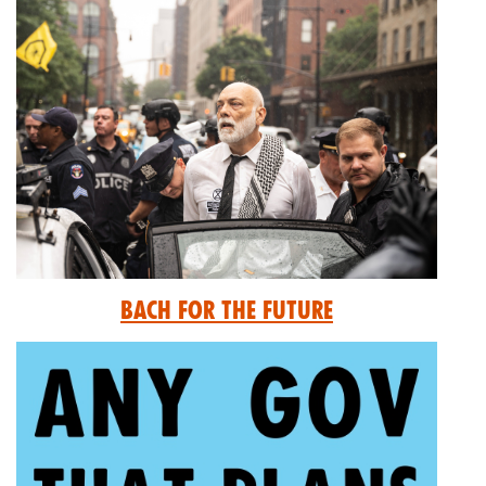
Bach for the Future