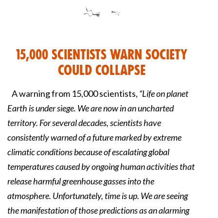
15,000 Scientists Warn Society
Could Collapse
A warning from 15,000 scientists,
“Life on planet
Earth is under siege. We are now in an uncharted
territory. For several decades, scientists have
consistently warned of a future marked by extreme
climatic conditions because of escalating global
temperatures caused by ongoing human activities that
release harmful greenhouse gasses into the
atmosphere. Unfortunately, time is up. We are seeing
the manifestation of those predictions as an alarming