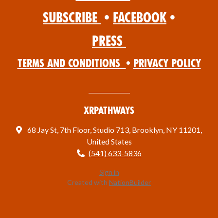
Subscribe
•
Facebook
•
Press
Terms and Conditions
•
Privacy Policy
XRPathways
68 Jay St, 7th Floor, Studio 713, Brooklyn, NY 11201,
United States
(541) 633-5836
Sign in
Created with
NationBuilder