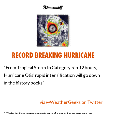
Record Breaking Hurricane
"From Tropical Storm to Category 5 in 12 hours,
Hurricane Otis' rapid intensification will go down
in the history books"
via @WeatherGeeks on Twitter
"Otis is the strongest hurricane to ever make