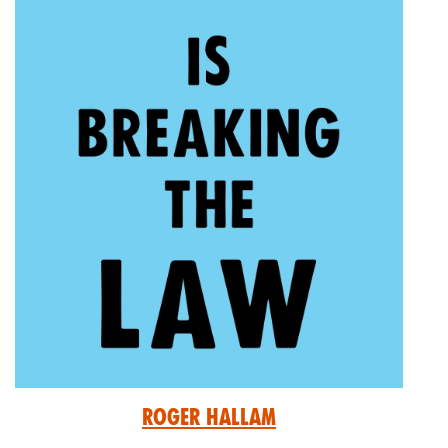
Roger Hallam