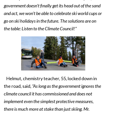
government doesn't finally get its head out of the sand
and act, we won't be able to celebrate ski world cups or
go on ski holidays in the future. The solutions are on
the table: Listen to the Climate Council!”
Helmut, chemistry teacher, 55, locked down in
the road, said,
“As long as the government ignores the
climate council it has commissioned and does not
implement even the simplest protective measures,
there is much more at stake than just skiing. Mr.