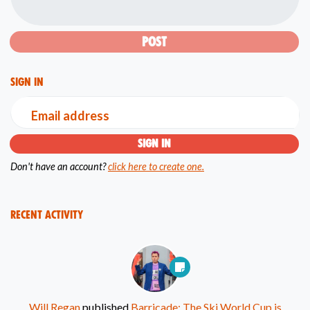
Sign in
Email address
Don't have an account?
click here to create one.
Recent Activity
Will Regan
published
Barricade: The Ski World Cup is