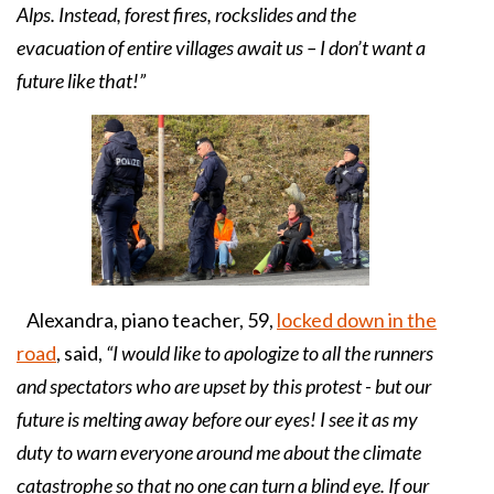
Alps. Instead, forest fires, rockslides and the
evacuation of entire villages await us – I don’t want a
future like that!”
Alexandra, piano teacher, 59,
locked down in the
road
, said,
“I would like to apologize to all the runners
and spectators who are upset by this protest - but our
future is melting away before our eyes! I see it as my
duty to warn everyone around me about the climate
catastrophe so that no one can turn a blind eye. If our