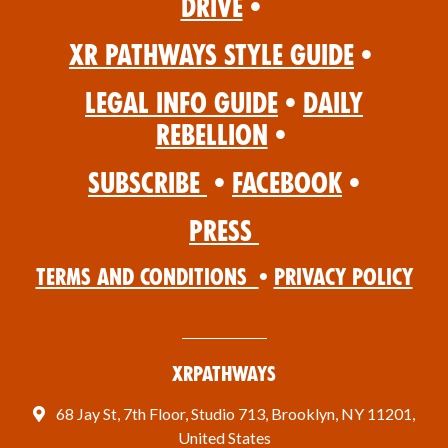
Drive
•
XR Pathways Style Guide
•
Legal Info Guide
•
Daily
Rebellion
•
Subscribe
•
Facebook
•
Press
Terms and Conditions
•
Privacy Policy
XRPathways
68 Jay St, 7th Floor, Studio 713, Brooklyn, NY 11201,
United States