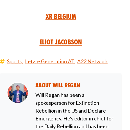
XR Belgium
Eliot Jacobson
Sports,
Letzte Generation AT,
A22 Network
About
Will Regan
Will Regan has been a
spokesperson for Extinction
Rebellion in the US and Declare
Emergency. He's editor in chief for
the Daily Rebellion and has been