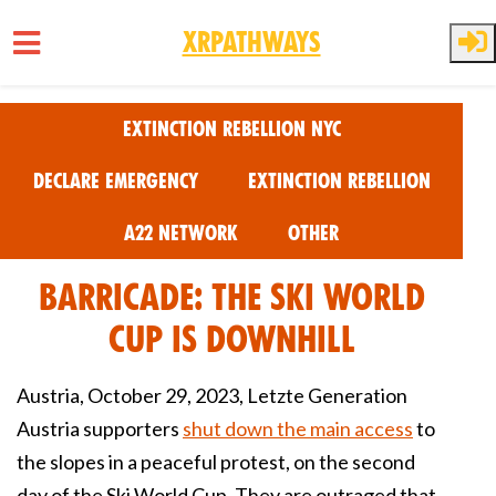
XRPathways
Skip to main content
Extinction Rebellion NYC
Declare Emergency
Extinction Rebellion
A22 Network
Other
Barricade: The Ski World
Cup is Downhill
Austria, October 29, 2023, Letzte Generation
Austria supporters
shut down the main access
to
the slopes in a peaceful protest, on the second
day of the Ski World Cup. They are outraged that