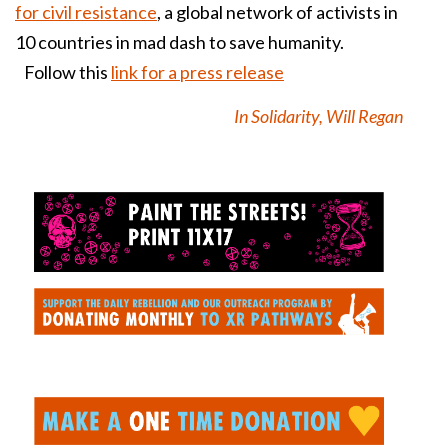
for civil resistance
, a global network of activists in
10 countries in mad dash to save humanity.
Follow this
link for a press release
In Solidarity, Will Regan