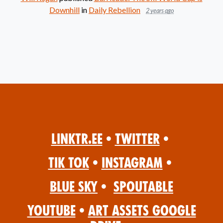
Downhill
in
Daily Rebellion
2 years ago
Linktr.ee
•
Twitter
•
Tik Tok
•
Instagram
•
Blue Sky
•
Spoutable
YouTube
•
Art Assets Google