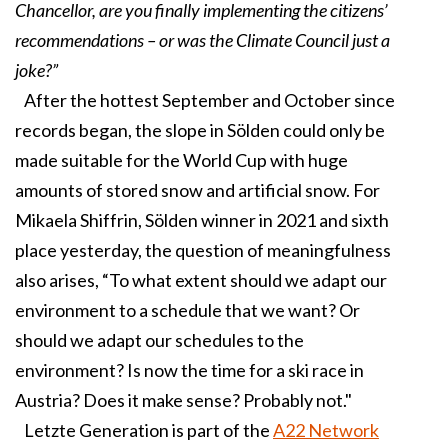
Chancellor, are you finally implementing the citizens’
recommendations – or was the Climate Council just a
joke?”
After the hottest September and October since
records began, the slope in Sölden could only be
made suitable for the World Cup with huge
amounts of stored snow and artificial snow. For
Mikaela Shiffrin, Sölden winner in 2021 and sixth
place yesterday, the question of meaningfulness
also arises, “To what extent should we adapt our
environment to a schedule that we want? Or
should we adapt our schedules to the
environment? Is now the time for a ski race in
Austria? Does it make sense? Probably not."
Letzte Generation is part of the
A22 Network