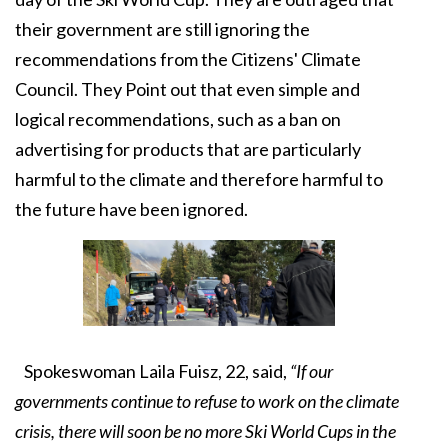
their government are still ignoring the
recommendations from the Citizens' Climate
Council. They Point out that even simple and
logical recommendations, such as a ban on
advertising for products that are particularly
harmful to the climate and therefore harmful to
the future have been ignored.
Spokeswoman Laila Fuisz, 22, said,
“If our
governments continue to refuse to work on the climate
crisis, there will soon be no more Ski World Cups in the