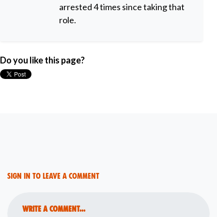
arrested 4 times since taking that
role.
Do you like this page?
Sign in to leave a comment
Write a comment...