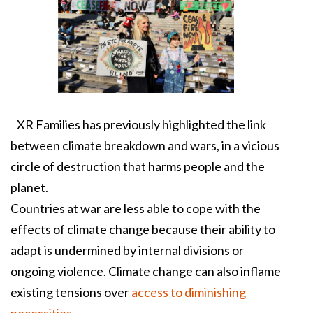
XR Families has previously highlighted the link
between climate breakdown and wars, in a vicious
circle of destruction that harms people and the
planet.
Countries at war are less able to cope with the
effects of climate change because their ability to
adapt is undermined by internal divisions or
ongoing violence. Climate change can also inflame
existing tensions over
access to diminishing
necessities