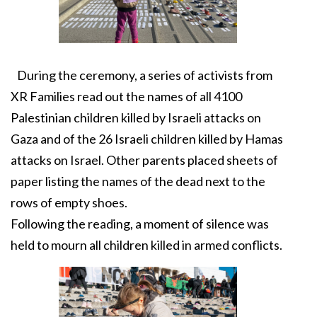
During the ceremony, a series of activists from
XR Families read out the names of all 4100
Palestinian children killed by Israeli attacks on
Gaza and of the 26 Israeli children killed by Hamas
attacks on Israel. Other parents placed sheets of
paper listing the names of the dead next to the
rows of empty shoes.
Following the reading, a moment of silence was
held to mourn all children killed in armed conflicts.