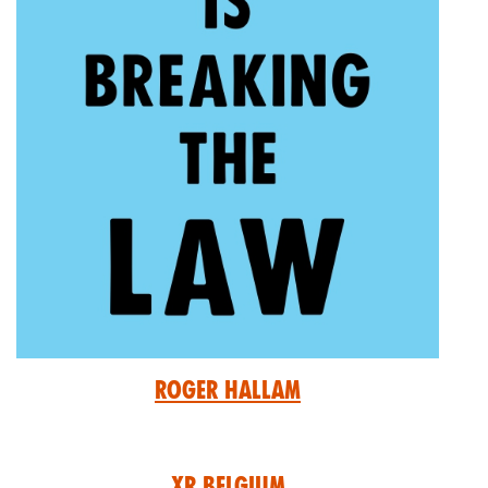
Roger Hallam
XR Belgium