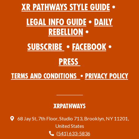
XR Pathways Style Guide
•
Legal Info Guide
•
Daily
Rebellion
•
Subscribe
•
Facebook
•
Press
Terms and Conditions
•
Privacy Policy
XRPathways
68 Jay St, 7th Floor, Studio 713, Brooklyn, NY 11201,
United States
(541) 633-5836