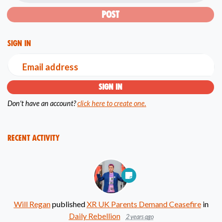
Sign in
Email address
Don't have an account?
click here to create one.
Recent Activity
Will Regan
published
XR UK Parents Demand Ceasefire
in
Daily Rebellion
2 years ago