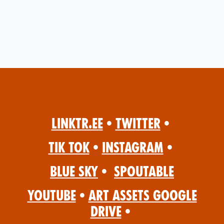
Linktr.ee
•
Twitter
•
Tik Tok
•
Instagram
•
Blue Sky
•
Spoutable
YouTube
•
Art Assets Google
Drive
•