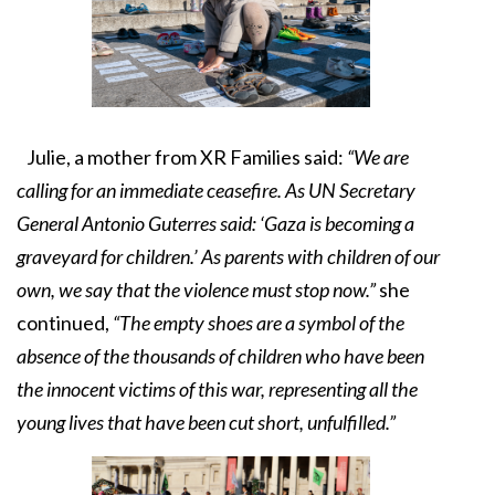
Julie, a mother from XR Families said:
“We are
calling for an immediate ceasefire. As UN Secretary
General Antonio Guterres said: ‘Gaza is becoming a
graveyard for children.’ As parents with children of our
own, we say that the violence must stop now.”
she
continued,
“The empty shoes are a symbol of the
absence of the thousands of children who have been
the innocent victims of this war, representing all the
young lives that have been cut short, unfulfilled.”