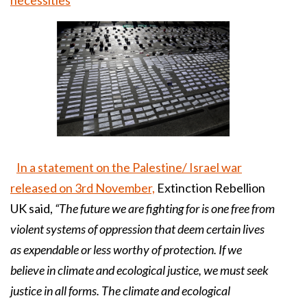
In a statement on the Palestine/ Israel war
released on 3rd November,
Extinction Rebellion
UK said,
“The future we are fighting for is one free from
violent systems of oppression that deem certain lives
as expendable or less worthy of protection. If we
believe in climate and ecological justice, we must seek
justice in all forms. The climate and ecological