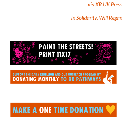
via XR UK Press
In Solidarity, Will Regan