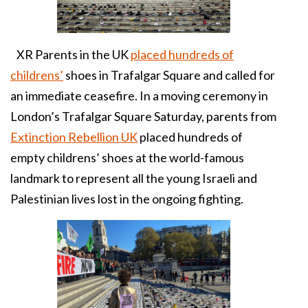
XR Parents in the UK
placed hundreds of
childrens’
shoes in Trafalgar Square and called for
an immediate ceasefire. In a moving ceremony in
London’s Trafalgar Square Saturday, parents from
Extinction Rebellion UK
placed hundreds of
empty childrens’ shoes at the world-famous
landmark to represent all the young Israeli and
Palestinian lives lost in the ongoing fighting.