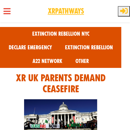
XRPathways
Skip to main content
Extinction Rebellion NYC
Declare Emergency
Extinction Rebellion
A22 Network
Other
XR UK Parents Demand
Ceasefire