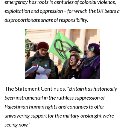
emergency has roots in centuries of colonial violence,
exploitation and oppression – for which the UK bears a
disproportionate share of responsibility.
The Statement Continues
, "Britain has historically
been instrumental in the ruthless suppression of
Palestinian human rights and continues to offer
unwavering support for the military onslaught we’re
seeing now.”