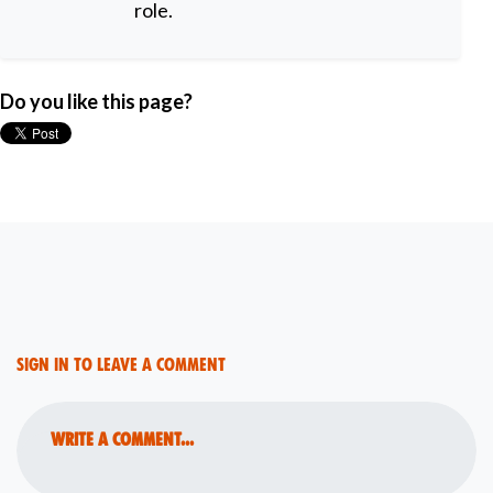
role.
Do you like this page?
Sign in to leave a comment
Write a comment...