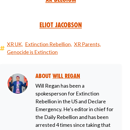
Eliot Jacobson
XR UK,
Extinction Rebellion,
XR Parents,
Genocide is Extinction
About
Will Regan
Will Regan has been a
spokesperson for Extinction
Rebellion in the US and Declare
Emergency. He's editor in chief for
the Daily Rebellion and has been
arrested 4 times since taking that