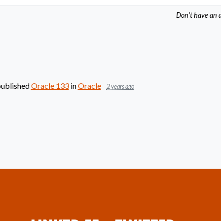
Don't have an 
ublished
Oracle 133
in
Oracle
2 years ago