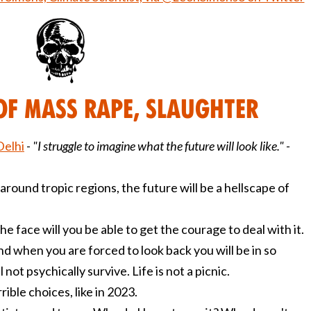
of Mass Rape, Slaughter
Delhi
-
"I struggle to imagine what the future will look like." -
around tropic regions, the future will be a hellscape of
he face will you be able to get the courage to deal with it.
nd when you are forced to look back you will be in so
 not psychically survive. Life is not a picnic.
ble choices, like in 2023.