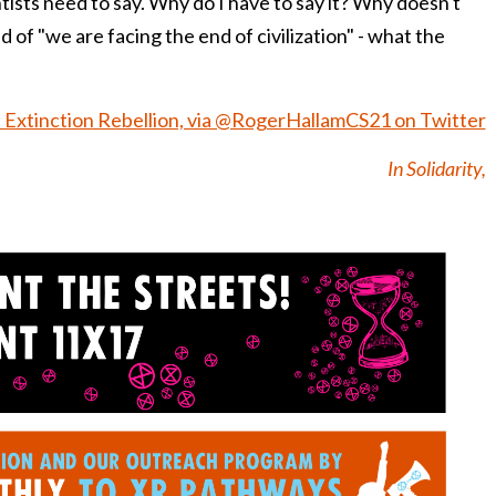
ists need to say. Why do I have to say it? Why doesn't
 of "we are facing the end of civilization" - what the
 Extinction Rebellion, via @RogerHallamCS21 on Twitter
In Solidarity,