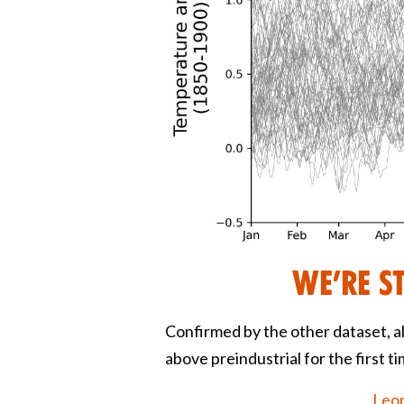
We’re s
Confirmed by the other dataset, a
above preindustrial for the first t
Leon