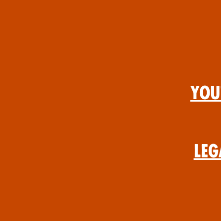
You
Leg