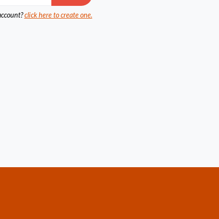
account?
click here to create one.