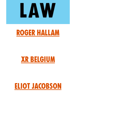
Roger Hallam
XR Belgium
Eliot Jacobson