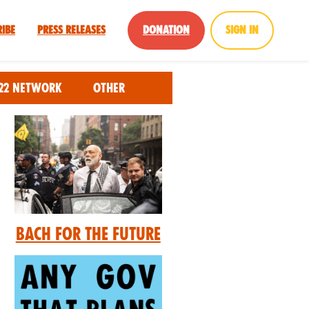
ribe
Press Releases
Donation
Sign in
22 Network
Other
Bach for the Future