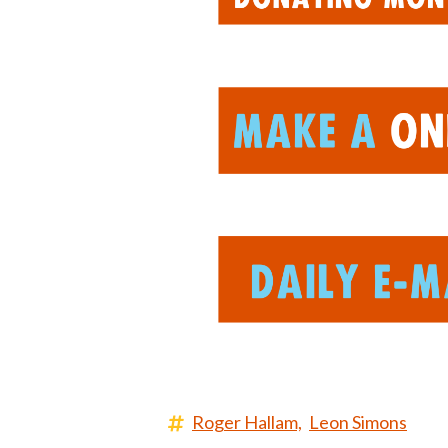
Roger Hallam,
Leon Simons