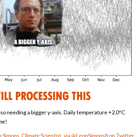
till processing this
lso needing a bigger y-axis. Daily temperature +2.0°C
ime!
 Simons, Climate Scientist, via @LeonSimons8 on Twitter