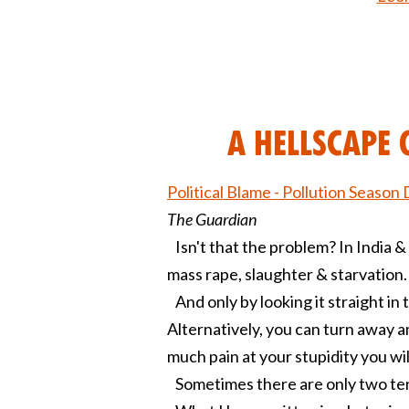
A Hellscape 
Political Blame - Pollution Season 
The Guardian
Isn't that the problem? In India & 
mass rape, slaughter & starvation.
And only by looking it straight in t
Alternatively, you can turn away a
much pain at your stupidity you will
Sometimes there are only two terri