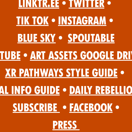
Linktr.ee
•
Twitter
•
Tik Tok
•
Instagram
•
Blue Sky
•
Spoutable
Tube
•
Art Assets Google Dri
XR Pathways Style Guide
•
al Info Guide
•
Daily Rebelli
Subscribe
•
Facebook
•
Press