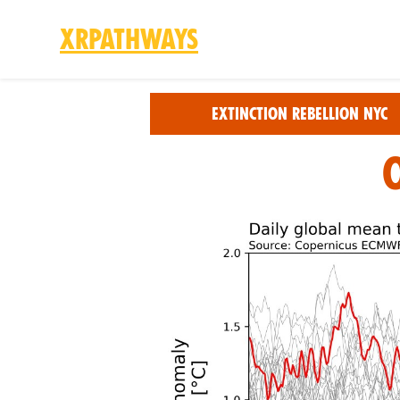
XRPathways
Skip to main content
Extinction Rebellion NYC