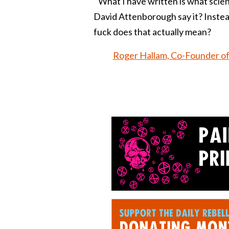
What I have written is what scient
David Attenborough say it? Instead
fuck does that actually mean?
Roger Hallam, Co-Founder of