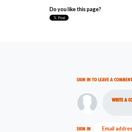
Do you like this page?
Sign in to leave a commen
Write a c
Email addre
Sign in