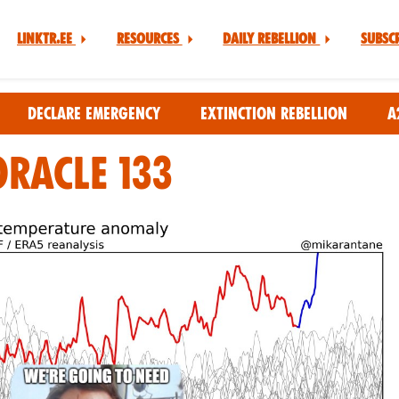
Linktr.ee
Resources
Daily Rebellion
Subsc
Declare Emergency
Extinction Rebellion
A
Oracle 133