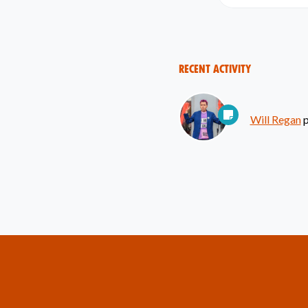
Recent Activity
Will Regan
p