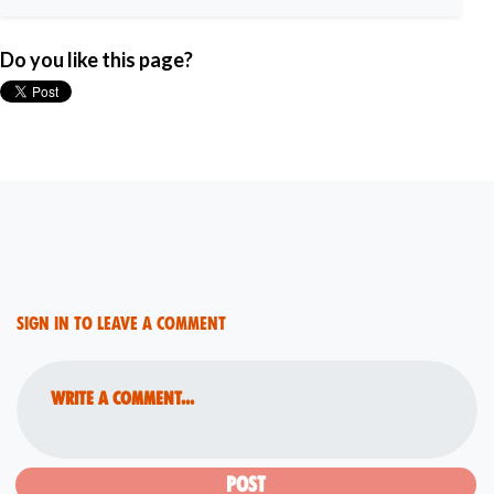
Do you like this page?
Sign in to leave a comment
Write a comment...