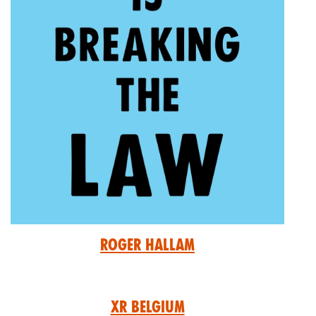
Roger Hallam
XR Belgium