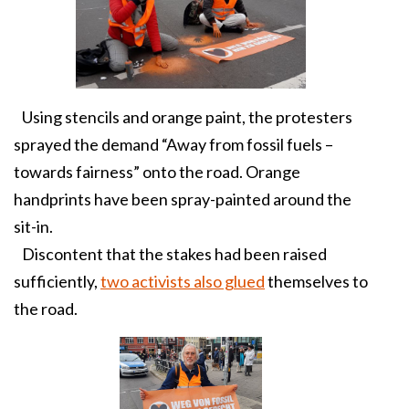
Using stencils and orange paint, the protesters
sprayed the demand “Away from fossil fuels –
towards fairness” onto the road. Orange
handprints have been spray-painted around the
sit-in.
Discontent that the stakes had been raised
sufficiently,
two activists also glued
themselves to
the road.