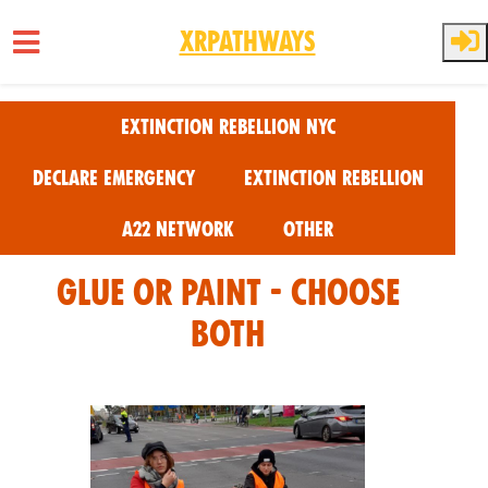
XRPathways
Skip to main content
Extinction Rebellion NYC
Declare Emergency
Extinction Rebellion
A22 Network
Other
Glue or Paint - Choose
Both