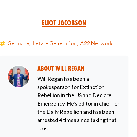
Eliot Jacobson
Germany,
Letzte Generation,
A22 Network
About
Will Regan
Will Regan has been a
spokesperson for Extinction
Rebellion in the US and Declare
Emergency. He's editor in chief for
the Daily Rebellion and has been
arrested 4 times since taking that
role.