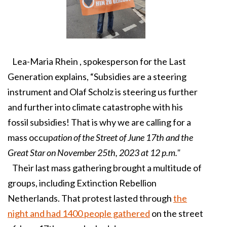
Lea-Maria Rhein , spokesperson for the Last
Generation explains, “Subsidies are a steering
instrument and Olaf Scholz is steering us further
and further into climate catastrophe with his
fossil subsidies! That is why we are calling for a
mass occup
ation of the Street of June 17th and the
Great Star on November 25th, 2023 at 12 p.m."
Their last mass gathering brought a multitude of
groups, including Extinction Rebellion
Netherlands. That protest lasted through
the
night and had 1400 people gathered
on the street