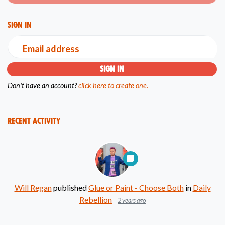
Sign in
Email address
Don't have an account?
click here to create one.
Recent Activity
Will Regan
published
Glue or Paint - Choose Both
in
Daily
Rebellion
2 years ago