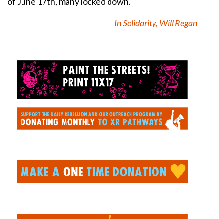
of June 17th, many locked down.
In Solidarity, Will Regan