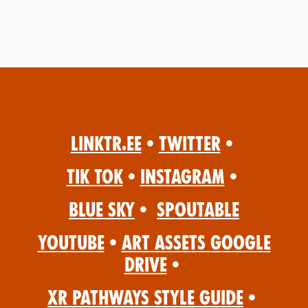
Linktr.ee
•
Twitter
•
Tik Tok
•
Instagram
•
Blue Sky
•
Spoutable
YouTube
•
Art Assets Google
Drive
•
XR Pathways Style Guide
•