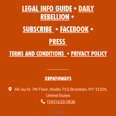
Legal Info Guide
•
Daily
Rebellion
•
Subscribe
•
Facebook
•
Press
Terms and Conditions
•
Privacy Policy
XRPathways
68 Jay St, 7th Floor, Studio 713, Brooklyn, NY 11201,
United States
(541) 633-5836
Sign in