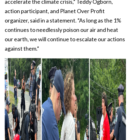
accelerate the climate crisis,” Teddy Ogborn,
action participant, and Planet Over Profit
organizer, said in a statement. “As long as the 1%
continues to needlessly poison our air and heat
our earth, we will continue to escalate our actions
against them.”