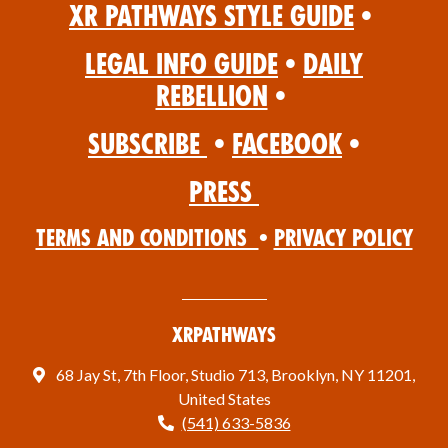
XR Pathways Style Guide
•
Legal Info Guide
•
Daily
Rebellion
•
Subscribe
•
Facebook
•
Press
Terms and Conditions
•
Privacy Policy
XRPathways
68 Jay St, 7th Floor, Studio 713, Brooklyn, NY 11201,
United States
(541) 633-5836