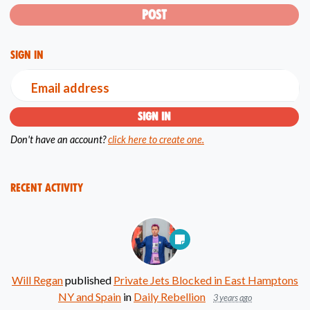
Sign in
Email address
Don't have an account?
click here to create one.
Recent Activity
Will Regan
published
Private Jets Blocked in East Hamptons
NY and Spain
in
Daily Rebellion
3 years ago