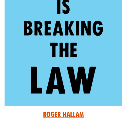
Roger Hallam