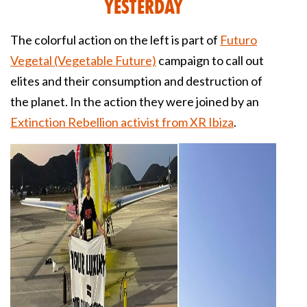
Yesterday
The colorful action on the left is part of
Futuro
Vegetal (Vegetable Future)
campaign to call out
elites and their consumption and destruction of
the planet. In the action they were joined by an
Extinction Rebellion activist from XR Ibiza
.