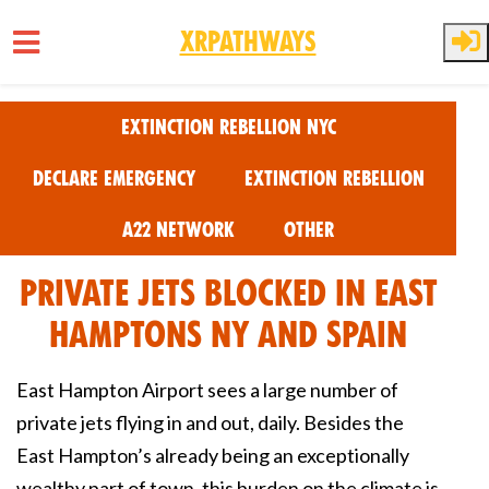
XRPathways
Skip to main content
Extinction Rebellion NYC
Declare Emergency
Extinction Rebellion
A22 Network
Other
Private Jets Blocked in East
Hamptons NY and Spain
East Hampton Airport sees a large number of
private jets flying in and out, daily. Besides the
East Hampton’s already being an exceptionally
wealthy part of town, this burden on the climate is