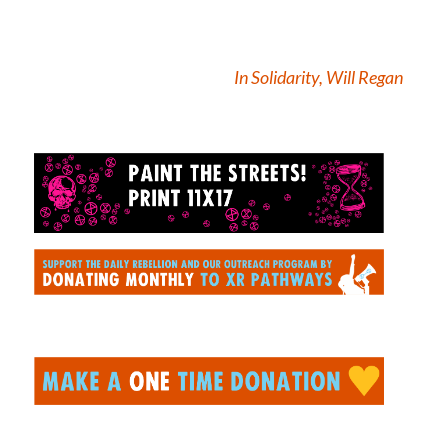
In Solidarity, Will Regan