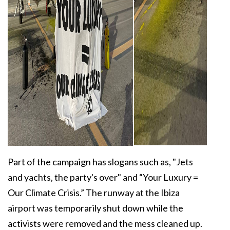
Part of the campaign has slogans such as, "Jets
and yachts, the party's over" and “Your Luxury =
Our Climate Crisis.” The runway at the Ibiza
airport was temporarily shut down while the
activists were removed and the mess cleaned up.