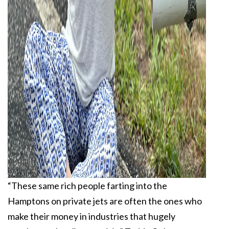
“These same rich people farting into the
Hamptons on private jets are often the ones who
make their money in industries that hugely