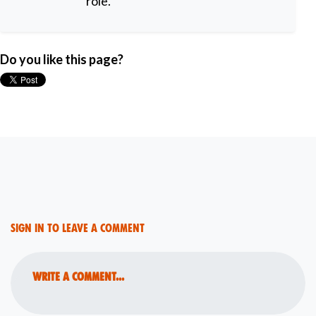
role.
Do you like this page?
Sign in to leave a comment
Write a comment...