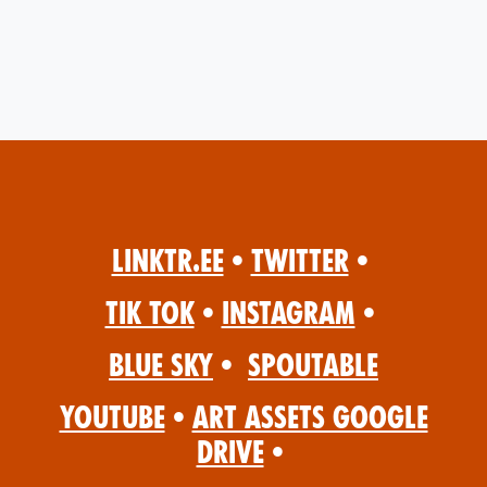
Linktr.ee
•
Twitter
•
Tik Tok
•
Instagram
•
Blue Sky
•
Spoutable
YouTube
•
Art Assets Google
Drive
•