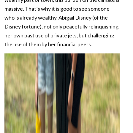
massive. That’s why it is good to see someone
who is already wealthy, Abigail Disney (of the
Disney fortune), not only peacefully relinquishing
her own past use of private jets, but challenging
the use of them by her financial peers.