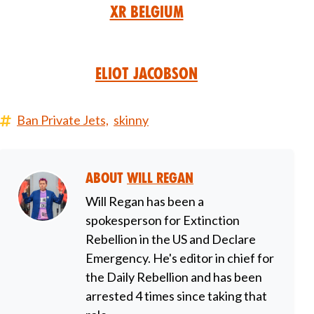
XR Belgium
Eliot Jacobson
Ban Private Jets,
skinny
About
Will Regan
Will Regan has been a
spokesperson for Extinction
Rebellion in the US and Declare
Emergency. He's editor in chief for
the Daily Rebellion and has been
arrested 4 times since taking that