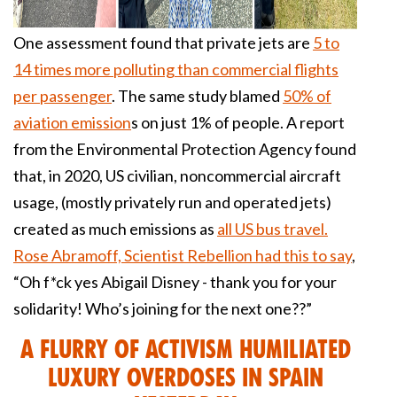
One assessment found that private jets are
5 to
14 times more polluting than commercial flights
per passenger
. The same study blamed
50% of
aviation emission
s on just 1% of people. A report
from the Environmental Protection Agency found
that, in 2020, US civilian, noncommercial aircraft
usage, (mostly privately run and operated jets)
created as much emissions as
all US bus travel.
Rose Abramoff, Scientist Rebellion had this to say
,
“Oh f*ck yes Abigail Disney - thank you for your
solidarity! Who’s joining for the next one??”
A Flurry of Activism Humiliated
Luxury Overdoses in Spain