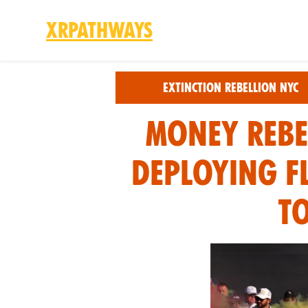
XRPathways
Skip to main content
Extinction Rebellion NYC
Money Rebe
Deploying f
T