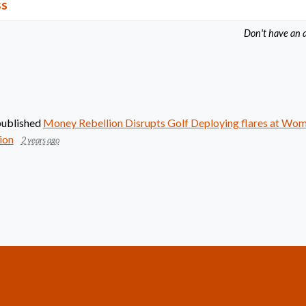
ss
Don't have an 
ublished
Money Rebellion Disrupts Golf Deploying flares at Wo
ion
2 years ago