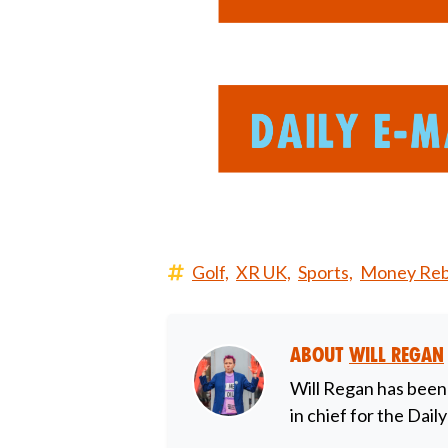
Golf,
XR UK,
Sports,
Money Rebe
About
Will Regan
Will Regan has been
in chief for the Dail