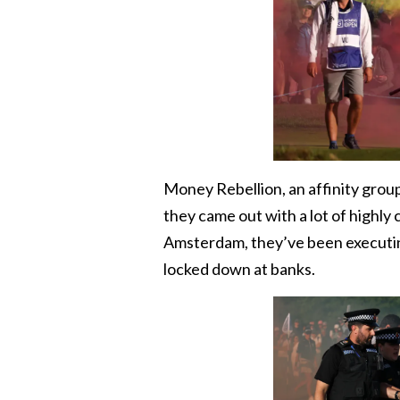
Money Rebellion, an affinity grou
they came out with a lot of highly
Amsterdam, they’ve been executi
locked down at banks.