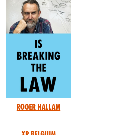
Roger Hallam
XR Belgium