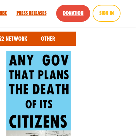
ribe
Press Releases
Donation
Sign in
22 Network
Other