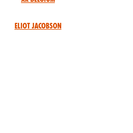
Eliot Jacobson