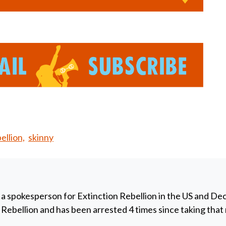
llion,
skinny
 a spokesperson for Extinction Rebellion in the US and De
y Rebellion and has been arrested 4 times since taking that 