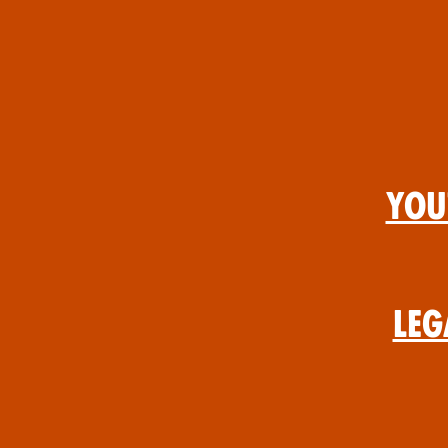
You
Leg