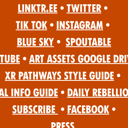
Linktr.ee
•
Twitter
•
Tik Tok
•
Instagram
•
Blue Sky
•
Spoutable
Tube
•
Art Assets Google Dri
XR Pathways Style Guide
•
al Info Guide
•
Daily Rebelli
Subscribe
•
Facebook
•
Press