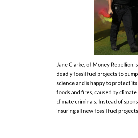
Jane Clarke, of Money Rebellion, s
deadly fossil fuel projects to p
science and is happy to protect it
foods and fires, caused by climat
climate criminals. Instead of spon
insuring all new fossil fuel project