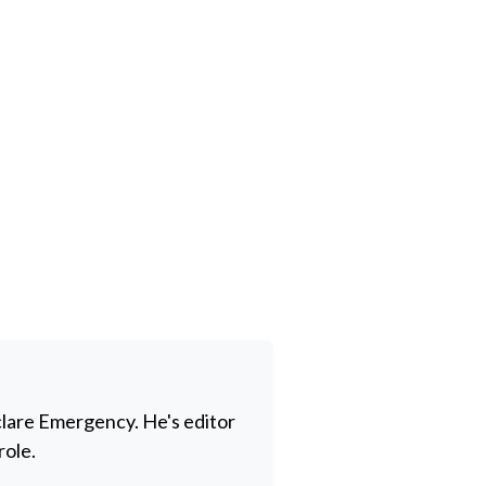
clare Emergency. He's editor
role.