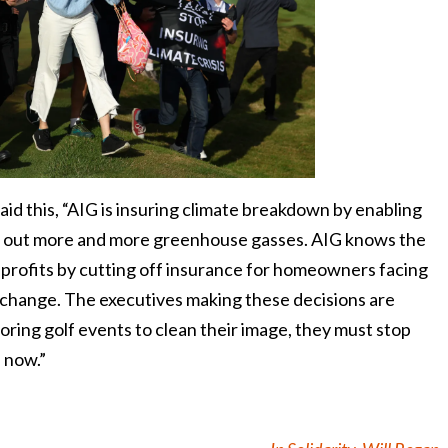
aid this, “AIG is insuring climate breakdown by enabling
ump out more and more greenhouse gasses. AIG knows the
s profits by cutting off insurance for homeowners facing
e change. The executives making these decisions are
soring golf events to clean their image, they must stop
s now.”