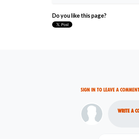
Do you like this page?
Sign in to leave a commen
Write a c