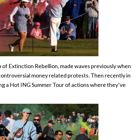
p of Extinction Rebellion, made waves previously when
 controversial money related protests. Then recently in
ng a Hot ING Summer Tour of actions where they’ve