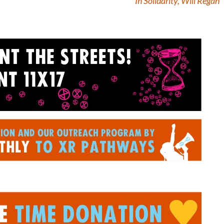
In Solidarity, Will Regan