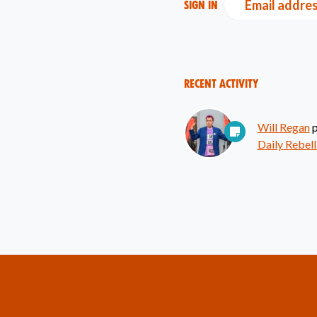
Email addre
Sign in
Recent Activity
Will Regan
p
Daily Rebell