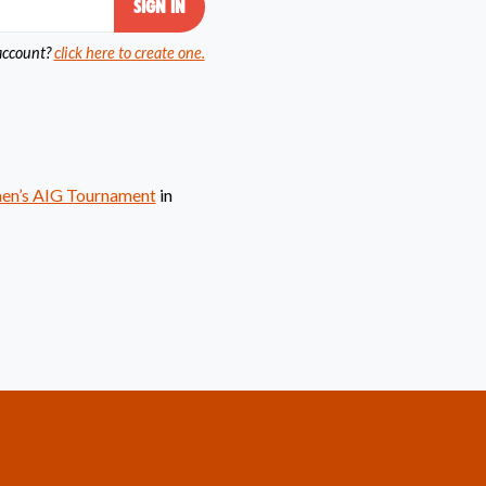
account?
click here to create one.
men’s AIG Tournament
in