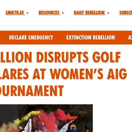
Linktr.ee
Resources
Daily Rebellion
Subsc
Declare Emergency
Extinction Rebellion
A
llion Disrupts Golf
lares at Women’s AIG
ournament