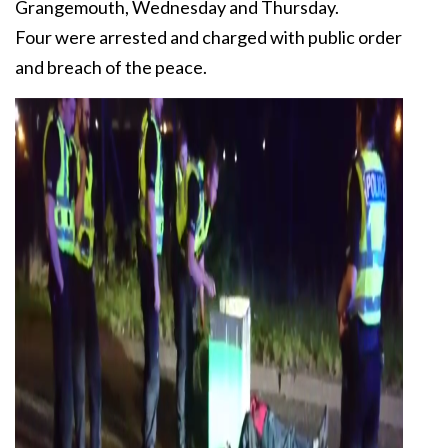
Grangemouth, Wednesday and Thursday.
Four were arrested and charged with public order
and breach of the peace.