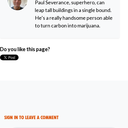
Paul Severance, superhero, can
leap tall buildings in a single bound.
He’s a really handsome person able
to turn carbon into marijuana.
Do you like this page?
Sign in to leave a comment