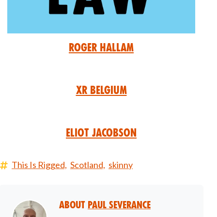
Roger Hallam
XR Belgium
Eliot Jacobson
This Is Rigged,
Scotland,
skinny
About
Paul Severance