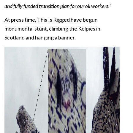
and fully funded transition plan for our oil workers.”
At press time, This Is Rigged have begun
monumental stunt, climbing the Kelpies in
Scotland and hanging a banner.