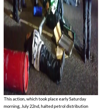
This action, which took place early Saturday
morning, July 22nd, halted petrol distribution