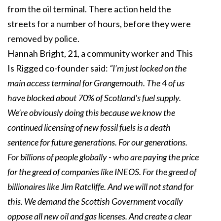
from the oil terminal. There action held the
streets for a number of hours, before they were
removed by police.
Hannah Bright, 21, a community worker and This
Is Rigged co-founder said:
“I’m just locked on the
main access terminal for Grangemouth. The 4 of us
have blocked about 70% of Scotland's fuel supply.
We’re obviously doing this because we know the
continued licensing of new fossil fuels is a death
sentence for future generations. For our generations.
For billions of people globally - who are paying the price
for the greed of companies like INEOS. For the greed of
billionaires like Jim Ratcliffe. And we will not stand for
this. We demand the Scottish Government vocally
oppose all new oil and gas licenses. And create a clear