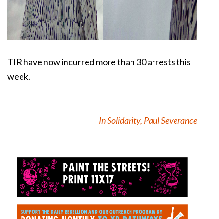
TIR have now incurred more than 30 arrests this
week.
In Solidarity, Paul Severance