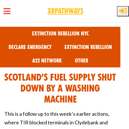
XRPathways
Skip to main content
Extinction Rebellion NYC
Declare Emergency
Extinction Rebellion
A22 Network
Other
Scotland’S Fuel Supply Shut
Down by a Washing
Machine
This is a follow up to this week’s earlier actions,
where TIR blocked terminals in Clydebank and