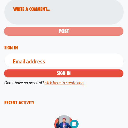
Write a comment...
Sign in
Email address
Don't have an account?
click here to create one.
Recent Activity