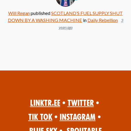
Will Regan
published
SCOTLAND’S FUEL SUPPLY SHUT
DOWN BY A WASHING MACHINE
in
Daily Rebellion
3
years ago
Linktr.ee
•
Twitter
•
Tik Tok
•
Instagram
•