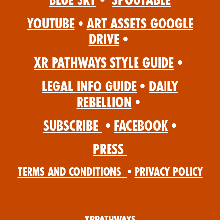
Blue Sky
•
Spoutable
YouTube
•
Art Assets Google
Drive
•
XR Pathways Style Guide
•
Legal Info Guide
•
Daily
Rebellion
•
Subscribe
•
Facebook
•
Press
Terms and Conditions
•
Privacy Policy
XRPathways