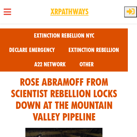
XRPathways
Skip to main content
Extinction Rebellion NYC
Declare Emergency
Extinction Rebellion
A22 Network
Other
Rose Abramoff From
Scientist Rebellion Locks
Down at the Mountain
Valley Pipeline