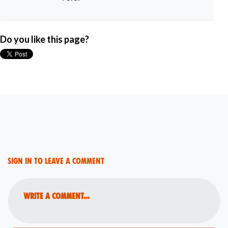
Do you like this page?
Sign in to leave a comment
Write a comment...