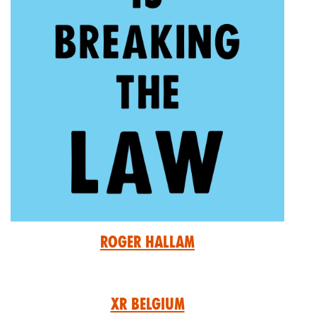
Roger Hallam
XR Belgium