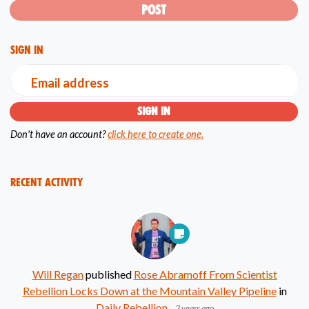
Sign in
Email address
Don't have an account?
click here to create one.
Recent Activity
Will Regan
published
Rose Abramoff From Scientist
Rebellion Locks Down at the Mountain Valley Pipeline
in
Daily Rebellion
2 years ago