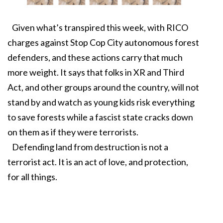
Given what’s transpired this week, with RICO
charges against Stop Cop City autonomous forest
defenders, and these actions carry that much
more weight. It says that folks in XR and Third
Act, and other groups around the country, will not
stand by and watch as young kids risk everything
to save forests while a fascist state cracks down
on them as if they were terrorists.
Defending land from destruction is not a
terrorist act. It is an act of love, and protection,
for all things.