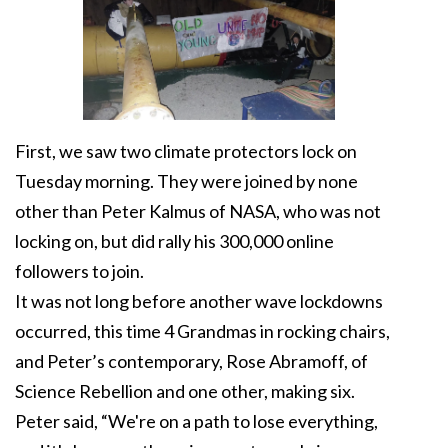
First, we saw two climate protectors lock on
Tuesday morning. They were joined by none
other than Peter Kalmus of NASA, who was not
locking on, but did rally his 300,000 online
followers to join.
It was not long before another wave lockdowns
occurred, this time 4 Grandmas in rocking chairs,
and Peter’s contemporary, Rose Abramoff, of
Science Rebellion and one other, making six.
Peter said, “We're on a path to lose everything,