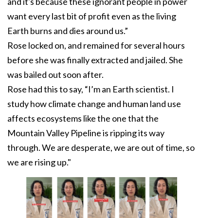
and it's because these ignorant people in power
want every last bit of profit even as the living
Earth burns and dies around us.”
Rose locked on, and remained for several hours
before she was finally extracted and jailed. She
was bailed out soon after.
Rose had this to say, “I’m an Earth scientist. I
study how climate change and human land use
affects ecosystems like the one that the
Mountain Valley Pipeline is ripping its way
through. We are desperate, we are out of time, so
we are rising up."