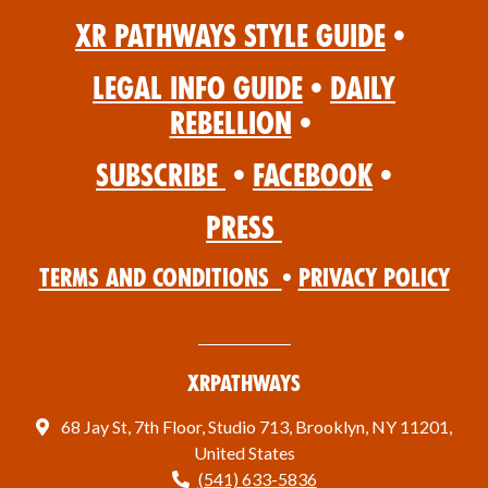
XR Pathways Style Guide
•
Legal Info Guide
•
Daily
Rebellion
•
Subscribe
•
Facebook
•
Press
Terms and Conditions
•
Privacy Policy
XRPathways
68 Jay St, 7th Floor, Studio 713, Brooklyn, NY 11201,
United States
(541) 633-5836