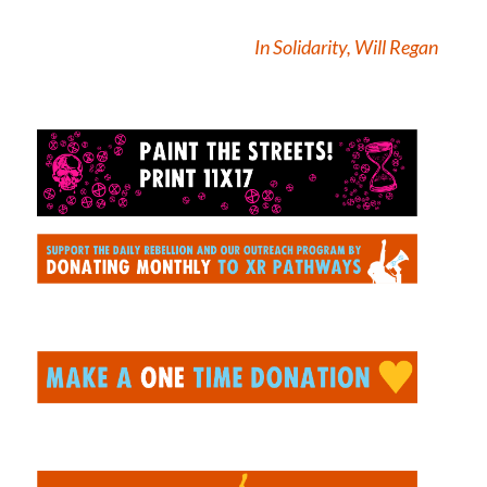
In Solidarity, Will Regan