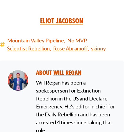
Eliot Jacobson
Mountain Valley Pipeline,
No MVP,
Scientist Rebellion,
Rose Abramoff,
skinny
About
Will Regan
Will Regan has been a
spokesperson for Extinction
Rebellion in the US and Declare
Emergency. He's editor in chief for
the Daily Rebellion and has been
arrested 4 times since taking that
role.