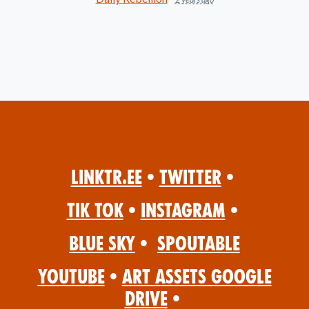
Linktr.ee
•
Twitter
•
Tik Tok
•
Instagram
•
Blue Sky
•
Spoutable
YouTube
•
Art Assets Google
Drive
•