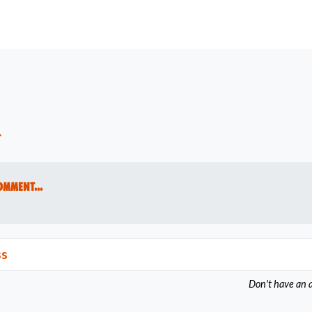
t
omment...
ss
Don't have an 