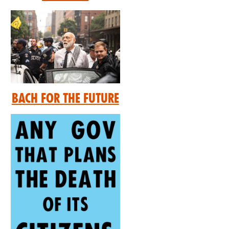
Bach for the Future