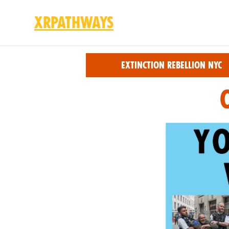
XRPathways
Skip to main content
Extinction Rebellion NYC