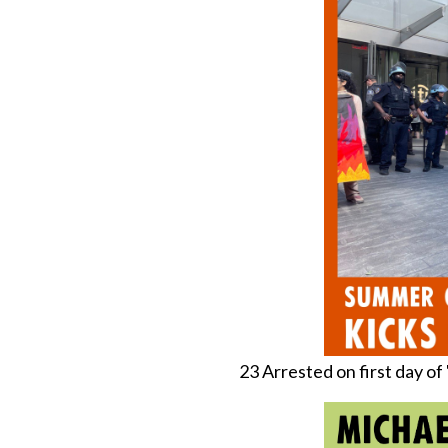
23 Arrested on first day o