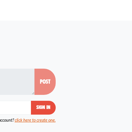
account?
click here to create one.