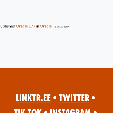
ublished
Oracle 177
in
Oracle
2 years ago
Linktr.ee
•
Twitter
•
Tik Tok
•
Instagram
•