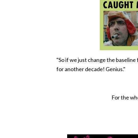
"So if we just change the baselin
for another decade! Genius."
For the who