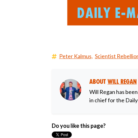
Peter Kalmus,
Scientist Rebellio
About
Will Regan
Will Regan has been
in chief for the Dail
Do you like this page?