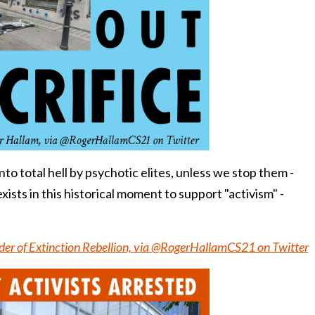
nto total hell by psychotic elites, unless we stop them -
xists in this historical moment to support "activism" -
er of Extinction Rebellion, via @RogerHallamCS21 on Twitter