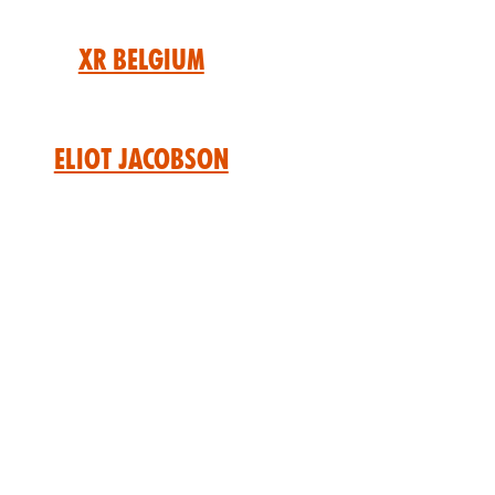
XR Belgium
Eliot Jacobson