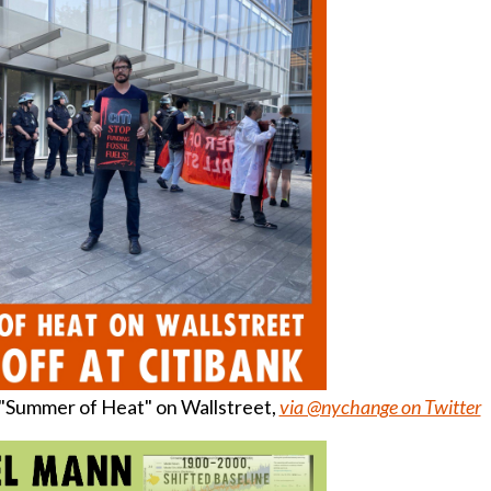
f "Summer of Heat" on Wallstreet,
via @nychange on Twitter