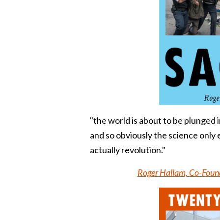
"
the world is about to be plunged i
and so obviously the science only e
actually
revolution
."
Roger Hallam, Co-Found