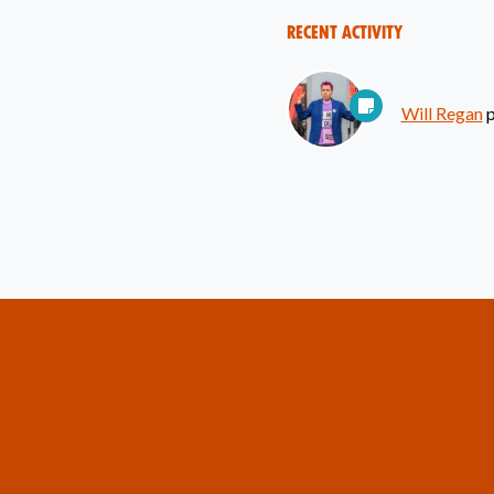
Recent Activity
Will Regan
p