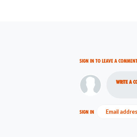
Sign in to leave a commen
Write a c
Email addre
Sign in