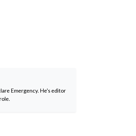
clare Emergency. He's editor
role.