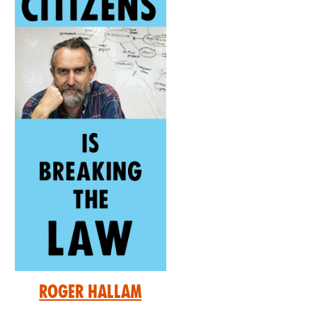
Roger Hallam