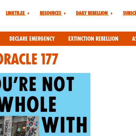
Linktr.ee
Resources
Daily Rebellion
Subsc
Declare Emergency
Extinction Rebellion
A
Oracle 177