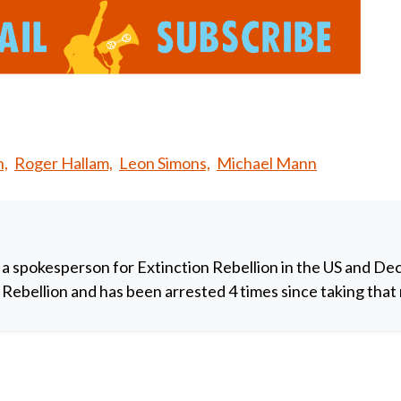
n,
Roger Hallam,
Leon Simons,
Michael Mann
 a spokesperson for Extinction Rebellion in the US and De
y Rebellion and has been arrested 4 times since taking that 