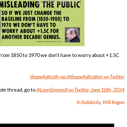
e from 1850 to 1970 we don't have to worry about +1.5C
theawfultruth via @theawfultruther on Twitter
le thread, go to
@LeonSimons8 on Twitter, June 10th, 2024
In Solidarity, Will Regan