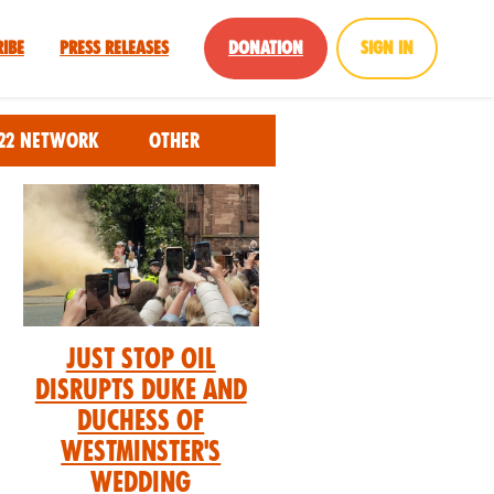
ribe
Press Releases
Donation
Sign in
22 Network
Other
Just Stop Oil
Disrupts Duke and
Duchess of
Westminster's
Wedding