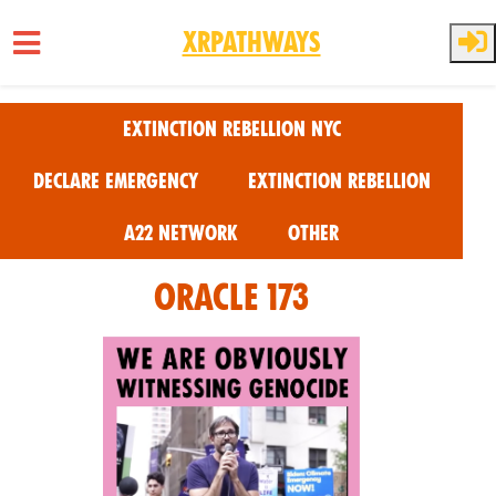
XRPathways
Skip to main content
Extinction Rebellion NYC
Declare Emergency
Extinction Rebellion
A22 Network
Other
oracle 173