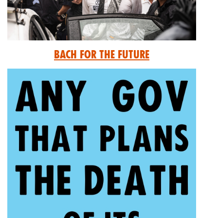
Bach for the Future