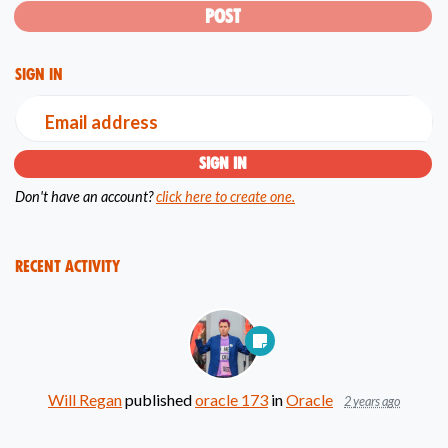
Sign in
Email address
Don't have an account?
click here to create one.
Recent Activity
Will Regan
published
oracle 173
in
Oracle
2 years ago