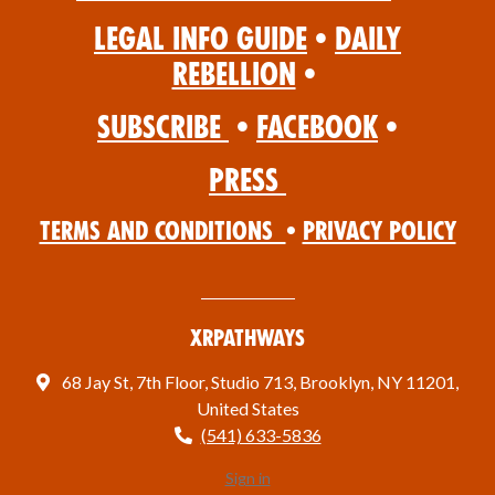
Legal Info Guide
•
Daily
Rebellion
•
Subscribe
•
Facebook
•
Press
Terms and Conditions
•
Privacy Policy
XRPathways
68 Jay St, 7th Floor, Studio 713, Brooklyn, NY 11201,
United States
(541) 633-5836
Sign in