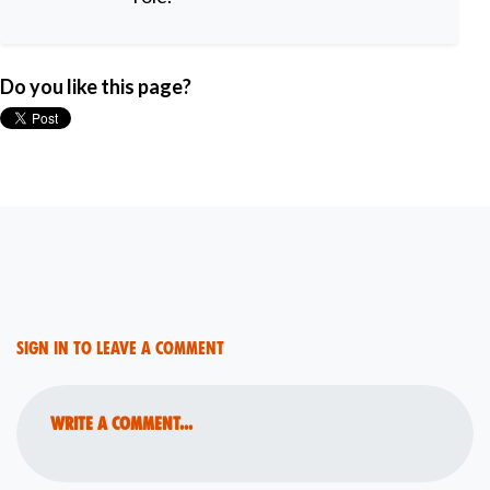
Do you like this page?
Sign in to leave a comment
Write a comment...