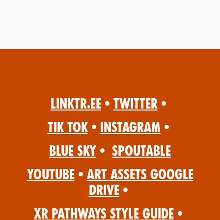
Linktr.ee
•
Twitter
•
Tik Tok
•
Instagram
•
Blue Sky
•
Spoutable
YouTube
•
Art Assets Google
Drive
•
XR Pathways Style Guide
•