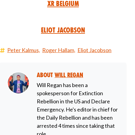
XR Belgium
Eliot Jacobson
Peter Kalmus,
Roger Hallam,
Eliot Jacobson
About
Will Regan
Will Regan has been a
spokesperson for Extinction
Rebellion in the US and Declare
Emergency. He's editor in chief for
the Daily Rebellion and has been
arrested 4 times since taking that
role.