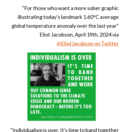
"For those who want a more sober graphic
illustrating today's landmark 1.60°C average
global temperature anomaly over the last year"
Eliot Jacobson, April 19th, 2024 via
@EliotJacobson on Twitter
"Individualism is over. It's time to band together