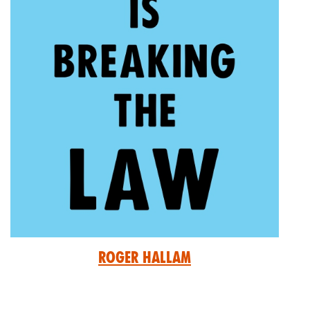
Roger Hallam