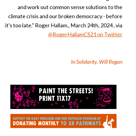
and work out common sense solutions to the
climate crisis and our broken democracy - before
it's too late." Roger Hallam., March 24th, 2024 , via
@RogerHallamCS21 on Twitter
In Solidarity, Will Regan