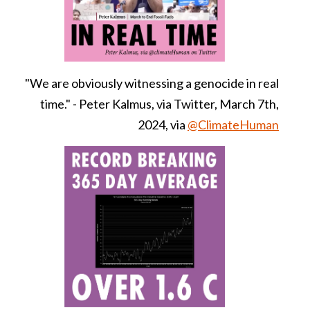
"We are obviously witnessing a genocide in real
time." - Peter Kalmus, via Twitter, March 7th,
2024, via
@ClimateHuman