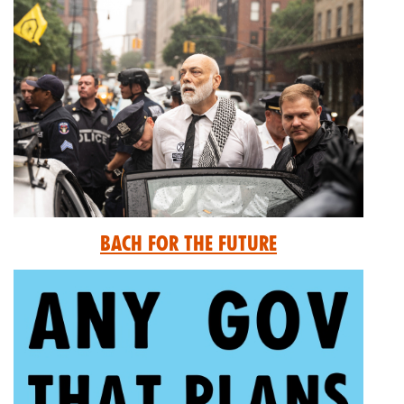
Bach for the Future