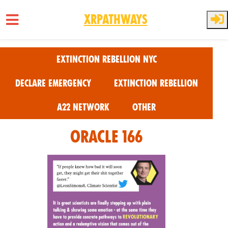
XRPathways
Skip to main content
Extinction Rebellion NYC
Declare Emergency
Extinction Rebellion
A22 Network
Other
Oracle 166