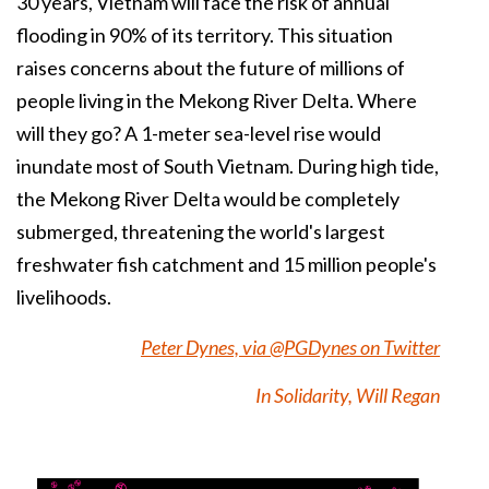
30 years,
Vietnam
will face the risk of annual
flooding
in 90% of its territory. This situation
raises concerns about the future of millions of
people living in the
Mekong
River Delta. Where
will they go? A 1-meter sea-level rise would
inundate most of South Vietnam. During high tide,
the Mekong River Delta would be completely
submerged, threatening the world's largest
freshwater fish catchment and 15 million people's
livelihoods.
Peter Dynes, via @PGDynes on Twitter
In Solidarity, Will Regan