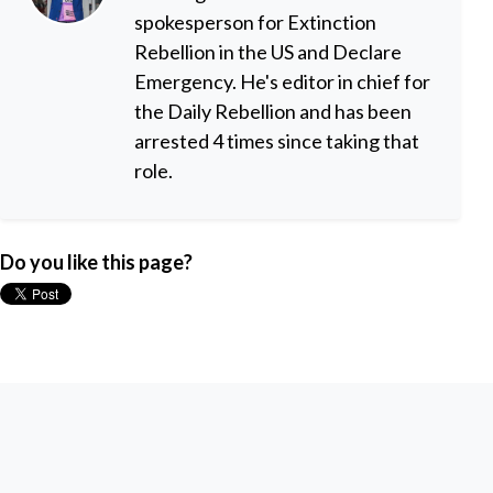
spokesperson for Extinction
Rebellion in the US and Declare
Emergency. He's editor in chief for
the Daily Rebellion and has been
arrested 4 times since taking that
role.
Do you like this page?