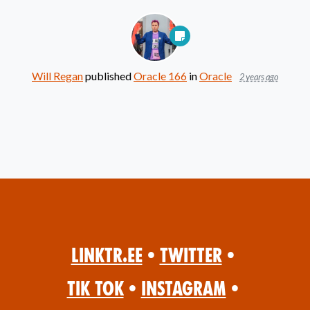
Will Regan
published
Oracle 166
in
Oracle
2 years ago
Linktr.ee
•
Twitter
•
Tik Tok
•
Instagram
•