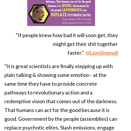
"If people knew how bad it will soon get, they
might get their shit together
faster."
@LeonSimons8
"It is great scientists are finally stepping up with
plain talking & showing some emotion - at the
same time they have to provide concrete
pathways to revolutionary action and a
redemptive vision that comes out of the darkness.
That humans can act for the good because it is
good. Government by the people (assemblies) can
replace psychotic elites. Slash emissions, engage