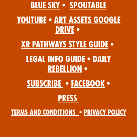
Blue Sky
•
Spoutable
YouTube
•
Art Assets Google
Drive
•
XR Pathways Style Guide
•
Legal Info Guide
•
Daily
Rebellion
•
Subscribe
•
Facebook
•
Press
Terms and Conditions
•
Privacy Policy