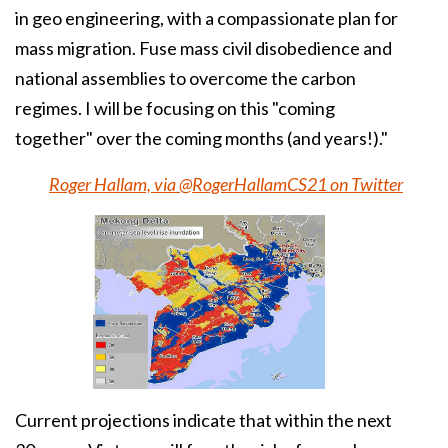
in geo engineering, with a compassionate plan for
mass migration. Fuse mass civil disobedience and
national assemblies to overcome the carbon
regimes. I will be focusing on this "coming
together" over the coming months (and years!)."
Roger Hallam, via @RogerHallamCS21 on Twitter
Current projections indicate that within the next