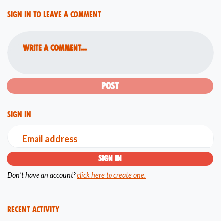
Sign in to leave a comment
Write a comment...
Sign in
Email address
Don't have an account?
click here to create one.
Recent Activity