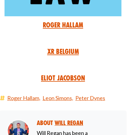
Roger Hallam
XR Belgium
Eliot Jacobson
Roger Hallam,
Leon Simons,
Peter Dynes
About
Will Regan
Will Regan has been a