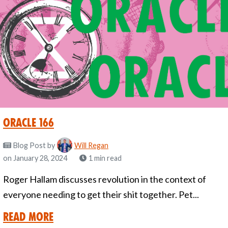
Oracle 166
Blog Post
by
Will Regan
on January 28, 2024
1 min read
Roger Hallam discusses revolution in the context of
everyone needing to get their shit together. Pet...
Read More