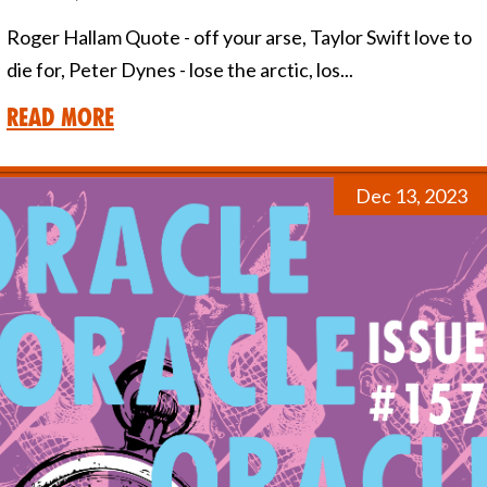
Roger Hallam Quote - off your arse, Taylor Swift love to
die for, Peter Dynes - lose the arctic, los...
Read More
Dec 13, 2023