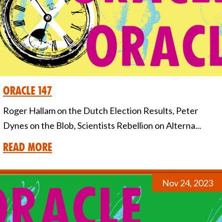
Oracle 147
Roger Hallam on the Dutch Election Results, Peter
Dynes on the Blob, Scientists Rebellion on Alterna...
Read More
Nov 24, 2023