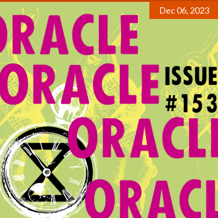
Dec 06, 2023