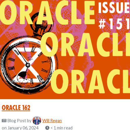
Oracle 162
Blog Post
by
Will Regan
on January 06, 2024
< 1 min read