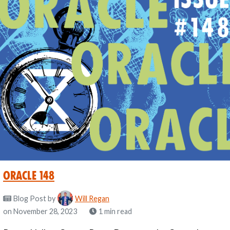
Oracle 148
Blog Post
by
Will Regan
on November 28, 2023
1 min read