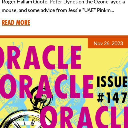
Roger Hallam Quote. Peter Dynes on the Ozone layer, a
mouse, and some advice from Jessie "UAE" Pinkm...
Read More
Nov 26, 2023