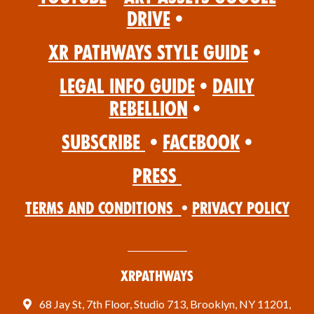
Drive
•
XR Pathways Style Guide
•
Legal Info Guide
•
Daily
Rebellion
•
Subscribe
•
Facebook
•
Press
Terms and Conditions
•
Privacy Policy
XRPathways
68 Jay St, 7th Floor, Studio 713, Brooklyn, NY 11201,