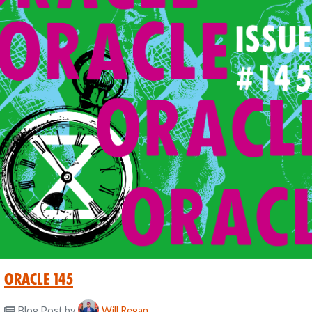
Oracle 145
Blog Post
by
Will Regan