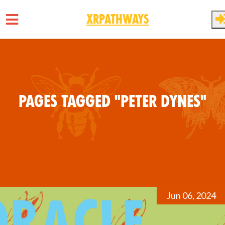
XRPathways
Skip to main content
Pages tagged "Peter Dynes"
Jun 06, 2024