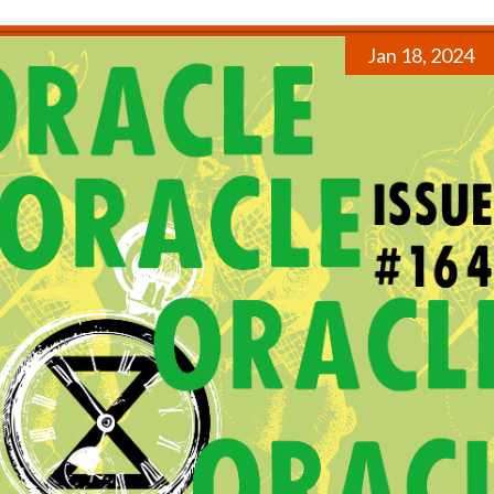
Jan 18, 2024