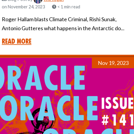
on November 24, 2023
< 1 min read
Roger Hallam blasts Climate Criminal, Rishi Sunak,
Antonio Gutteres what happens in the Antarctic do...
Read More
Nov 19, 2023