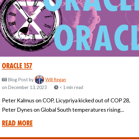
oracle 157
Blog Post
by
Will Regan
on December 13, 2023
< 1 min read
Peter Kalmus on COP, Licypriya kicked out of COP 28,
Peter Dynes on Global South temperatures rising...
Read More