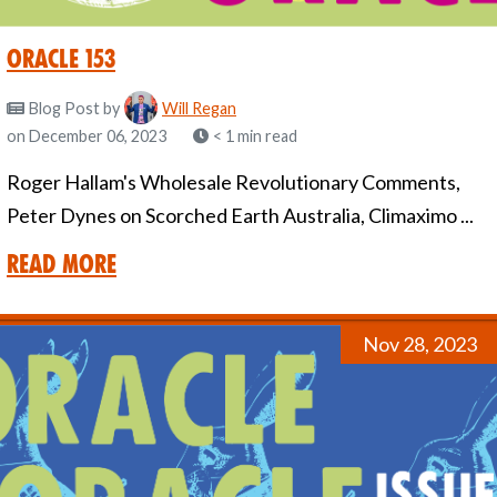
Oracle 153
Blog Post
by
Will Regan
on December 06, 2023
< 1 min read
Roger Hallam's Wholesale Revolutionary Comments,
Peter Dynes on Scorched Earth Australia, Climaximo ...
Read More
Nov 28, 2023