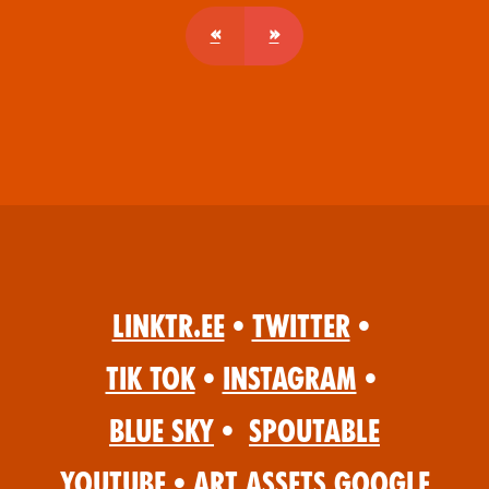
«
»
Linktr.ee
•
Twitter
•
Tik Tok
•
Instagram
•
Blue Sky
•
Spoutable
YouTube
•
Art Assets Google