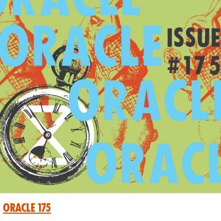
Oracle 175