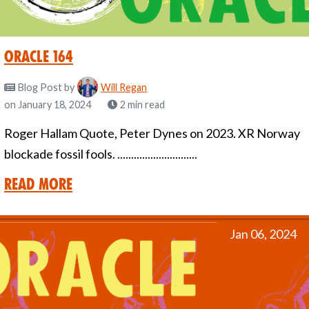
Oracle 164
Blog Post
by
Will Regan
on January 18, 2024
2 min read
Roger Hallam Quote, Peter Dynes on 2023. XR Norway
blockade fossil fools. .............................
Read More
Jan 06, 2024