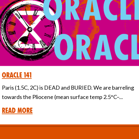
Oracle 141
Paris (1.5C, 2C) is DEAD and BURIED. We are barreling
towards the Pliocene (mean surface temp 2.5°C–...
Read More