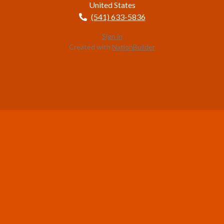
United States
(541) 633-5836
Sign in
Created with
NationBuilder