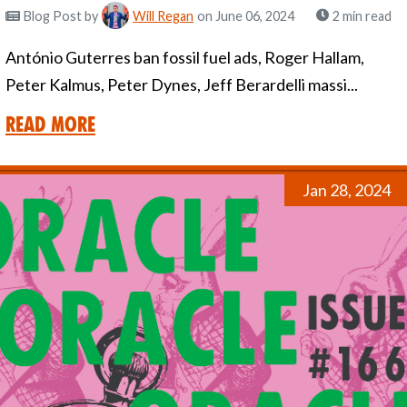
Blog Post
by
Will Regan
on June 06, 2024
2 min read
António Guterres ban fossil fuel ads, Roger Hallam,
Peter Kalmus, Peter Dynes, Jeff Berardelli massi...
Read More
Jan 28, 2024