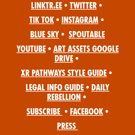
Linktr.ee
•
Twitter
•
Tik Tok
•
Instagram
•
Blue Sky
•
Spoutable
YouTube
•
Art Assets Google
Drive
•
XR Pathways Style Guide
•
Legal Info Guide
•
Daily
Rebellion
•
Subscribe
•
Facebook
•
Press