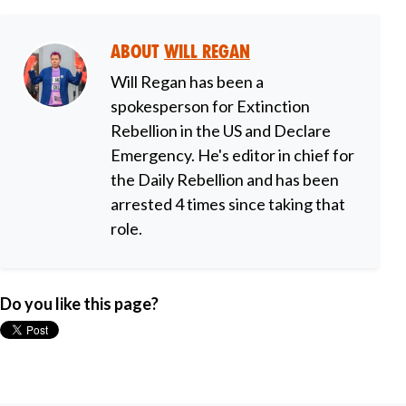
About
Will Regan
Will Regan has been a
spokesperson for Extinction
Rebellion in the US and Declare
Emergency. He's editor in chief for
the Daily Rebellion and has been
arrested 4 times since taking that
role.
Do you like this page?