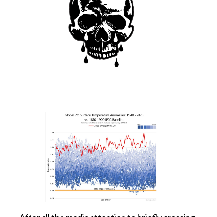
After all the media attention to briefly crossing