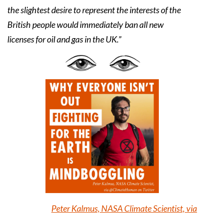
the slightest desire to represent the interests of the
British people would immediately ban all new
licenses for oil and gas in the UK.”
Peter Kalmus, NASA Climate Scientist, via