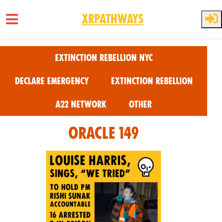
XRPathways
Skip to main content
Extinction Rebellion NYC
Declare Emergency
Extinction Rebellion
A22 Network
Other
Oracle 149