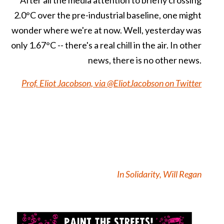
2.0°C over the pre-industrial baseline, one might
wonder where we're at now. Well, yesterday was
only 1.67°C -- there's a real chill in the air. In other
news, there is no other news.
Prof. Eliot Jacobson, via @EliotJacobson on Twitter
In Solidarity, Will Regan