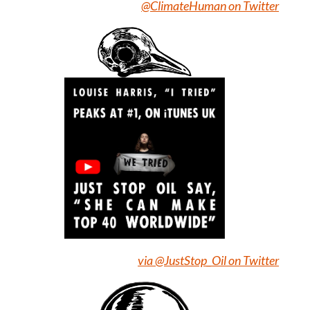
@ClimateHuman on Twitter
via @JustStop_Oil on Twitter