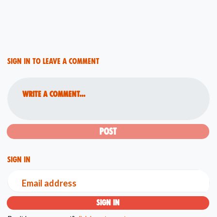
Sign in to leave a comment
Write a comment...
Sign in
Email address