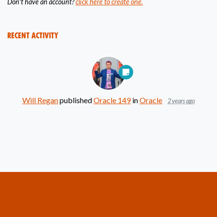
Don't have an account?
click here to create one.
Recent Activity
Will Regan
published
Oracle 149
in
Oracle
2 years ago