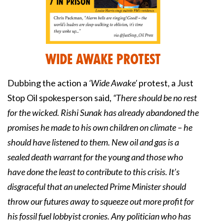
Wide Awake Protest
Dubbing the action a
‘Wide Awake’
protest, a Just
Stop Oil spokesperson said,
“There should be no rest
for the wicked. Rishi Sunak has already abandoned the
promises he made to his own children on climate – he
should have listened to them. New oil and gas is a
sealed death warrant for the young and those who
have done the least to contribute to this crisis. It’s
disgraceful that an unelected Prime Minister should
throw our futures away to squeeze out more profit for
his fossil fuel lobbyist cronies. Any politician who has