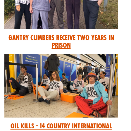
GANTRY CLIMBERS RECEIVE TWO YEARS IN
PRISON
Oil Kills - 14 Country International