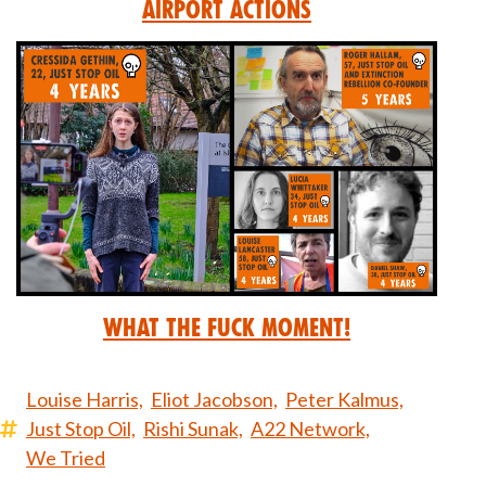
Airport Actions
What the Fuck Moment!
Louise Harris,
Eliot Jacobson,
Peter Kalmus,
Just Stop Oil,
Rishi Sunak,
A22 Network,
We Tried