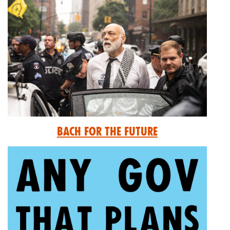
Bach for the Future