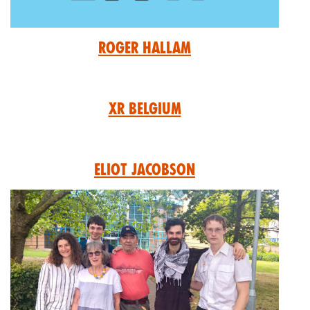
Roger Hallam
XR Belgium
Eliot Jacobson