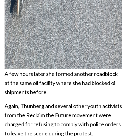
A few hours later she formed another roadblock
at the same oil facility where she had blocked oil
shipments before.
Again, Thunberg and several other youth activists
from the Reclaim the Future movement were
charged for refusing to comply with police orders
to leave the scene during the protest.