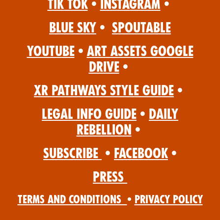
Tik Tok
•
Instagram
•
Blue Sky
•
Spoutable
YouTube
•
Art Assets Google
Drive
•
XR Pathways Style Guide
•
Legal Info Guide
•
Daily
Rebellion
•
Subscribe
•
Facebook
•
Press
Terms and Conditions
•
Privacy Policy