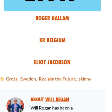
Roger Hallam
XR Belgium
Eliot Jacobson
Greta,
Sweden,
Reclaim the Future,
skinny
About
Will Regan
Will Regan has been a