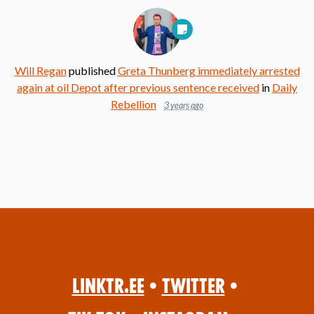
Will Regan
published
Greta Thunberg immediately arrested
again at oil Depot after previous sentence received
in
Daily
Rebellion
3 years ago
Linktr.ee
•
Twitter
•