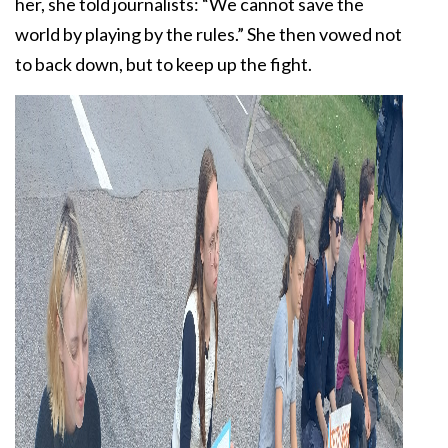
her, she told journalists: “We cannot save the
world by playing by the rules.” She then vowed not
to back down, but to keep up the fight.