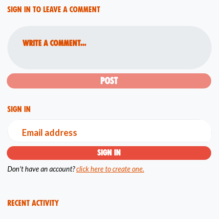
Sign in to leave a comment
Write a comment...
Sign in
Email address
Don't have an account?
click here to create one.
Recent Activity