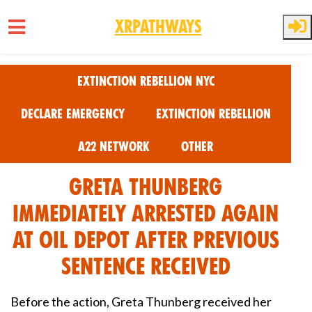
XRPathways
Skip to main content
Extinction Rebellion NYC
Declare Emergency
Extinction Rebellion
A22 Network
Other
Greta Thunberg
immediately arrested again
at oil Depot after previous
sentence received
Before the action, Greta Thunberg received her