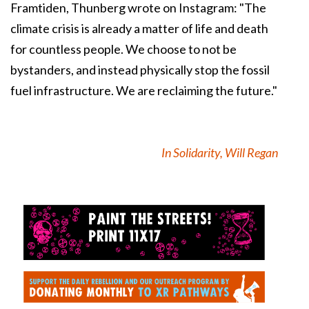
Framtiden, Thunberg wrote on Instagram: "The
climate crisis is already a matter of life and death
for countless people. We choose to not be
bystanders, and instead physically stop the fossil
fuel infrastructure. We are reclaiming the future."
In Solidarity, Will Regan