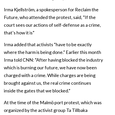
Irma Kjellström, a spokesperson for Reclaim the
Future, who attended the protest, said, ”If the
court sees our actions of self-defense as a crime,
that’s how it is”
Irma added that activists “have to be exactly
where the harm is being done.” Earlier this month
Irma told CNN: “After having blocked the industry
which is burning our future, we have now been
charged with a crime. While charges are being
brought against us, the real crime continues
inside the gates that we blocked.”
At the time of the Malmö port protest, which was
organized by the activist group Ta Tillbaka