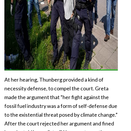
At her hearing, Thunberg provided a kind of
necessity defense, to compel the court. Greta
made the argument that “her fight against the
fossil fuel industry was a form of self-defense due
to the existential threat posed by climate change.”
After the court rejected her argument and fined