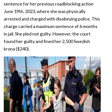
sentence for her previous roadblocking action
June 19th, 2023, where she was physically
arrested and charged with disobeying police. This
charge carried a maximum sentence of 6 months
in jail. She pled not guilty. However, the court
found her guilty and fined her 2,500 Swedish
krona ($240).