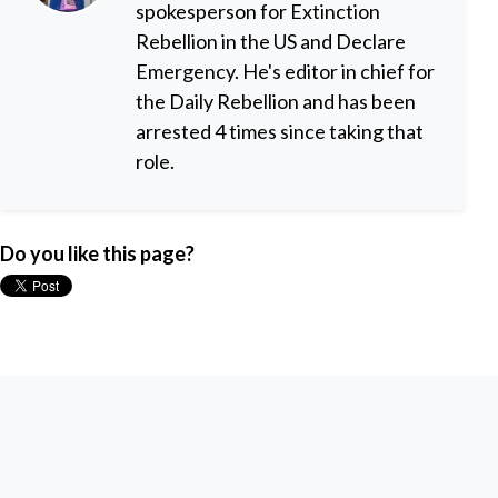
spokesperson for Extinction
Rebellion in the US and Declare
Emergency. He's editor in chief for
the Daily Rebellion and has been
arrested 4 times since taking that
role.
Do you like this page?