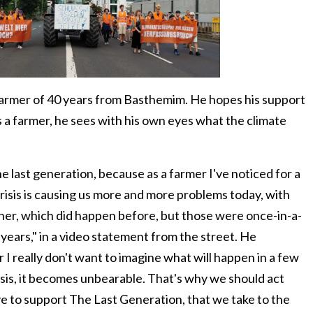
farmer of 40 years from Basthemim. He hopes his support
s a farmer, he sees with his own eyes what the climate
e last generation, because as a farmer I've noticed for a
risis is causing us more and more problems today, with
ther, which did happen before, but those were once-in-a-
years," in a video statement from the street. He
 I really don't want to imagine what will happen in a few
isis, it becomes unbearable. That's why we should act
ve to support The Last Generation, that we take to the