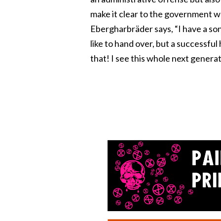
make it clear to the government wh
Ebergharbräder says, “I have a son
like to hand over, but a successful
that! I see this whole next generat