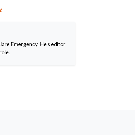
y
clare Emergency. He's editor
role.