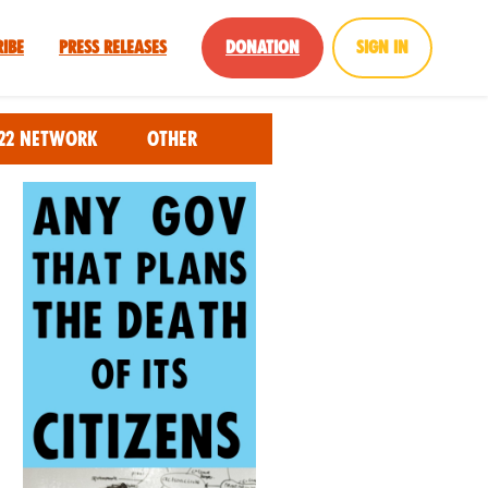
ribe
Press Releases
Donation
Sign in
22 Network
Other