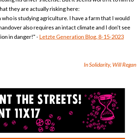
at they are actually risking here:
 who is studying agriculture. I have a farm that I would
 handover also requires an intact climate and I don't see
ion in danger!" -
Letzte Generation Blog, 8-15-2023
In Solidarity, Will Regan