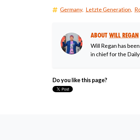
Germany,
Letzte Generation,
Ro
About
Will Regan
Will Regan has been
in chief for the Dail
Do you like this page?