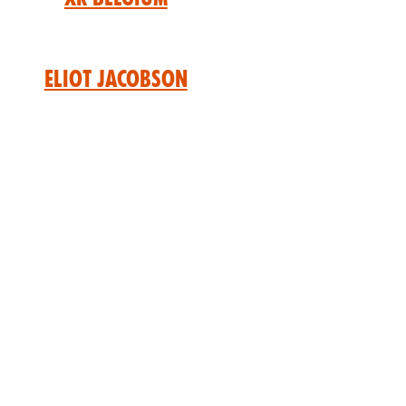
Eliot Jacobson