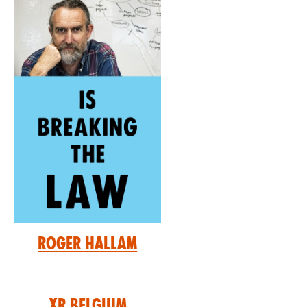
Roger Hallam
XR Belgium