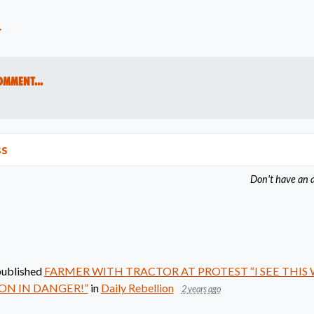
t
omment...
ss
Don't have an 
ublished
FARMER WITH TRACTOR AT PROTEST “I SEE THIS
ON IN DANGER!”
in
Daily Rebellion
2 years ago