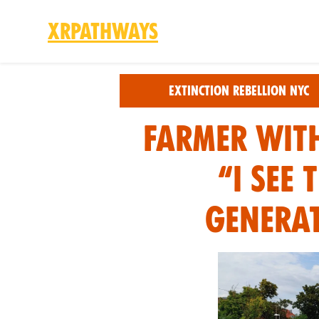
XRPathways
Skip to main content
Extinction Rebellion NYC
FARMER WITH
“I SEE
GENERAT