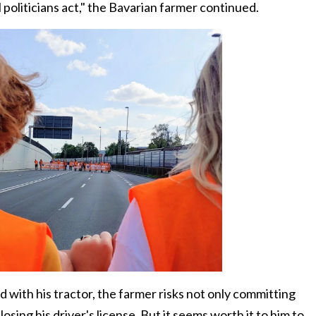
 politicians act," the Bavarian farmer continued.
d with his tractor, the farmer risks not only committing
osing his driver's license. But it seems worth it to him to