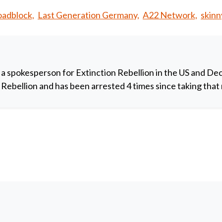
adblock,
Last Generation Germany,
A22 Network,
skinn
 a spokesperson for Extinction Rebellion in the US and De
y Rebellion and has been arrested 4 times since taking that 