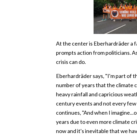
At the center is Eberhardräder a 
prompts action from politicians. A
crisis can do.
Eberhardräder says, "I'm part of th
number of years that the climate c
heavy rainfall and capricious wea
century events and not every few 
continues, "And when I imagine...or
years due to even more climate cr
now and it's inevitable that we ha