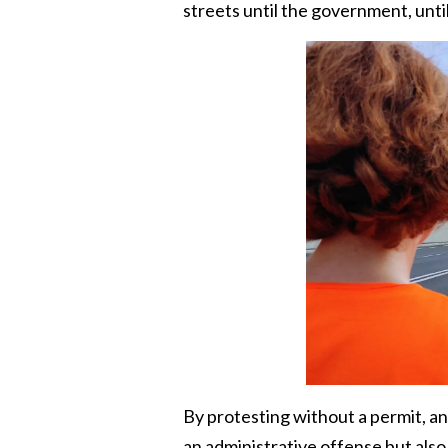
streets until the government, until
By protesting without a permit, an
an administrative offense but also l