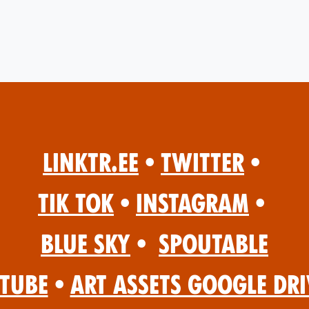
Linktr.ee
•
Twitter
•
Tik Tok
•
Instagram
•
Blue Sky
•
Spoutable
Tube
•
Art Assets Google Dri