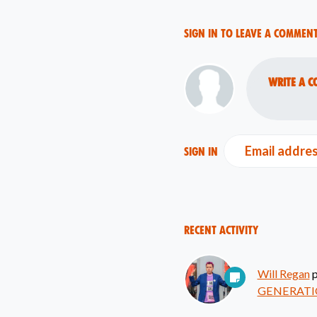
Sign in to leave a commen
Write a c
Email addre
Sign in
Recent Activity
Will Regan
p
GENERATI