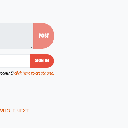
account?
click here to create one.
 WHOLE NEXT