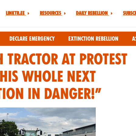
Linktr.ee
Resources
Daily Rebellion
Subsc
Declare Emergency
Extinction Rebellion
A
 TRACTOR AT PROTEST
 THIS WHOLE NEXT
ION IN DANGER!”