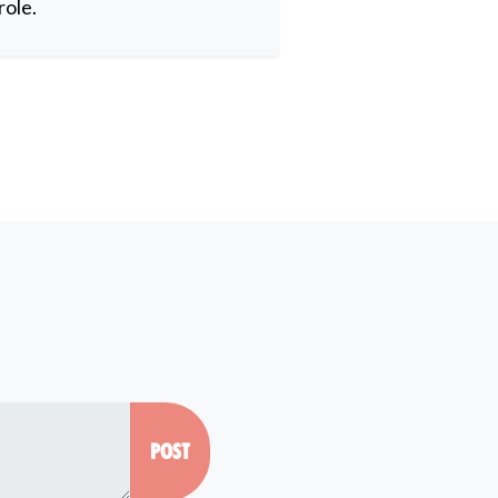
role.