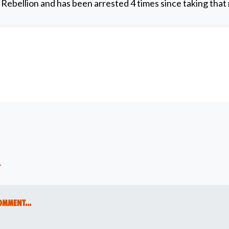
y Rebellion and has been arrested 4 times since taking that 
t
omment...