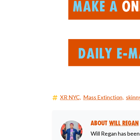
XR NYC,
Mass Extinction,
skinn
About
Will Regan
Will Regan has been