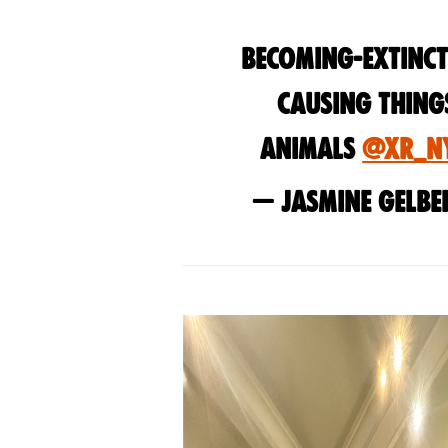
Becoming-extinct
causing thing
animals
@XR_N
— Jasmine Gelbe