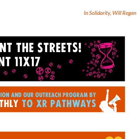
In Solidarity, Will Regan