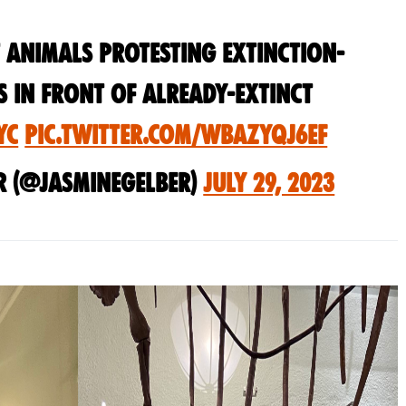
 animals protesting extinction-
s in front of already-extinct
YC
pic.twitter.com/WBAZYqj6Ef
r (@jasminegelber)
July 29, 2023