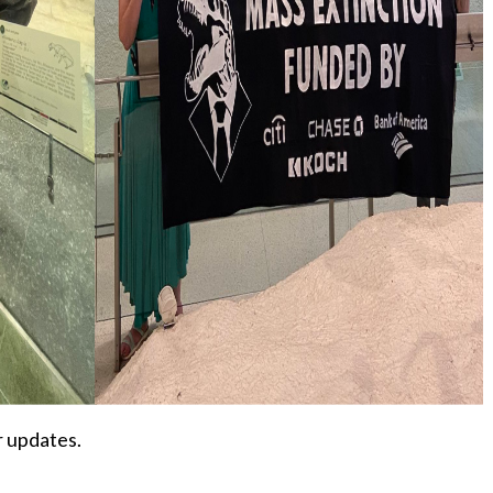
r updates.