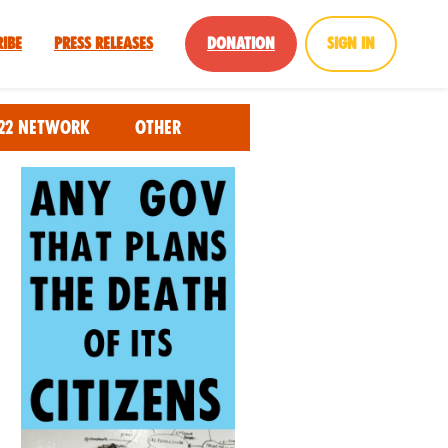
ribe
Press Releases
Donation
Sign in
22 Network
Other