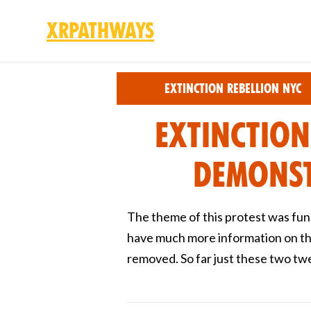
XRPathways
Skip to main content
Extinction Rebellion NYC
Extinction
Demonst
The theme of this protest was fun
have much more information on thi
removed. So far just these two tw