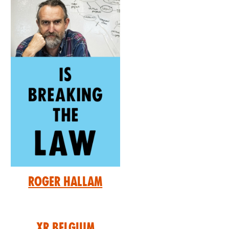
Roger Hallam
XR Belgium