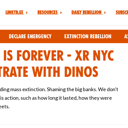
Linktr.ee
Resources
Daily Rebellion
Subsc
Declare Emergency
Extinction Rebellion
A
 is Forever - XR NYC
rate with Dinos
ding mass extinction. Shaming the big banks. We don't
s action, such as how long it lasted, how they were
eets.