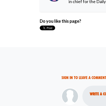
in chief for the Dail
Do you like this page?
Sign in to leave a commen
Write a c