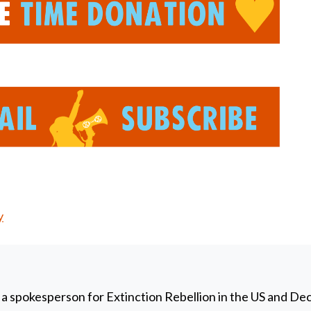
y
 a spokesperson for Extinction Rebellion in the US and De