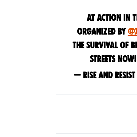
At action in 
organized by
@
the survival of bi
streets now
— Rise and Resis