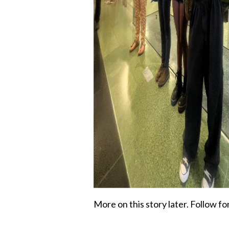
More on this story later. Follow fo