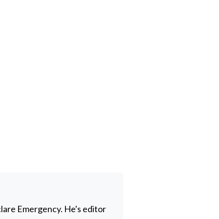
clare Emergency. He's editor