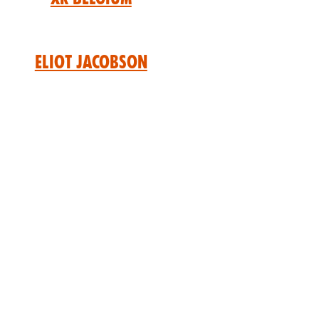
Eliot Jacobson