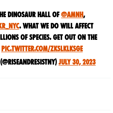
the dinosaur hall of
@amnh
,
XR_NYC
. What we do will affect
llions of species. Get out on the
!
pic.twitter.com/ZKsLkLksGE
t (@riseandresistny)
July 30, 2023