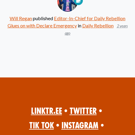
Will Regan
published
Editor-In-Chief for Daily Rebellion
Glues on with Declare Emergency
in
Daily Rebellion
2 years
ago
Linktr.ee
•
Twitter
•
Tik Tok
•
Instagram
•