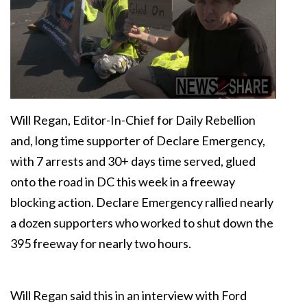
Will Regan, Editor-In-Chief for Daily Rebellion
and, long time supporter of Declare Emergency,
with 7 arrests and 30+ days time served, glued
onto the road in DC this week in a freeway
blocking action. Declare Emergency rallied nearly
a dozen supporters who worked to shut down the
395 freeway for nearly two hours.
Will Regan said this in an interview with Ford