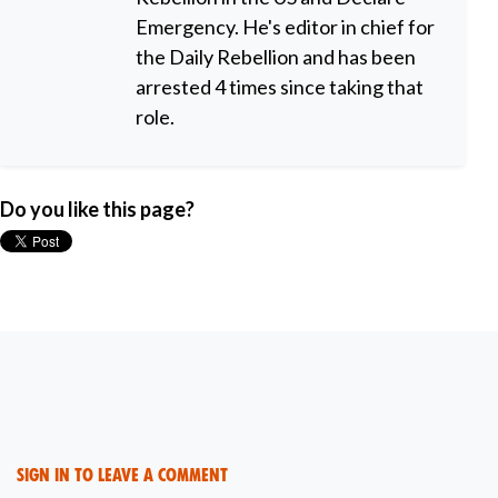
Emergency. He's editor in chief for
the Daily Rebellion and has been
arrested 4 times since taking that
role.
Do you like this page?
Sign in to leave a comment