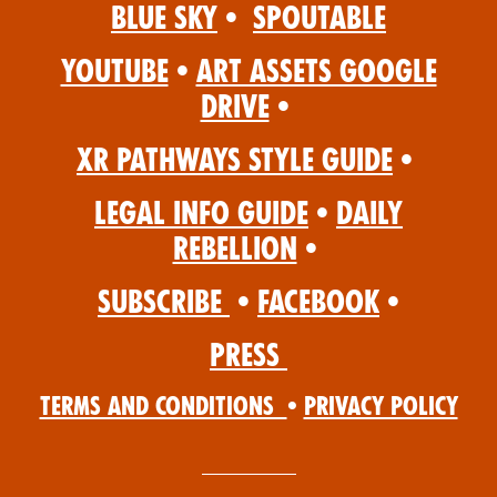
Blue Sky
•
Spoutable
YouTube
•
Art Assets Google
Drive
•
XR Pathways Style Guide
•
Legal Info Guide
•
Daily
Rebellion
•
Subscribe
•
Facebook
•
Press
Terms and Conditions
•
Privacy Policy