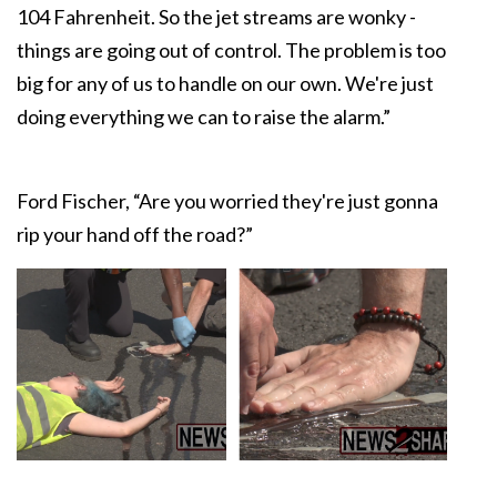
104 Fahrenheit. So the jet streams are wonky -
things are going out of control. The problem is too
big for any of us to handle on our own. We're just
doing everything we can to raise the alarm.”
Ford Fischer, “Are you worried they're just gonna
rip your hand off the road?”