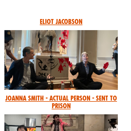
Eliot Jacobson
Joanna Smith - Actual Person - Sent to
prison