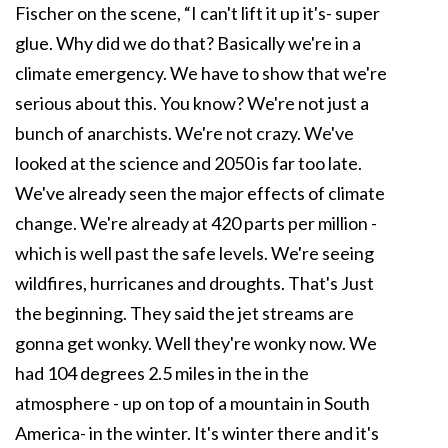
Fischer on the scene, “I can't lift it up it's- super
glue. Why did we do that? Basically we're in a
climate emergency. We have to show that we're
serious about this. You know? We're not just a
bunch of anarchists. We're not crazy. We've
looked at the science and 2050 is far too late.
We've already seen the major effects of climate
change. We're already at 420 parts per million -
which is well past the safe levels. We're seeing
wildfires, hurricanes and droughts. That's Just
the beginning. They said the jet streams are
gonna get wonky. Well they're wonky now. We
had 104 degrees 2.5 miles in the in the
atmosphere - up on top of a mountain in South
America- in the winter. It's winter there and it's