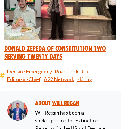
Donald Zepeda of Constitution Two
Serving Twenty Days
Declare Emergency,
Roadblock,
Glue,
Editor-in-Chief,
A22 Network,
skinny
About
Will Regan
Will Regan has been a
spokesperson for Extinction
Rebellion in the US and Declare