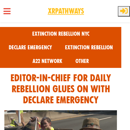
XRPathways
Skip to main content
Extinction Rebellion NYC
Declare Emergency
Extinction Rebellion
A22 Network
Other
Editor-In-Chief for Daily
Rebellion Glues on with
Declare Emergency