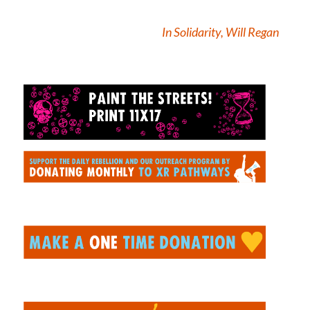
In Solidarity, Will Regan