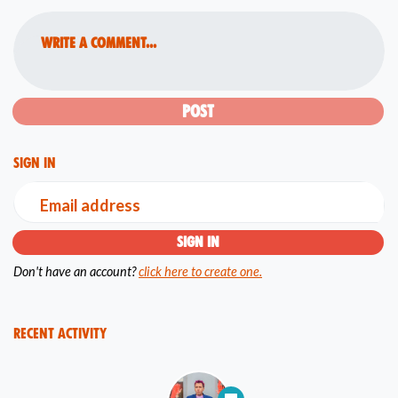
Write a comment...
Sign in
Email address
Don't have an account?
click here to create one.
Recent Activity