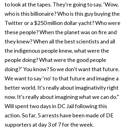
to look at the tapes. They're going to say, ‘Wow,
who is this billionaire? Who is this guy buying the
Twitter or a $250 million dollar yacht? Who were
these people? When the planet was on fire and
they knew? When all the best scientists and all
the indigenous people knew, what were the
people doing? What were the good people
doing?’ You know? So we don't want that future.
We want to say ‘no’ to that future and imagine a
better world. It's really about imaginativity right
now. It's really about imagining what we can do.”
Will spent two days in DC Jail following this
action. So far, 5 arrests have been made of DE
supporters at day 3 of 7 for the week.