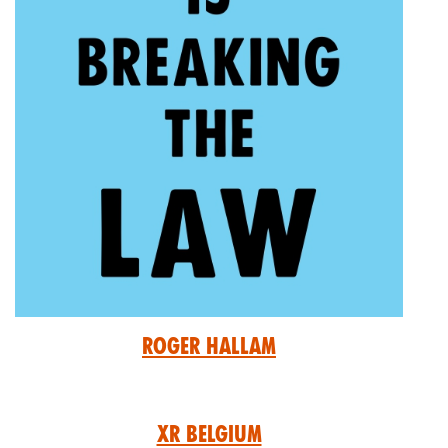
Roger Hallam
XR Belgium