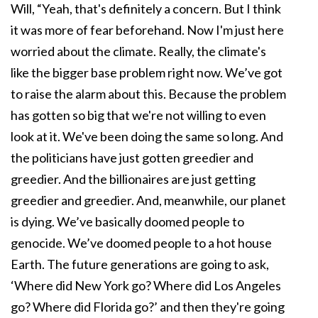
Will, “Yeah, that's definitely a concern. But I think
it was more of fear beforehand. Now I'm just here
worried about the climate. Really, the climate's
like the bigger base problem right now. We’ve got
to raise the alarm about this. Because the problem
has gotten so big that we're not willing to even
look at it. We've been doing the same so long. And
the politicians have just gotten greedier and
greedier. And the billionaires are just getting
greedier and greedier. And, meanwhile, our planet
is dying. We’ve basically doomed people to
genocide. We’ve doomed people to a hot house
Earth. The future generations are going to ask,
‘Where did New York go? Where did Los Angeles
go? Where did Florida go?’ and then they're going