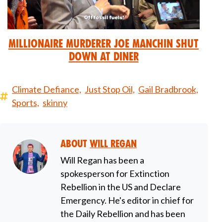
Millionaire Murderer Joe Manchin Shut
Down at Diner
Climate Defiance,
Just Stop Oil,
Gail Bradbrook,
Sports,
skinny
About
Will Regan
Will Regan has been a
spokesperson for Extinction
Rebellion in the US and Declare
Emergency. He's editor in chief for
the Daily Rebellion and has been