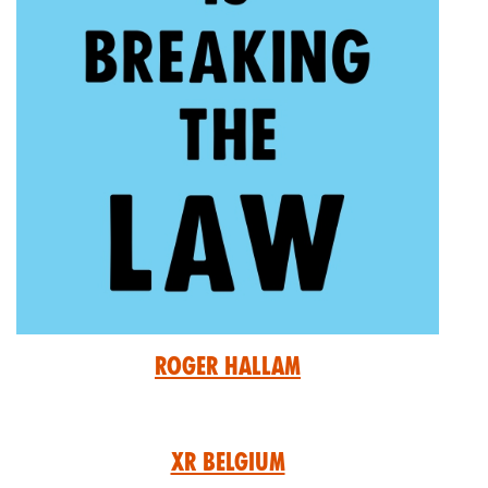
Roger Hallam
XR Belgium