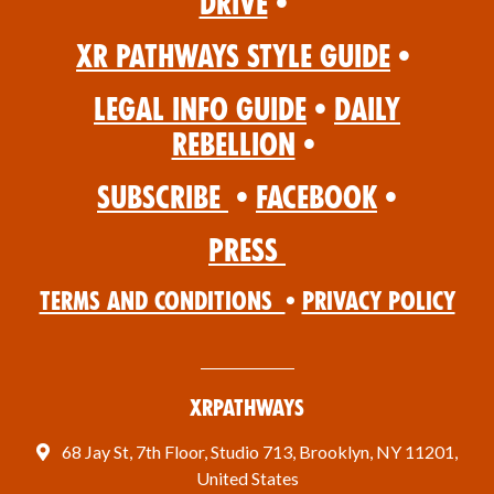
Drive
•
XR Pathways Style Guide
•
Legal Info Guide
•
Daily
Rebellion
•
Subscribe
•
Facebook
•
Press
Terms and Conditions
•
Privacy Policy
XRPathways
68 Jay St, 7th Floor, Studio 713, Brooklyn, NY 11201,
United States