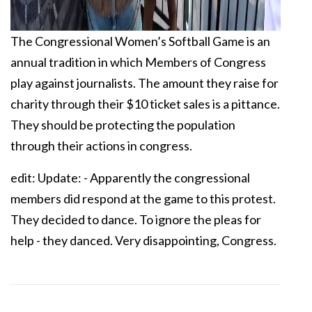
The Congressional Women’s Softball Game is an
annual tradition in which Members of Congress
play against journalists. The amount they raise for
charity through their $10 ticket sales is a pittance.
They should be protecting the population
through their actions in congress.
edit: Update: - Apparently the congressional
members did respond at the game to this protest.
They decided to dance. To ignore the pleas for
help - they danced. Very disappointing, Congress.