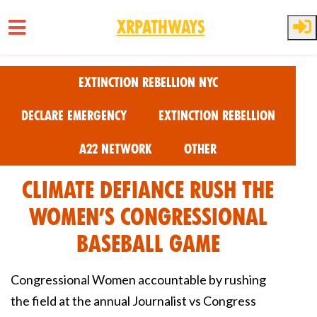
XRPathways
Skip to main content
Extinction Rebellion NYC
Declare Emergency
Extinction Rebellion
A22 Network
Other
Climate Defiance Rush the
Women’s Congressional
Baseball Game
Congressional Women accountable by rushing
the field at the annual Journalist vs Congress