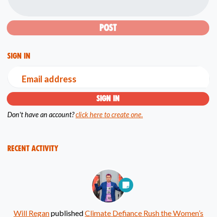
Sign in
Email address
Don't have an account?
click here to create one.
Recent Activity
Will Regan
published
Climate Defiance Rush the Women’s