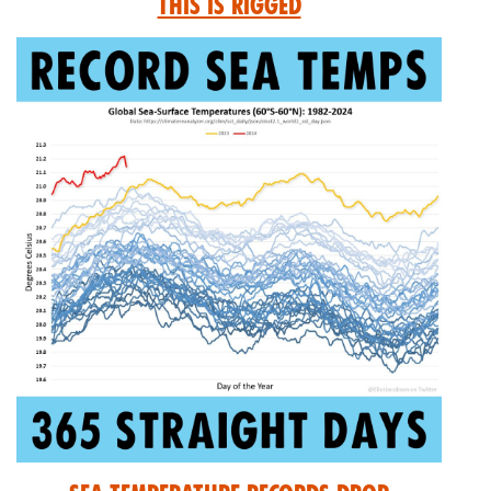
This is Rigged