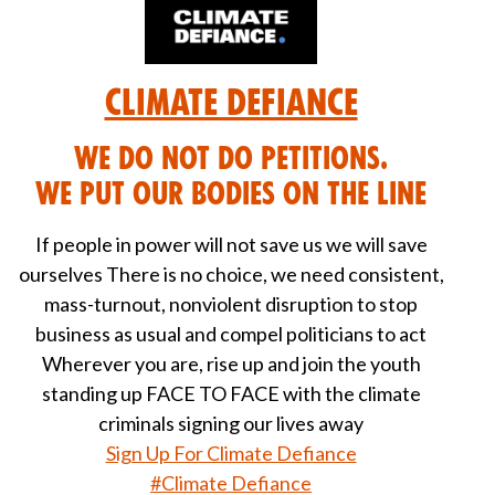
Climate Defiance
We DO NOT do petitions.
We put our bodies on the line
If people in power will not save us we will save
ourselves There is no choice, we need consistent,
mass-turnout, nonviolent disruption to stop
business as usual and compel politicians to act
Wherever you are, rise up and join the youth
standing up FACE TO FACE with the climate
criminals signing our lives away
Sign Up For Climate Defiance
#Climate Defiance