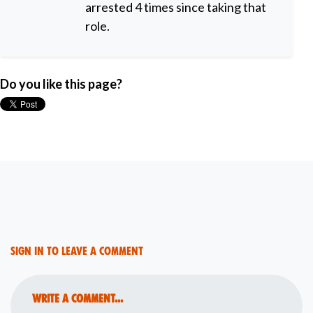
arrested 4 times since taking that
role.
Do you like this page?
Sign in to leave a comment
Write a comment...