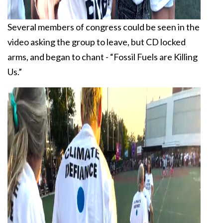
Several members of congress could be seen in the
video asking the group to leave, but CD locked
arms, and began to chant - “Fossil Fuels are Killing
Us.”