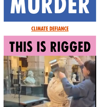
Climate Defiance