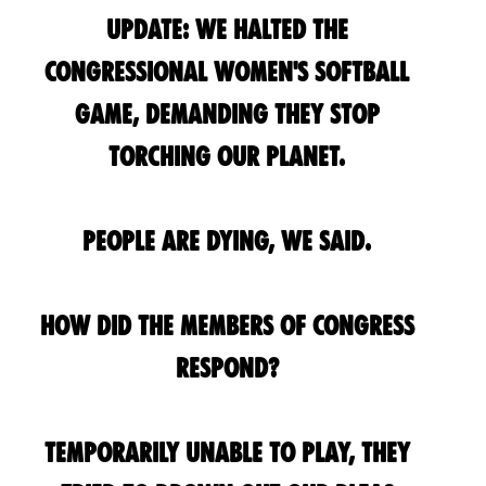
UPDATE: We HALTED the
Congressional Women's Softball
Game, demanding they stop
torching our planet.
People are dying, we said.
How did the Members of Congress
respond?
Temporarily unable to play, they