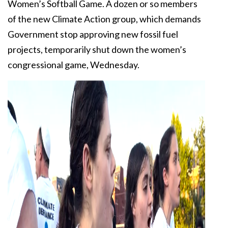
Women’s Softball Game. A dozen or so members
of the new Climate Action group, which demands
Government stop approving new fossil fuel
projects, temporarily shut down the women’s
congressional game, Wednesday.