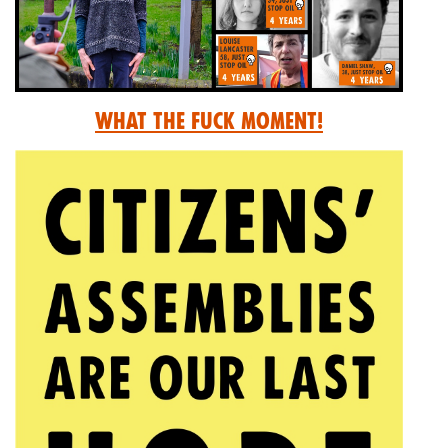
What the Fuck Moment!