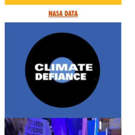
Nasa Data