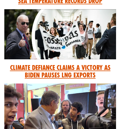
Sea Temperature Records Drop
Climate Defiance Claims A Victory As
Biden Pauses LNG Exports