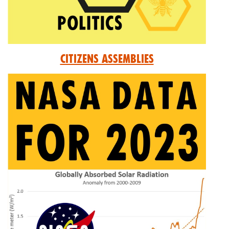
Citizens Assemblies