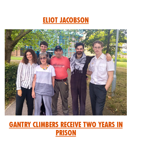
Eliot Jacobson
GANTRY CLIMBERS RECEIVE TWO YEARS IN
PRISON