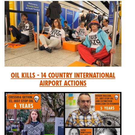
Oil Kills - 14 Country International
Airport Actions