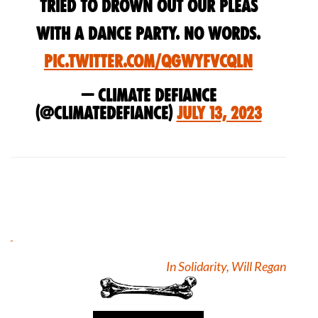
tried to drown out our pleas
with a dance party. No words.
pic.twitter.com/qGWYFVCqln
— Climate Defiance
(@ClimateDefiance)
July 13, 2023
In Solidarity, Will Regan