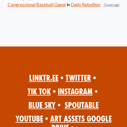
Congressional Baseball Game
in
Daily Rebellion
3 years ago
Linktr.ee
•
Twitter
•
Tik Tok
•
Instagram
•
Blue Sky
•
Spoutable
YouTube
•
Art Assets Google