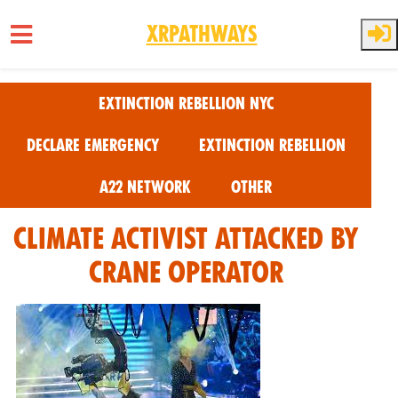
XRPathways
Skip to main content
Extinction Rebellion NYC
Declare Emergency
Extinction Rebellion
A22 Network
Other
Climate Activist Attacked by
Crane Operator