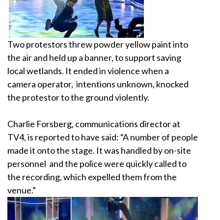
Two protestors threw powder yellow paint into
the
air and held up a banner, to support saving
local
wetlands. It ended in violence when a
camera operator,
intentions unknown, knocked
the protestor to the
ground violently.
Charlie Forsberg, communications director at
TV4,
is reported to have said: “A number of people
made
it onto the stage. It was handled by on-site
personnel
and the police were quickly called to
the recording,
which expelled them from the
venue.”