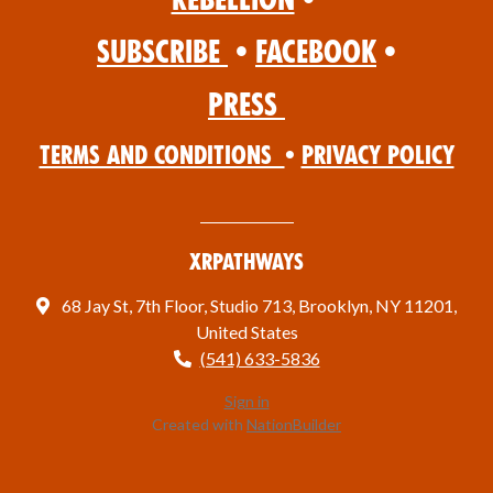
Subscribe
•
Facebook
•
Press
Terms and Conditions
•
Privacy Policy
XRPathways
68 Jay St, 7th Floor, Studio 713, Brooklyn, NY 11201,
United States
(541) 633-5836
Sign in
Created with
NationBuilder