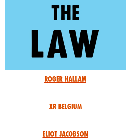
Roger Hallam
XR Belgium
Eliot Jacobson