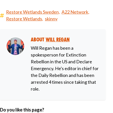
Restore Wetlands Sweden,
A22 Network,
Restore Wetlands,
skinny
About
Will Regan
Will Regan has been a
spokesperson for Extinction
Rebellion in the US and Declare
Emergency. He's editor in chief for
the Daily Rebellion and has been
arrested 4 times since taking that
role.
Do you like this page?