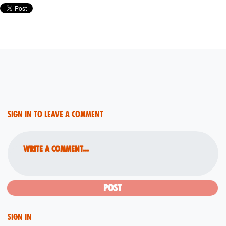
Sign in to leave a comment
Write a comment...
Sign in