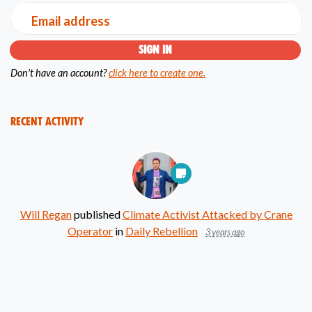
Email address
Don't have an account?
click here to create one.
Recent Activity
Will Regan
published
Climate Activist Attacked by Crane
Operator
in
Daily Rebellion
3 years ago