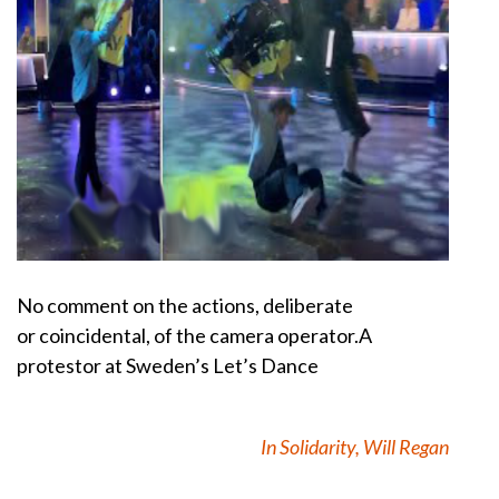
No comment on the actions, deliberate
or
coincidental, of the camera operator.
A
protestor at Sweden’s Let’s Dance
In Solidarity, Will Regan