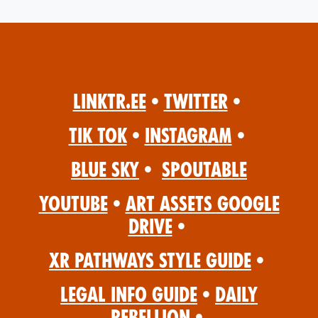
Linktr.ee
•
Twitter
•
Tik Tok
•
Instagram
•
Blue Sky
•
Spoutable
YouTube
•
Art Assets Google
Drive
•
XR Pathways Style Guide
•
Legal Info Guide
•
Daily
Rebellion
•