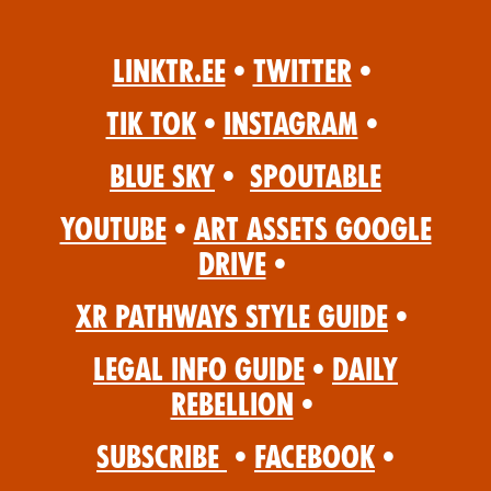
Linktr.ee
•
Twitter
•
Tik Tok
•
Instagram
•
Blue Sky
•
Spoutable
YouTube
•
Art Assets Google
Drive
•
XR Pathways Style Guide
•
Legal Info Guide
•
Daily
Rebellion
•
Subscribe
•
Facebook
•