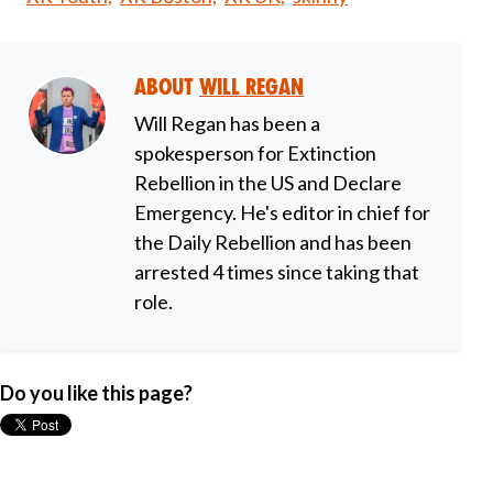
About
Will Regan
Will Regan has been a
spokesperson for Extinction
Rebellion in the US and Declare
Emergency. He's editor in chief for
the Daily Rebellion and has been
arrested 4 times since taking that
role.
Do you like this page?