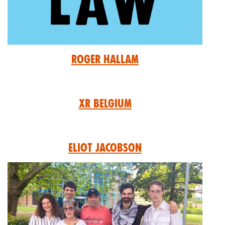
Roger Hallam
XR Belgium
Eliot Jacobson