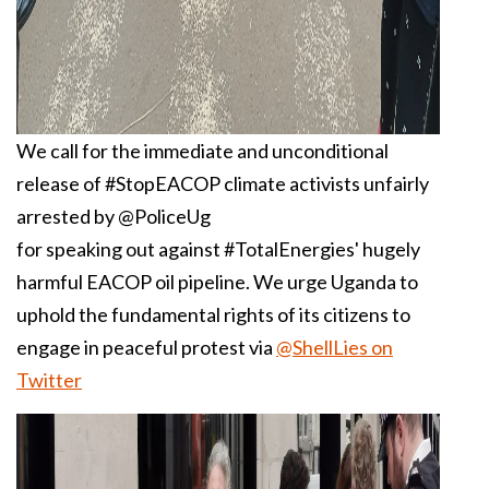
We call for the immediate and unconditional
release of #StopEACOP climate activists unfairly
arrested by @PoliceUg
for speaking out against #TotalEnergies' hugely
harmful EACOP oil pipeline. We urge Uganda to
uphold the fundamental rights of its citizens to
engage in peaceful protest via
@ShellLies on
Twitter