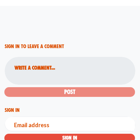
Sign in to leave a comment
Write a comment...
Sign in
Email address