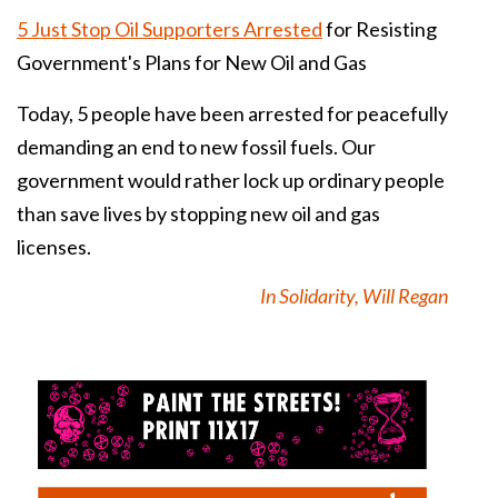
5 Just Stop Oil Supporters Arrested
for Resisting
Government's Plans for New Oil and Gas
Today, 5 people have been arrested for peacefully
demanding an end to new fossil fuels. Our
government would rather lock up ordinary people
than save lives by stopping new oil and gas
licenses.
In Solidarity, Will Regan