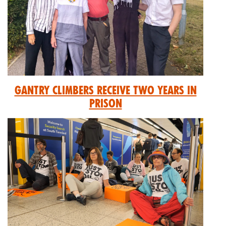
GANTRY CLIMBERS RECEIVE TWO YEARS IN
PRISON