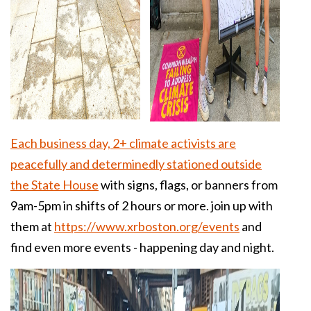
Each business day, 2+ climate activists are
peacefully and determinedly stationed outside
the State House
with signs, flags, or banners from
9am-5pm in shifts of 2 hours or more. join up with
them at
https://www.xrboston.org/events
and
find even more events - happening day and night.