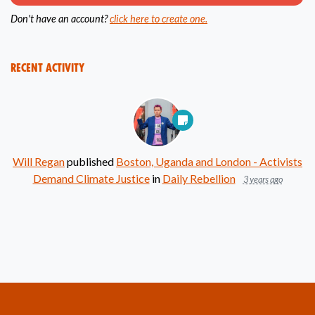
Don't have an account?
click here to create one.
Recent Activity
Will Regan
published
Boston, Uganda and London - Activists
Demand Climate Justice
in
Daily Rebellion
3 years ago