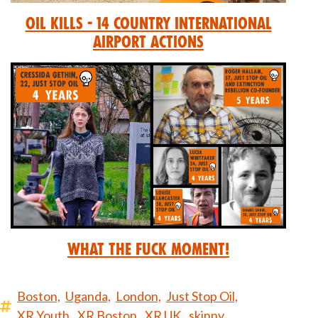
Oil Kills - 14 Country International
Airport Actions
What the Fuck Moment!
Boston,
Uganda,
London,
Just Stop Oil,
XR Youth,
XR Boston,
XR UK,
skinny