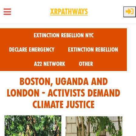
XRPathways
Skip to main content
Extinction Rebellion NYC
Declare Emergency
Extinction Rebellion
A22 Network
Other
Boston, Uganda and
London - Activists Demand
Climate Justice