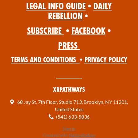
Legal Info Guide
•
Daily
Rebellion
•
Subscribe
•
Facebook
•
Press
Terms and Conditions
•
Privacy Policy
XRPathways
68 Jay St, 7th Floor, Studio 713, Brooklyn, NY 11201,
United States
(541) 633-5836
Sign in
Created with
NationBuilder