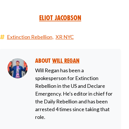
Eliot Jacobson
Extinction Rebellion,
XR NYC
About
Will Regan
Will Regan has been a
spokesperson for Extinction
Rebellion in the US and Declare
Emergency. He's editor in chief for
the Daily Rebellion and has been
arrested 4 times since taking that
role.