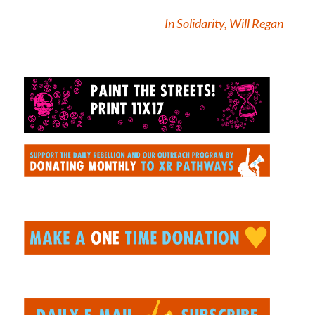
In Solidarity, Will Regan