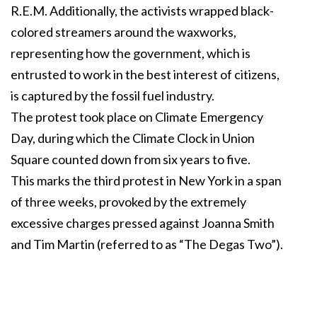
R.E.M. Additionally, the activists wrapped black-
colored streamers around the waxworks,
representing how the government, which is
entrusted to work in the best interest of citizens,
is captured by the fossil fuel industry.
The protest took place on Climate Emergency
Day, during which the Climate Clock in Union
Square counted down from six years to five.
This marks the third protest in New York in a span
of three weeks, provoked by the extremely
excessive charges pressed against Joanna Smith
and Tim Martin (referred to as “The Degas Two”).