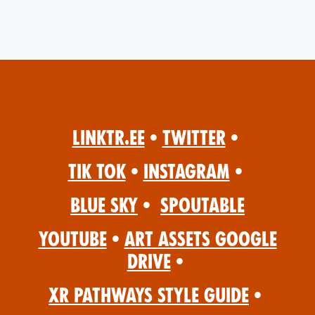
Linktr.ee
•
Twitter
•
Tik Tok
•
Instagram
•
Blue Sky
•
Spoutable
YouTube
•
Art Assets Google
Drive
•
XR Pathways Style Guide
•