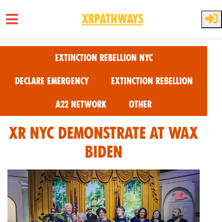
XRPathways
Skip to main content
Extinction Rebellion NYC
Declare Emergency
Extinction Rebellion
A22 Network
Other
XR NYC Demonstrate at Wax
Biden