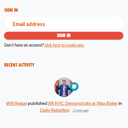
Sign in
Email address
Don't have an account?
click here to create one.
Recent Activity
Will Regan
published
XR NYC Demonstrate at Wax Biden
in
Daily Rebellion
2 years ago