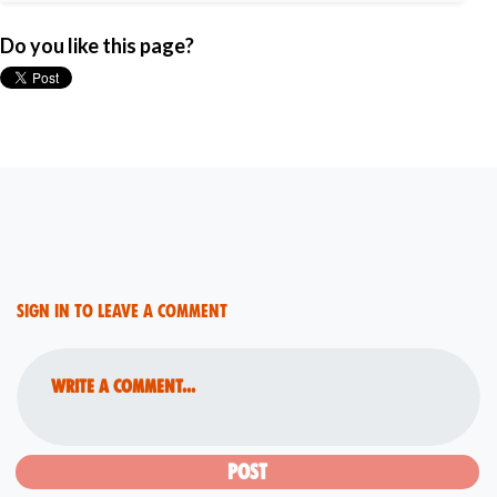
Do you like this page?
Sign in to leave a comment
Write a comment...