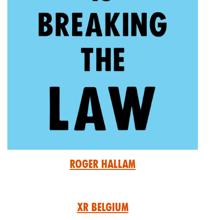
Roger Hallam
XR Belgium