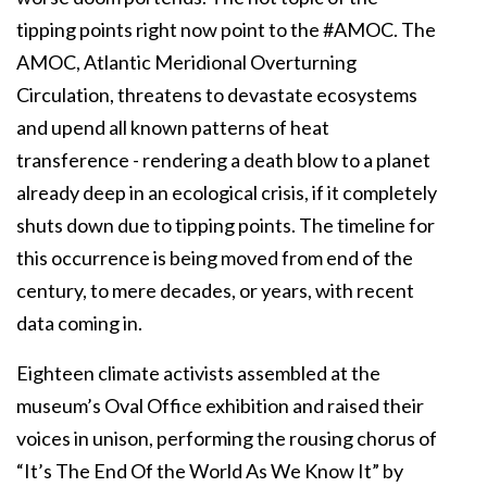
tipping points right now point to the #AMOC. The
AMOC, Atlantic Meridional Overturning
Circulation, threatens to devastate ecosystems
and upend all known patterns of heat
transference - rendering a death blow to a planet
already deep in an ecological crisis, if it completely
shuts down due to tipping points. The timeline for
this occurrence is being moved from end of the
century, to mere decades, or years, with recent
data coming in.
Eighteen climate activists assembled at the
museum’s Oval Office exhibition and raised their
voices in unison, performing the rousing chorus of
“It’s The End Of the World As We Know It” by