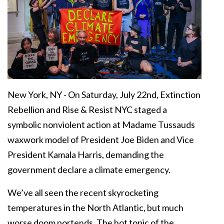
New York, NY - On Saturday, July 22nd, Extinction
Rebellion and Rise & Resist NYC staged a
symbolic nonviolent action at Madame Tussauds
waxwork model of President Joe Biden and Vice
President Kamala Harris, demanding the
government declare a climate emergency.
We’ve all seen the recent skyrocketing
temperatures in the North Atlantic, but much
worse doom portends. The hot topic of the