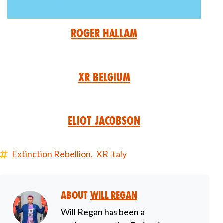
Roger Hallam
XR Belgium
Eliot Jacobson
Extinction Rebellion,
XR Italy
About
Will Regan
Will Regan has been a