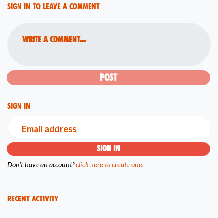
Sign in to leave a comment
Write a comment...
Sign in
Email address
Don't have an account?
click here to create one.
Recent Activity