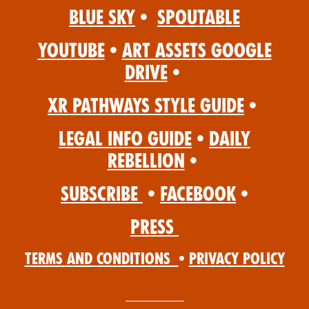
Blue Sky
•
Spoutable
YouTube
•
Art Assets Google
Drive
•
XR Pathways Style Guide
•
Legal Info Guide
•
Daily
Rebellion
•
Subscribe
•
Facebook
•
Press
Terms and Conditions
•
Privacy Policy