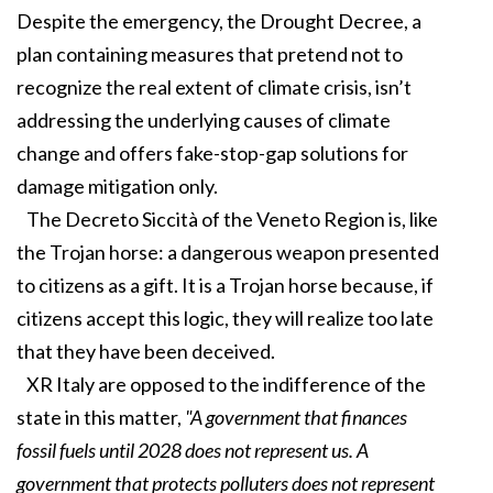
Despite the emergency, the Drought Decree, a
plan containing measures that pretend not to
recognize the real extent of climate crisis, isn’t
addressing the underlying causes of climate
change and offers fake-stop-gap solutions for
damage mitigation only.
The Decreto Siccità of the Veneto Region is, like
the Trojan horse: a dangerous weapon presented
to citizens as a gift. It is a Trojan horse because, if
citizens accept this logic, they will realize too late
that they have been deceived.
XR Italy are opposed to the indifference of the
state in this matter,
"A government that finances
fossil fuels until 2028 does not represent us. A
government that protects polluters does not represent