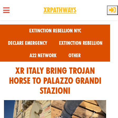
XRPathways
Skip to main content
Extinction Rebellion NYC
Declare Emergency
Extinction Rebellion
A22 Network
Other
XR Italy Bring Trojan
Horse to Palazzo Grandi
Stazioni