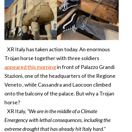
XR Italy has taken action today. An enormous
Trojan horse together with three soldiers
appeared this morning
in front of Palazzo Grandi
Stazioni, one of the headquarters of the Regione
Veneto , while Cassandra and Laocoon climbed
onto the balcony of the palace. But why a Trojan
horse?
XR Italy,
“We are in the middle of a Climate
Emergency with lethal consequences, including the
extreme drought that has already hit Italy hard.”