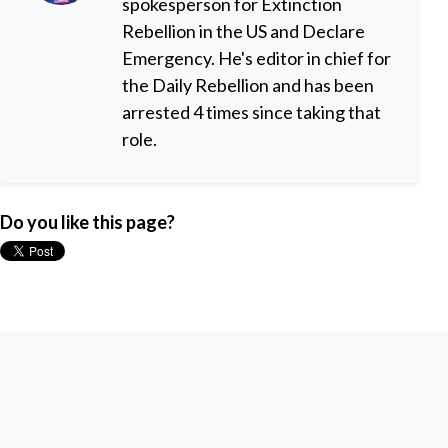
spokesperson for Extinction
Rebellion in the US and Declare
Emergency. He's editor in chief for
the Daily Rebellion and has been
arrested 4 times since taking that
role.
Do you like this page?