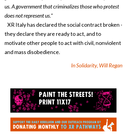
us. A government that criminalizes those who protest
does not represent us."
XR Italy has declared the social contract broken -
they declare they are ready to act, and to
motivate other people to act with civil, nonviolent
and mass disobedience.
In Solidarity, Will Regan