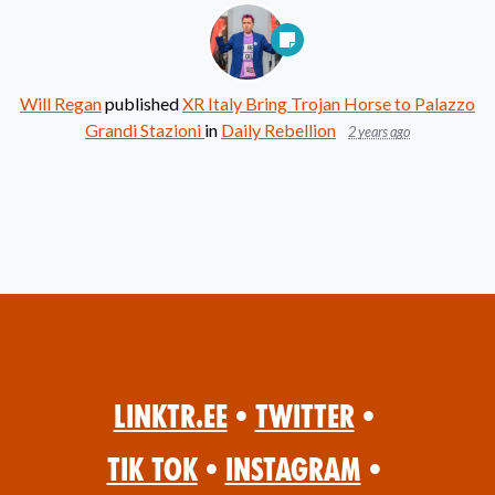
Will Regan
published
XR Italy Bring Trojan Horse to Palazzo
Grandi Stazioni
in
Daily Rebellion
2 years ago
Linktr.ee
•
Twitter
•
Tik Tok
•
Instagram
•