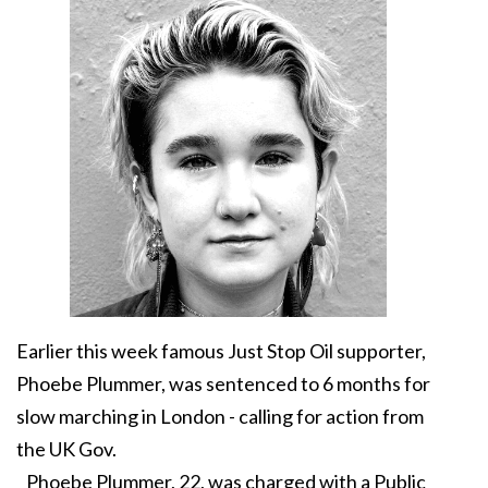
Earlier this week famous Just Stop Oil supporter,
Phoebe Plummer, was sentenced to 6 months for
slow marching in London - calling for action from
the UK Gov.
Phoebe Plummer, 22, was charged with a Public