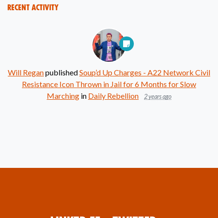
Recent Activity
Will Regan
published
Soup’d Up Charges - A22 Network Civil
Resistance Icon Thrown in Jail for 6 Months for Slow
Marching
in
Daily Rebellion
2 years ago