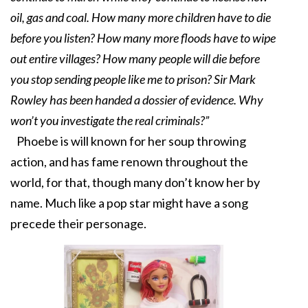
oil, gas and coal. How many more children have to die
before you listen? How many more floods have to wipe
out entire villages? How many people will die before
you stop sending people like me to prison? Sir Mark
Rowley has been handed a dossier of evidence. Why
won’t you investigate the real criminals?”
Phoebe is will known for her soup throwing
action, and has fame renown throughout the
world, for that, though many don’t know her by
name. Much like a pop star might have a song
precede their personage.