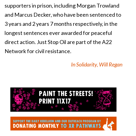
supporters in prison, including Morgan Trowland
and Marcus Decker, who have been sentenced to
3 years and 2 years 7 months respectively, in the
longest sentences ever awarded for peaceful
direct action.
Just Stop Oil are part of the A22
Network for civil resistance.
In Solidarity, Will Regan