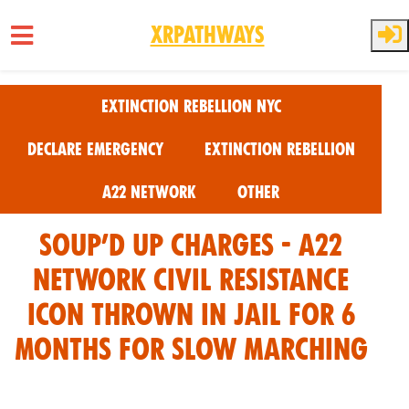
XRPathways
Skip to main content
Extinction Rebellion NYC
Declare Emergency
Extinction Rebellion
A22 Network
Other
Soup’d Up Charges - A22
Network Civil Resistance
Icon Thrown in Jail for 6
Months for Slow Marching