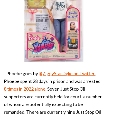
Phoebe goes by
@ZiggyStarDyke on Twitter.
Phoebe spent 28 days in prison and was arrested
8 times in 2022 alone
. S
even Just Stop Oil
supporters are currently held for court, a number
of whom are potentially expecting to be
remanded. There are currently nine Just Stop Oil