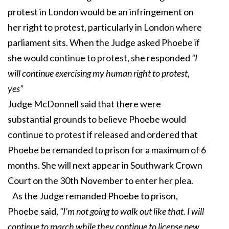
protest in London would be an infringement on
her right to protest, particularly in London where
parliament sits. When the Judge asked Phoebe if
she would continue to protest, she responded
“I
will continue exercising my human right to protest,
yes”
Judge McDonnell said that there were
substantial grounds to believe Phoebe would
continue to protest if released and ordered that
Phoebe be remanded to prison for a maximum of 6
months. She will next appear in Southwark Crown
Court on the 30th November to enter her plea.
As the Judge remanded Phoebe to prison,
Phoebe said,
“I’m not going to walk out like that. I will
continue to march while they continue to license new