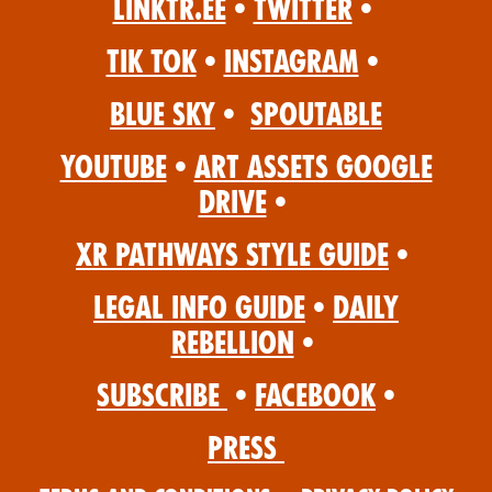
Linktr.ee
•
Twitter
•
Tik Tok
•
Instagram
•
Blue Sky
•
Spoutable
YouTube
•
Art Assets Google
Drive
•
XR Pathways Style Guide
•
Legal Info Guide
•
Daily
Rebellion
•
Subscribe
•
Facebook
•
Press