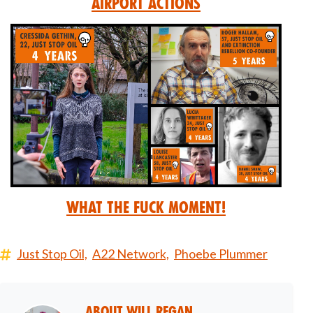
Airport Actions
What the Fuck Moment!
Just Stop Oil,
A22 Network,
Phoebe Plummer
About
Will Regan