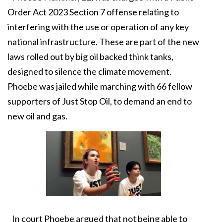
Order Act 2023 Section 7 offense relating to
interfering with the use or operation of any key
national infrastructure. These are part of the new
laws rolled out by big oil backed think tanks,
designed to silence the climate movement.
Phoebe was jailed while marching with 66 fellow
supporters of Just Stop Oil, to demand an end to
new oil and gas.
In court Phoebe argued that not being able to