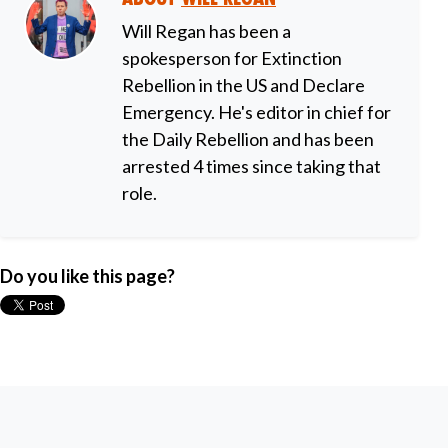
Will Regan has been a
spokesperson for Extinction
Rebellion in the US and Declare
Emergency. He's editor in chief for
the Daily Rebellion and has been
arrested 4 times since taking that
role.
Do you like this page?