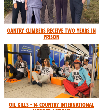
GANTRY CLIMBERS RECEIVE TWO YEARS IN
PRISON
Oil Kills - 14 Country International