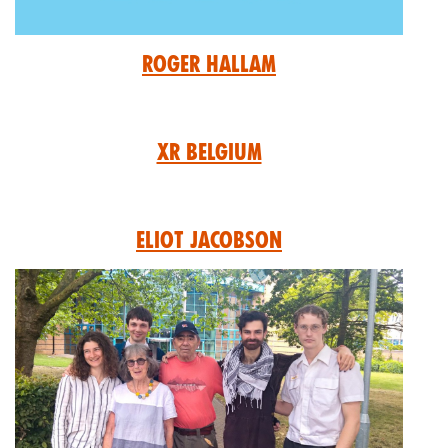
Roger Hallam
XR Belgium
Eliot Jacobson