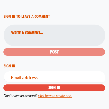
Sign in to leave a comment
Write a comment...
Sign in
Email address
Don't have an account?
click here to create one.