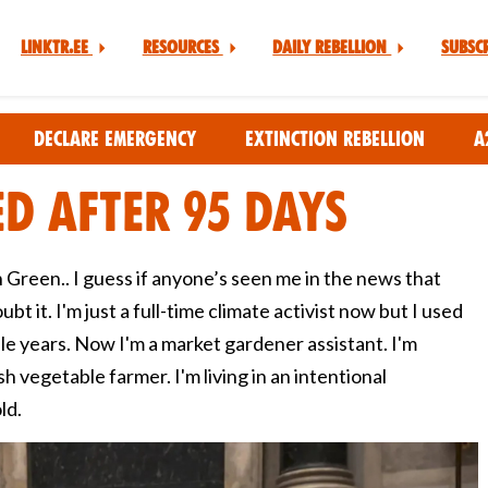
Linktr.ee
Resources
Daily Rebellion
Subsc
Declare Emergency
Extinction Rebellion
A
ed after 95 days
 Green.. I guess if anyone’s seen me in the news that
bt it. I'm just a full-time climate activist now but I used
ple years. Now I'm a market gardener assistant. I'm
h vegetable farmer. I'm living in an intentional
ld.