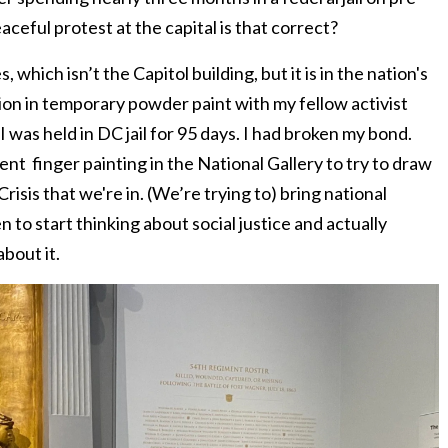
aceful protest at the capital is that correct?
which isn’t the Capitol building, but it is in the nation's
tion in temporary powder paint with my fellow activist
as held in DC jail for 95 days. I had broken my bond.
ent finger painting in the National Gallery to try to draw
risis that we're in. (We’re trying to) bring national
n to start thinking about social justice and actually
about it.