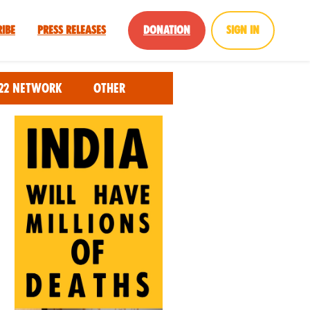
ribe
Press Releases
Donation
Sign in
22 Network
Other