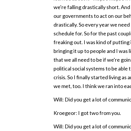
we're falling drastically short. An
our governments to act on our beha
drastically. So every year we nee
schedule for. So for the past coupl
freaking out. I was kind of putting 
bringing it up to people and I was li
that we all need to be if we're go
political social systems to be able 
crisis. So I finally started living as
we met, too. I think we ran into e
Will: Did you get a lot of communic
Kroegeor: I got two from you.
Will: Did you get a lot of communi