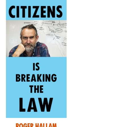
Roger Hallam