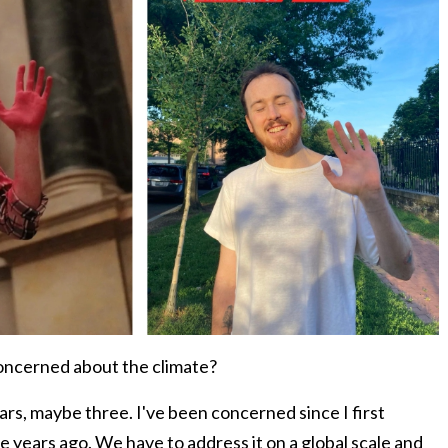
concerned about the climate?
rs, maybe three. I've been concerned since I first
e years ago. We have to address it on a global scale and