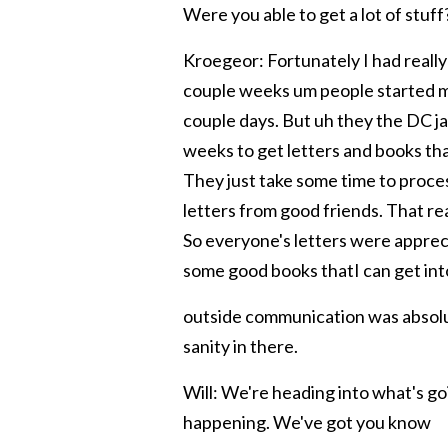
Were you able to get a lot of s
tuff
Kroegeor: Fortunately I had really
couple weeks um people started ma
couple days. But uh they the DC jail
weeks to get letters and books that
They just take some time to proces
letters from good friends. That rea
So everyone's letters were apprec
some good books thatI can get into
outside communication was absolut
sanity in there.
Will: We're heading into what's g
happening. We've got you know