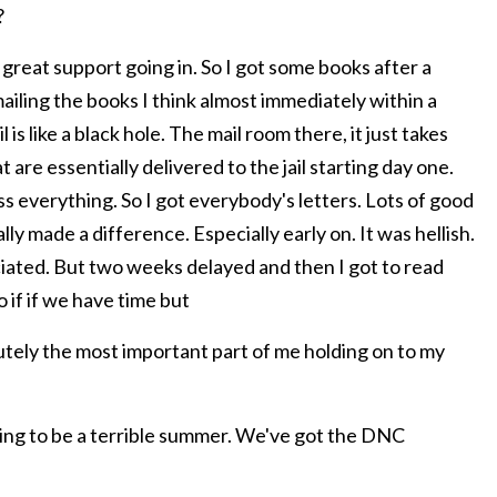
?
 great support going in. So I got some books after a
iling the books I think almost immediately within a
 is like a black hole. The mail room there, it just takes
 are essentially delivered to the jail starting day one.
s everything. So I got everybody's letters. Lots of good
lly made a difference. Especially early on. It was hellish.
iated. But two weeks delayed and then I got to read
 if if we have time but
ely the most important part of me holding on to my
oing to be a terrible summer. We've got the DNC