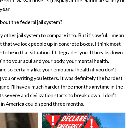
he 54th Massachusetts (Display at the National Gallery of
year.
bout the federal jail system?
other jail system to compare it to. But it's awful. I mean
act that we lock people up in concrete boxes. I think most
 to be in that situation. Iit degrades you. It breaks down
ain to your soul and your body, your mental health.
and so certainly like your emotional health if you don't
g you or writing you letters. It was definitely the hardest
agine I'll have a much harder three months anytime in the
 severe and civilization starts to break down. I don't
e in America could spend three months.