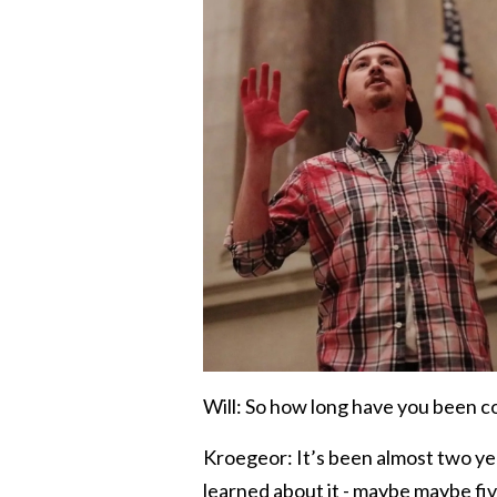
Will: So how long have you been 
Kroegeor: It’s been almost two yea
learned about it - maybe maybe fiv