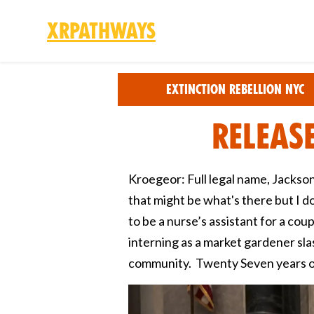
XRPathways
Skip to main content
Extinction Rebellion NYC
Releas
Kroegeor: Full legal name, Jackson
that might be what's there but I dou
to be a nurse’s assistant for a cou
interning as a market gardener slas
community. Twenty Seven years o