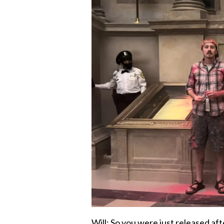
Will: So you were just released aft