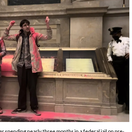
er spending nearly three months in a federal jail on pre-