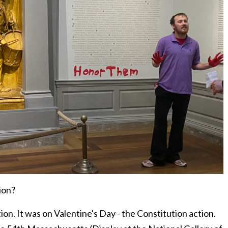
ion?
on. It was on Valentine's Day - the Constitution action.