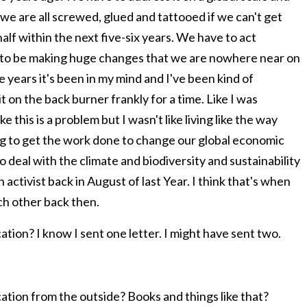
d we are all screwed, glued and tattooed if we can't get
lf within the next five-six years. We have to act
d to be making huge changes that we are nowhere near on
e years it's been in my mind and I've been kind of
it on the back burner frankly for a time. Like I was
ke this is a problem but I wasn't like living like the way
ing to get the work done to change our global economic
to deal with the climate and biodiversity and sustainability
 an activist back in August of last Year. I think that's when
ach other back then.
ation? I know I sent one letter. I might have sent two.
cation from the outside? Books and things like that?