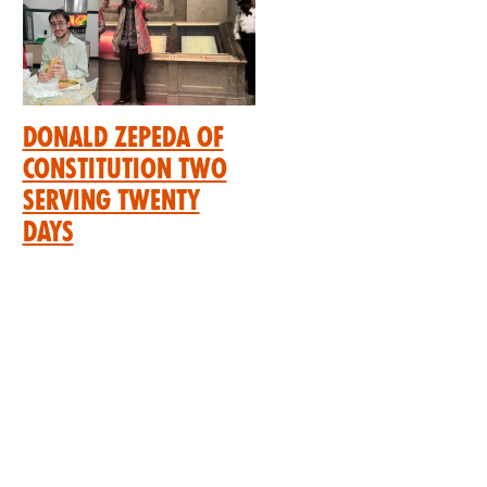
Donald Zepeda of
Constitution Two
Serving Twenty
Days