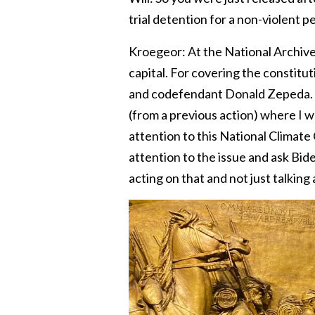
trial detention for a non-violent pe
Kroegeor: At the National Archives, 
capital. For covering the constitu
and codefendant Donald Zepeda. I w
(from a previous action) where I w
attention to this National Climate C
attention to the issue and ask Bide
acting on that and not just talking 