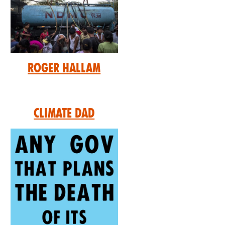
Roger Hallam
Climate Dad