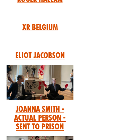
XR Belgium
Eliot Jacobson
Joanna Smith -
Actual Person -
Sent to prison