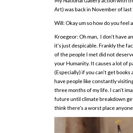
My National Gallery action with t
Art) was back in November of last 
Will: Okay um so how do you feel a
Kroegeor: Oh man, I don't have any 
it's just despicable. Frankly the f
of the people I met did not deserve
your Humanity. It causes a lot of p
(Especially) if you can't get books 
have people like constantly visitin
three months of my life. I can't im
future until climate breakdown gets
think there's a worst place anyon