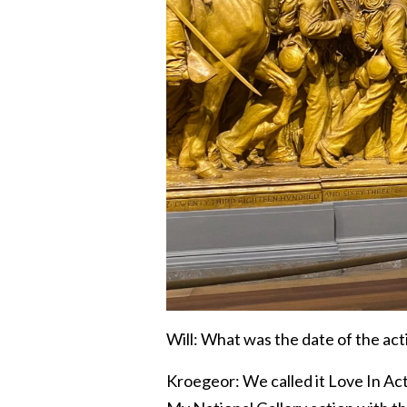
Will: What was the date of the act
Kroegeor: We called it Love In Acti