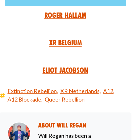
Roger Hallam
XR Belgium
Eliot Jacobson
Extinction Rebellion,
XR Netherlands,
A12,
A12 Blockade,
Queer Rebellion
About
Will Regan
Will Regan has been a