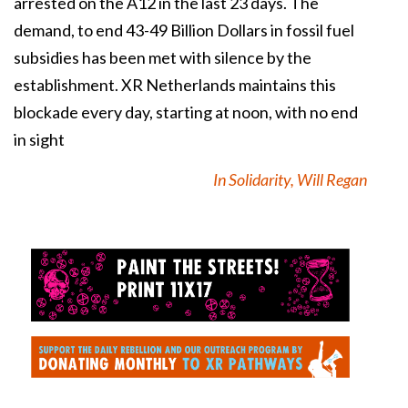
arrested on the A12 in the last 23 days. The
demand, to end 43-49 Billion Dollars in fossil fuel
subsidies has been met with silence by the
establishment. XR Netherlands maintains this
blockade every day, starting at noon, with no end
in sight
In Solidarity, Will Regan