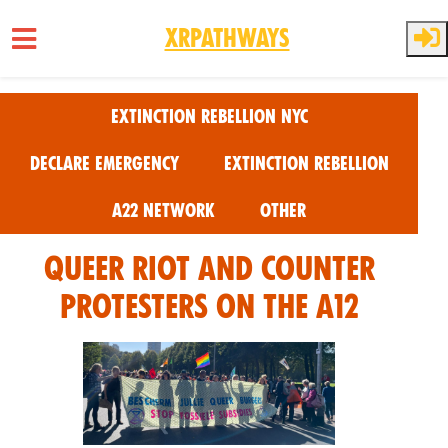
XRPathways
Skip to main content
Extinction Rebellion NYC
Declare Emergency
Extinction Rebellion
A22 Network
Other
Queer riot And Counter
Protesters on the A12