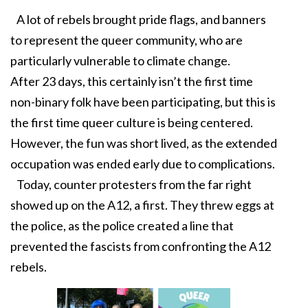
A lot of rebels brought pride flags, and banners
to represent the queer community, who are
particularly vulnerable to climate change.
After 23 days, this certainly isn’t the first time
non-binary folk have been participating, but this is
the first time queer culture is being centered.
However, the fun was short lived, as the extended
occupation was ended early due to complications.
Today, counter protesters from the far right
showed up on the A12, a first. They threw eggs at
the police, as the police created a line that
prevented the fascists from confronting the A12
rebels.