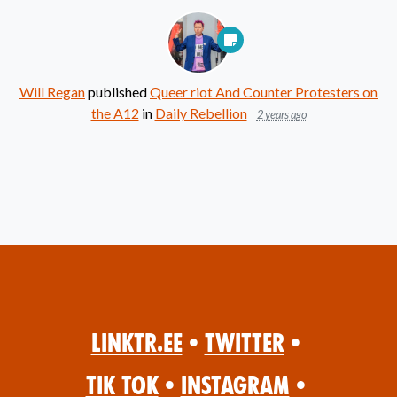
Will Regan
published
Queer riot And Counter Protesters on
the A12
in
Daily Rebellion
2 years ago
Linktr.ee
•
Twitter
•
Tik Tok
•
Instagram
•