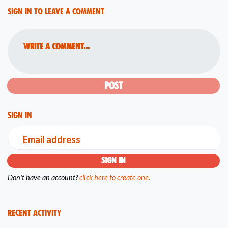
Sign in to leave a comment
Write a comment...
Sign in
Email address
Don't have an account?
click here to create one.
Recent Activity