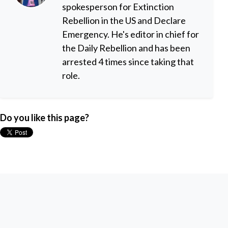
spokesperson for Extinction
Rebellion in the US and Declare
Emergency. He's editor in chief for
the Daily Rebellion and has been
arrested 4 times since taking that
role.
Do you like this page?