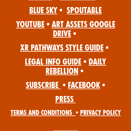
Blue Sky
•
Spoutable
YouTube
•
Art Assets Google
Drive
•
XR Pathways Style Guide
•
Legal Info Guide
•
Daily
Rebellion
•
Subscribe
•
Facebook
•
Press
Terms and Conditions
•
Privacy Policy