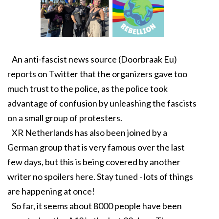
An anti-fascist news source (Doorbraak Eu)
reports on Twitter that the organizers gave too
much trust to the police, as the police took
advantage of confusion by unleashing the fascists
on a small group of protesters.
XR Netherlands has also been joined by a
German group that is very famous over the last
few days, but this is being covered by another
writer no spoilers here. Stay tuned - lots of things
are happening at once!
So far, it seems about 8000 people have been