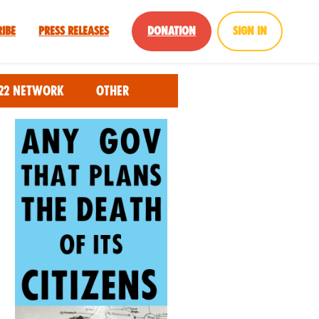
ribe
Press Releases
Donation
Sign in
22 Network
Other