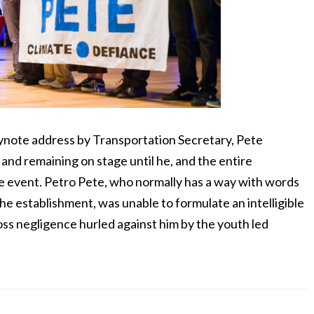
note address by Transportation Secretary, Pete
 and remaining on stage until he, and the entire
e event. Petro Pete, who normally has a way with words
he establishment, was unable to formulate an intelligible
oss negligence hurled against him by the youth led