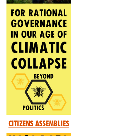
Citizens Assemblies