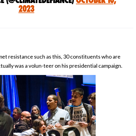
ce (@ClimateDefiance)
October 10,
2023
met resistance such as this, 30 constituents who are
tually was a volun-teer on his presidential campaign.