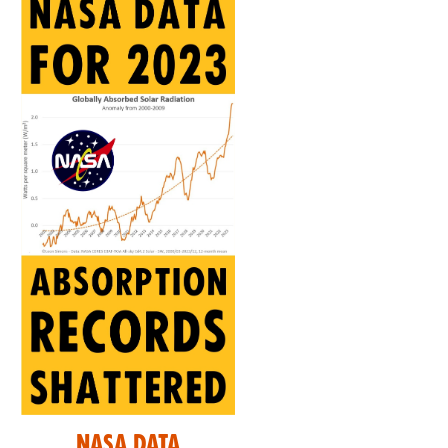
Nasa Data