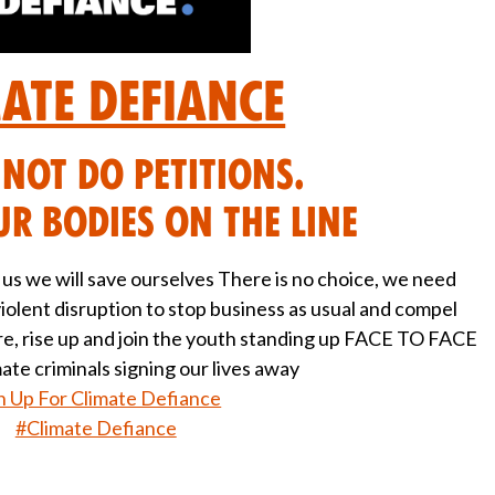
mate Defiance
NOT do petitions.
r bodies on the line
e us we will save ourselves There is no choice, we need
iolent disruption to stop business as usual and compel
are, rise up and join the youth standing up FACE TO FACE
mate criminals signing our lives away
n Up For Climate Defiance
#Climate Defiance