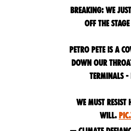
Breaking: we just
off the stag
Petro Pete is a c
down our throats
terminals -
We must resist 
will.
pic