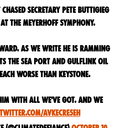
 chased Secretary Pete Buttigieg
e at the Meyerhoff Symphony.
oward. As we write he is ramming
 the Sea Port and GulfLink oil
 each worse than Keystone.
him with all we've got. And we
.twitter.com/aVKeCre5eH