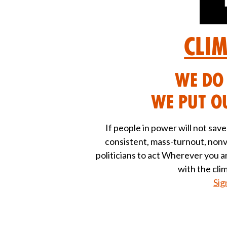
Cli
We DO 
We put ou
If people in power will not sav
consistent, mass-turnout, nonv
politicians to act Wherever you 
with the cli
Sig