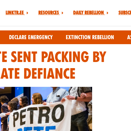
Linktr.ee
Resources
Daily Rebellion
Subsc
Declare Emergency
Extinction Rebellion
A
te Sent Packing By
mate Defiance