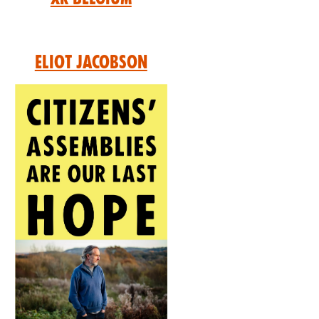
Eliot Jacobson