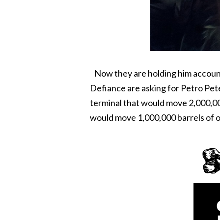
Now they are holding him accounta
Defiance are asking for Petro Pete 
terminal that would move 2,000,000 
would move 1,000,000 barrels of oi