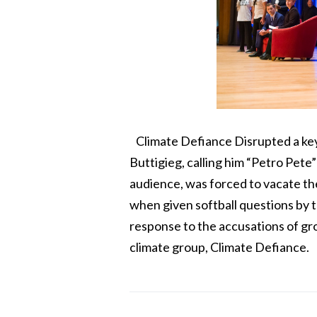
Climate Defiance Disrupted a key
Buttigieg, calling him “Petro Pete”
audience, was forced to vacate th
when given softball questions by t
response to the accusations of gr
climate group, Climate Defiance.