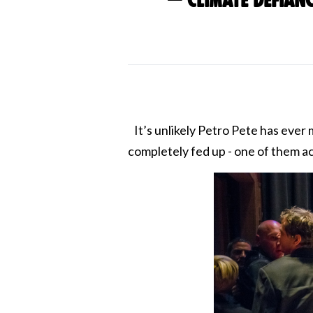
— Climate Defian
It’s unlikely Petro Pete has ever 
completely fed up - one of them ac