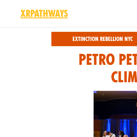
XRPathways
Skip to main content
Extinction Rebellion NYC
Petro Pe
Cli