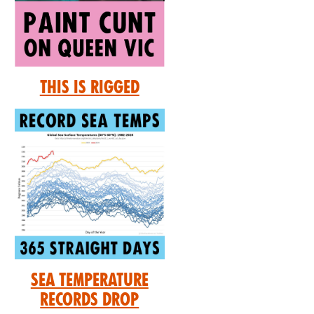
This is Rigged
Sea Temperature
Records Drop