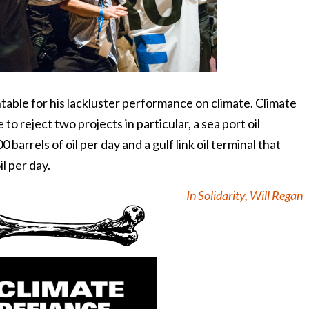
ble for his lackluster performance on climate. Climate
to reject two projects in particular, a sea port oil
barrels of oil per day and a gulf link oil terminal that
l per day.
In Solidarity, Will Regan