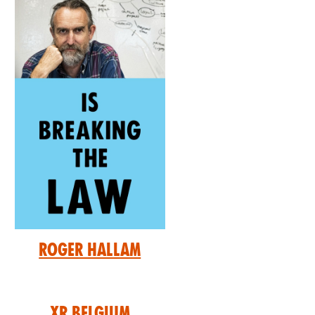
Roger Hallam
XR Belgium