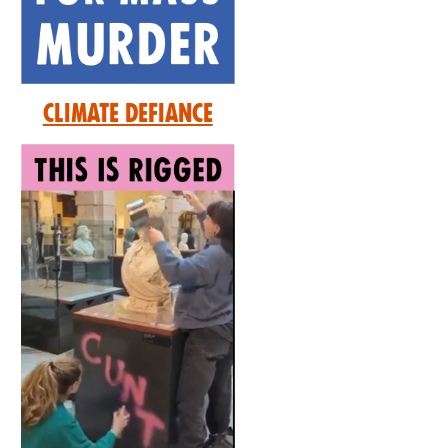
Climate Defiance