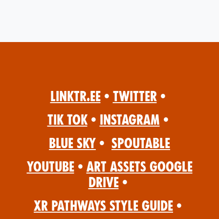
Linktr.ee
•
Twitter
•
Tik Tok
•
Instagram
•
Blue Sky
•
Spoutable
YouTube
•
Art Assets Google
Drive
•
XR Pathways Style Guide
•