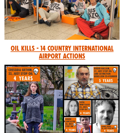
Oil Kills - 14 Country International
Airport Actions