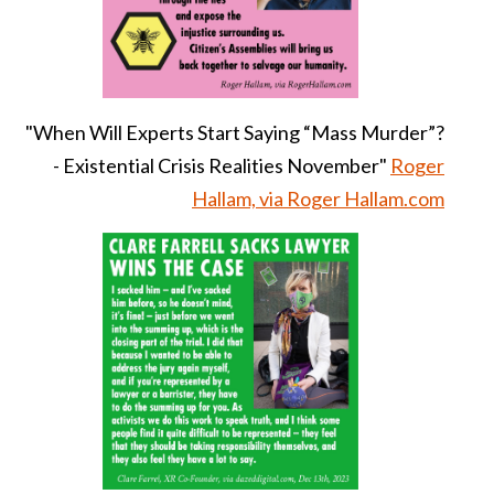
"When Will Experts Start Saying “Mass Murder”?
- Existential Crisis Realities November"
Roger
Hallam, via Roger Hallam.com