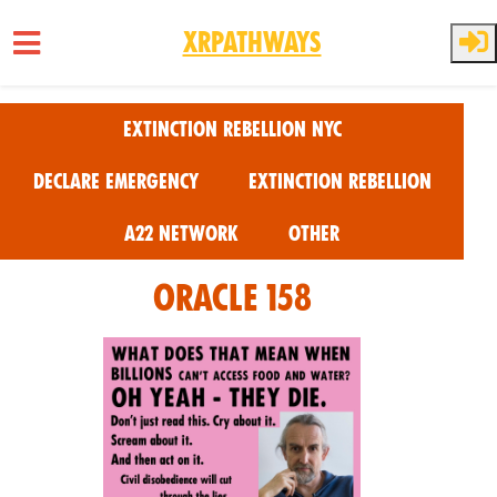
XRPathways
Skip to main content
Extinction Rebellion NYC
Declare Emergency
Extinction Rebellion
A22 Network
Other
Oracle 158