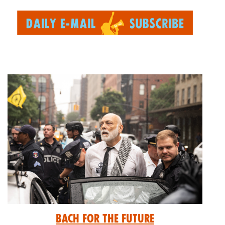
Bach for the Future