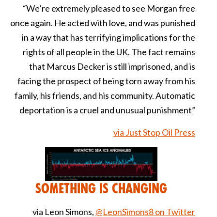
“We’re extremely pleased to see Morgan free
once again. He acted with love, and was punished
in a way that has terrifying implications for the
rights of all people in the UK. The fact remains
that Marcus Decker is still imprisoned, and is
facing the prospect of being torn away from his
family, his friends, and his community. Automatic
deportation is a cruel and unusual punishment”
via Just Stop Oil Press
Something is Changing
via Leon Simons,
@LeonSimons8 on Twitter