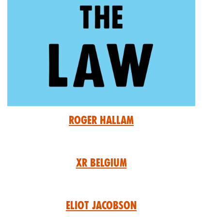
Roger Hallam
XR Belgium
Eliot Jacobson