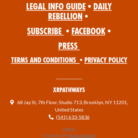
Legal Info Guide
•
Daily
Rebellion
•
Subscribe
•
Facebook
•
Press
Terms and Conditions
•
Privacy Policy
XRPathways
68 Jay St, 7th Floor, Studio 713, Brooklyn, NY 11201,
United States
(541) 633-5836
Sign in
Created with
NationBuilder