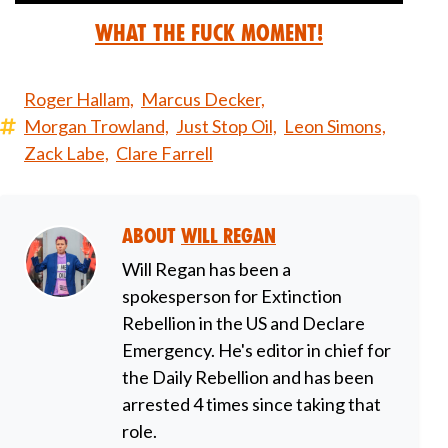
What the Fuck Moment!
Roger Hallam,
Marcus Decker,
Morgan Trowland,
Just Stop Oil,
Leon Simons,
Zack Labe,
Clare Farrell
About
Will Regan
Will Regan has been a
spokesperson for Extinction
Rebellion in the US and Declare
Emergency. He's editor in chief for
the Daily Rebellion and has been
arrested 4 times since taking that
role.