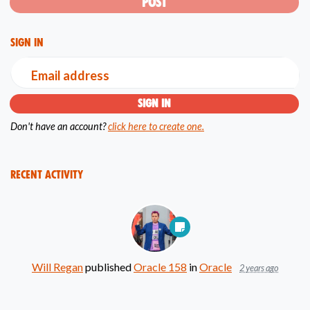
Sign in
Email address
Don't have an account?
click here to create one.
Recent Activity
Will Regan
published
Oracle 158
in
Oracle
2 years ago