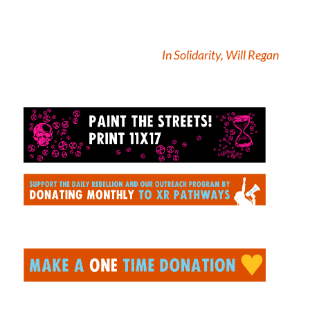
In Solidarity, Will Regan