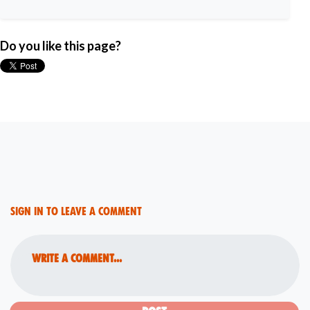
Do you like this page?
Sign in to leave a comment
Write a comment...