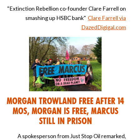
"Extinction Rebellion co-founder Clare Farrell on
smashing up HSBC bank"
Clare Farrell via
DazedDigigal.com
Morgan Trowland Free after 14
Mos, Morgan is Free, Marcus
still in Prison
A spokesperson from Just Stop Oil remarked,