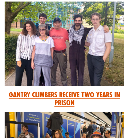
GANTRY CLIMBERS RECEIVE TWO YEARS IN
PRISON