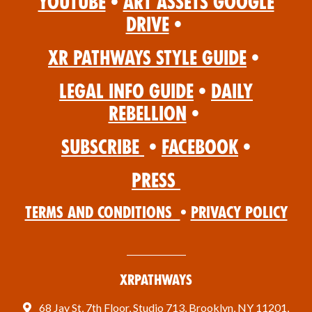
YouTube
•
Art Assets Google
Drive
•
XR Pathways Style Guide
•
Legal Info Guide
•
Daily
Rebellion
•
Subscribe
•
Facebook
•
Press
Terms and Conditions
•
Privacy Policy
XRPathways
68 Jay St, 7th Floor, Studio 713, Brooklyn, NY 11201,