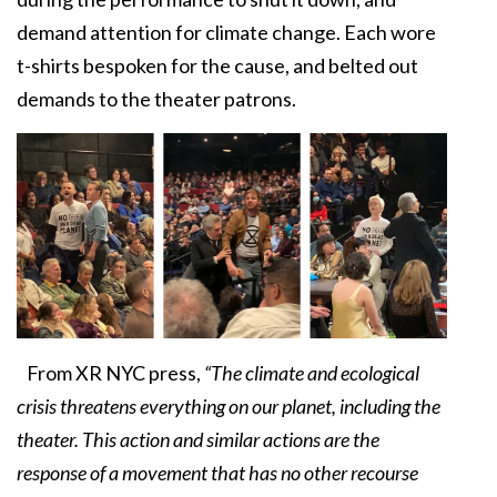
demand attention for climate change. Each wore
t-shirts bespoken for the cause, and belted out
demands to the theater patrons.
From XR NYC press,
“The climate and ecological
crisis threatens everything on our planet, including the
theater. This action and similar actions are the
response of a movement that has no other recourse