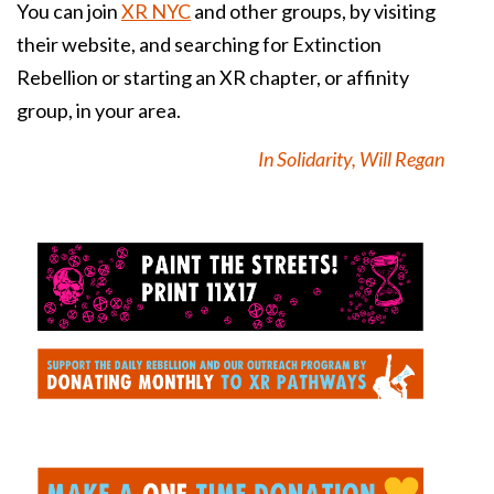
You can join
XR NYC
and other groups, by visiting
their website, and searching for Extinction
Rebellion or starting an XR chapter, or affinity
group, in your area.
In Solidarity, Will Regan