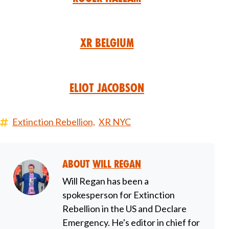
XR Belgium
Eliot Jacobson
Extinction Rebellion,
XR NYC
About
Will Regan
Will Regan has been a
spokesperson for Extinction
Rebellion in the US and Declare
Emergency. He's editor in chief for