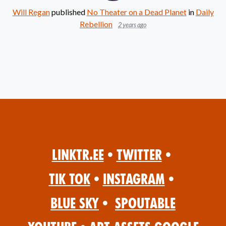
Will Regan
published
No Theater on a Dead Planet
in
Daily
Rebellion
2 years ago
Linktr.ee
•
Twitter
•
Tik Tok
•
Instagram
•
Blue Sky
•
Spoutable