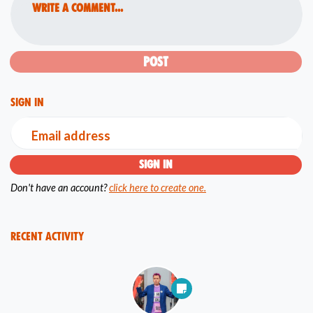
Write a comment...
Sign in
Email address
Don't have an account?
click here to create one.
Recent Activity