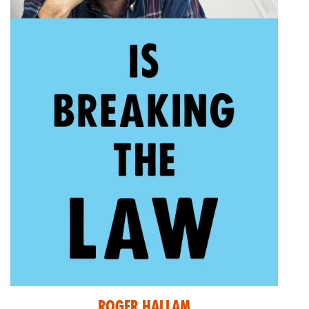
Roger Hallam