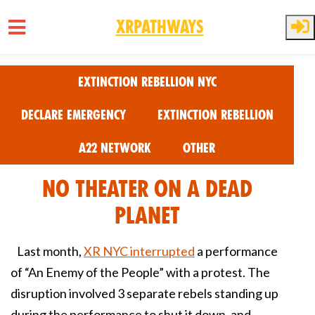
XRPathways
Skip to main content
Extinction Rebellion NYC
Declare Emergency
Extinction Rebellion
A22 Network
Other
No Theater on a Dead
Planet
Last month,
XR NYC interrupted
a performance
of “An Enemy of the People” with a protest. The
disruption involved 3 separate rebels standing up
during the performance to shut it down, and