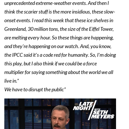
unprecedented extreme-weather events. And then I
think the scarier stuff is the more insidious, these slow-
onset events. I read this week that these ice shelves in
Greenland, 30 million tons, the size of the Eiffel Tower,
are melting every hour. So these things are happening,
and they're happening on our watch. And, you know,
the IPCC said it's a code red for humanity. So, I'm doing
this play, but I also think if we could be a force
multiplier for saying something about the world we all
live in.”
We have to disrupt the public”