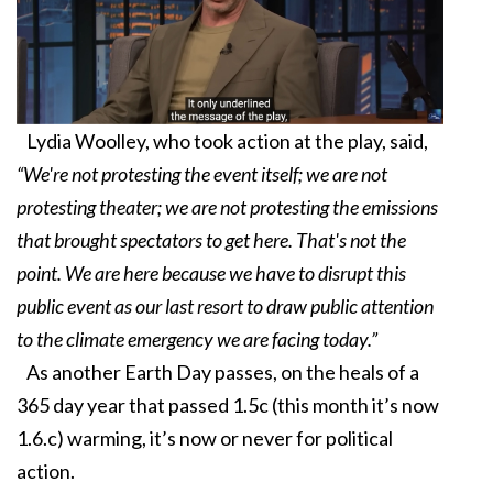
Lydia Woolley, who took action at the play, said,
“We're not protesting the event itself; we are not
protesting theater; we are not protesting the emissions
that brought spectators to get here. That's not the
point. We are here because we have to disrupt this
public event as our last resort to draw public attention
to the climate emergency we are facing today.”
As another Earth Day passes, on the heals of a
365 day year that passed 1.5c (this month it’s now
1.6.c) warming, it’s now or never for political
action.