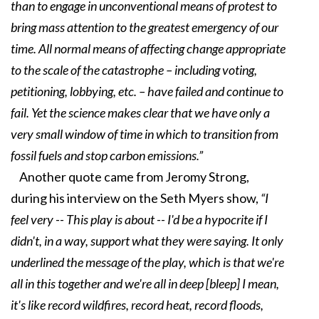
than to engage in unconventional means of protest to
bring mass attention to the greatest emergency of our
time. All normal means of affecting change appropriate
to the scale of the catastrophe – including voting,
petitioning, lobbying, etc. – have failed and continue to
fail. Yet the science makes clear that we have only a
very small window of time in which to transition from
fossil fuels and stop carbon emissions.”
Another quote came from Jeromy Strong,
during his interview on the Seth Myers show,
“I
feel very -- This play is about -- I'd be a hypocrite if I
didn't, in a way, support what they were saying. It only
underlined the message of the play, which is that we're
all in this together and we're all in deep [bleep] I mean,
it's like record wildfires, record heat, record floods,