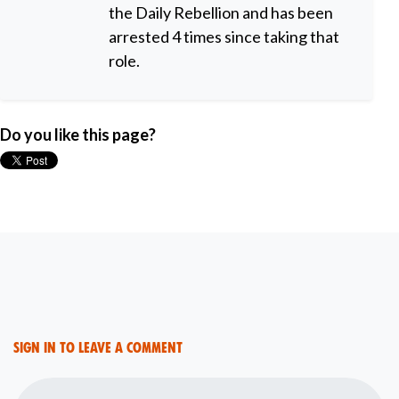
the Daily Rebellion and has been
arrested 4 times since taking that
role.
Do you like this page?
Sign in to leave a comment