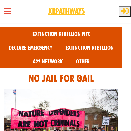
XRPathways
Skip to main content
Extinction Rebellion NYC
Declare Emergency
Extinction Rebellion
A22 Network
Other
No Jail for Gail