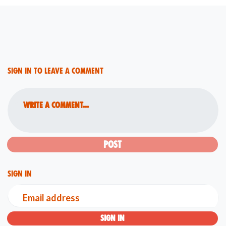
Sign in to leave a comment
Write a comment...
Sign in
Email address