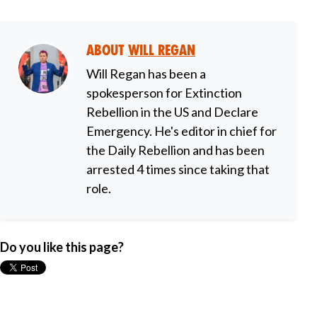
About
Will Regan
Will Regan has been a
spokesperson for Extinction
Rebellion in the US and Declare
Emergency. He's editor in chief for
the Daily Rebellion and has been
arrested 4 times since taking that
role.
Do you like this page?