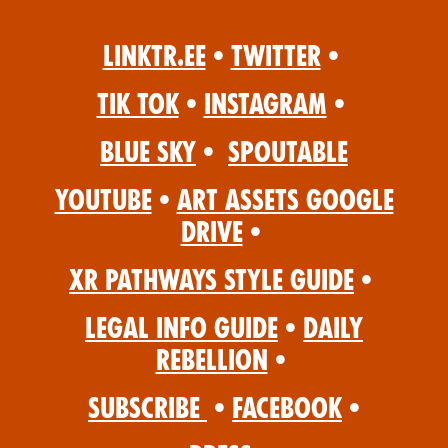
Linktr.ee
•
Twitter
•
Tik Tok
•
Instagram
•
Blue Sky
•
Spoutable
YouTube
•
Art Assets Google
Drive
•
XR Pathways Style Guide
•
Legal Info Guide
•
Daily
Rebellion
•
Subscribe
•
Facebook
•