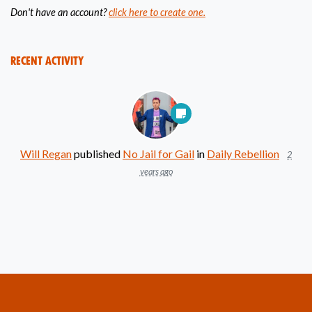
Don't have an account?
click here to create one.
Recent Activity
Will Regan
published
No Jail for Gail
in
Daily Rebellion
2
years ago