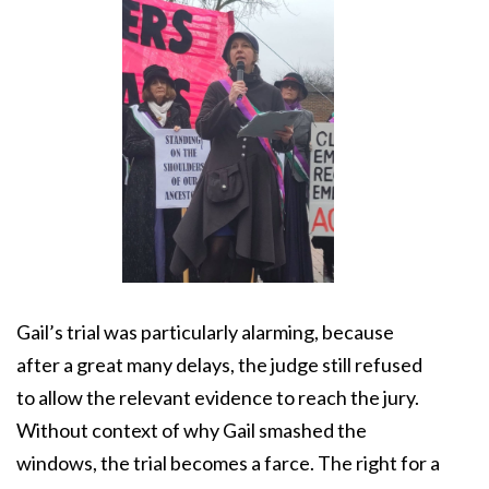
Gail’s trial was particularly alarming, because
after a great many delays, the judge still refused
to allow the relevant evidence to reach the jury.
Without context of why Gail smashed the
windows, the trial becomes a farce. The right for a