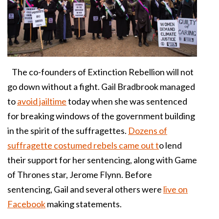
The co-founders of Extinction Rebellion will not
go down without a fight. Gail Bradbrook managed
to
avoid jailtime
today when she was sentenced
for breaking windows of the government building
in the spirit of the suffragettes.
Dozens of
suffragette costumed rebels came out t
o lend
their support for her sentencing, along with Game
of Thrones star, Jerome Flynn. Before
sentencing, Gail and several others were
live on
Facebook
making statements.