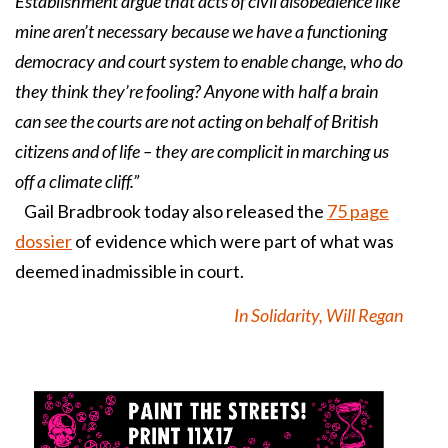
Establishment argue that acts of civil disobedience like
mine aren’t necessary because we have a functioning
democracy and court system to enable change, who do
they think they’re fooling? Anyone with half a brain
can see the courts are not acting on behalf of British
citizens and of life – they are complicit in marching us
off a climate cliff.”
Gail Bradbrook today also released the
75 page
dossier
of evidence which were part of what was
deemed inadmissible in court.
In Solidarity, Will Regan