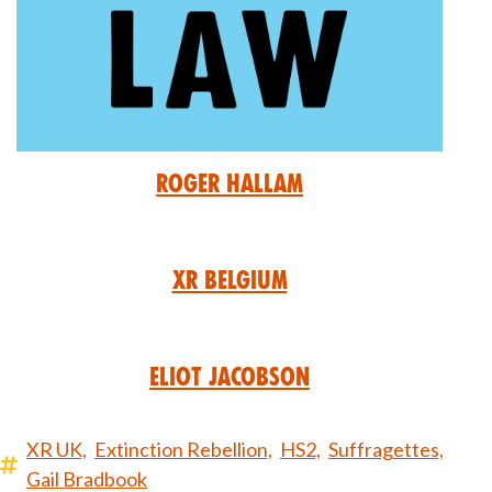
Roger Hallam
XR Belgium
Eliot Jacobson
XR UK,
Extinction Rebellion,
HS2,
Suffragettes,
Gail Bradbook