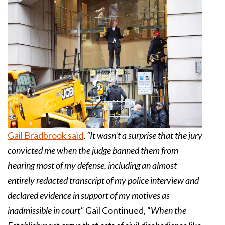
Gail Bradbrook said
,
“It wasn’t a surprise that the jury
convicted me when the judge banned them from
hearing most of my defense, including an almost
entirely redacted transcript of my police interview and
declared evidence in support of my motives as
inadmissible in court"
Gail Continued, “
When the