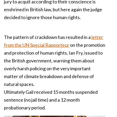
jury to acquit according to their conscience is
enshrined in British law, but here again the judge
decided to ignore those human rights.
The pattern of crackdown has resulted in a
letter
from the UN Special Rapporteur
on the promotion
and protection of human rights, Ian Fry, issued to
the British government, warning them about
overly harsh policing on the very important
matter of climate breakdown and defense of
natural spaces.
Ultimately Gail received 15 months suspended
sentence (no jail time) and a 12 month
probationary period.