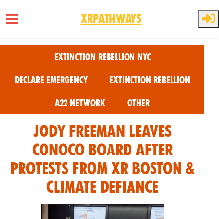
XRPathways
Skip to main content
Extinction Rebellion NYC
Declare Emergency
Extinction Rebellion
A22 Network
Other
Jody Freeman Leaves
Conoco Board after
Protests from XR Boston &
Climate Defiance