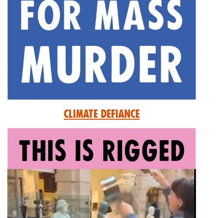
Climate Defiance