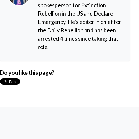
spokesperson for Extinction
Rebellion in the US and Declare
Emergency. He's editor in chief for
the Daily Rebellion and has been
arrested 4 times since taking that
role.
Do you like this page?