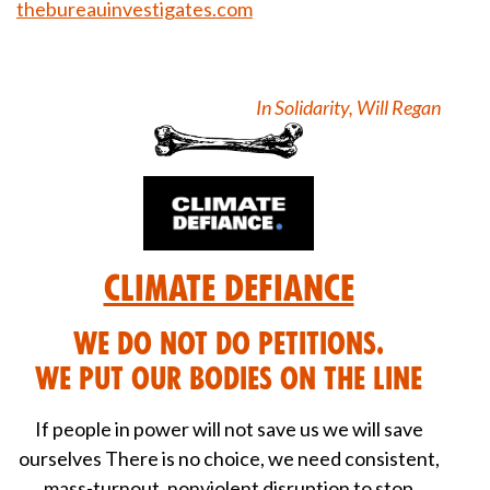
thebureauinvestigates.com
In Solidarity, Will Regan
Climate Defiance
We DO NOT do petitions.
We put our bodies on the line
If people in power will not save us we will save
ourselves There is no choice, we need consistent,
mass-turnout, nonviolent disruption to stop