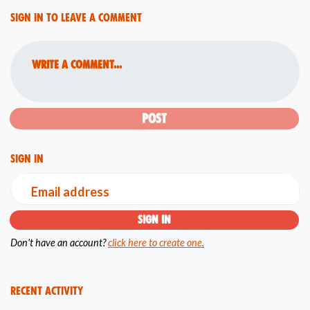
Sign in to leave a comment
Write a comment...
Sign in
Email address
Don't have an account?
click here to create one.
Recent Activity