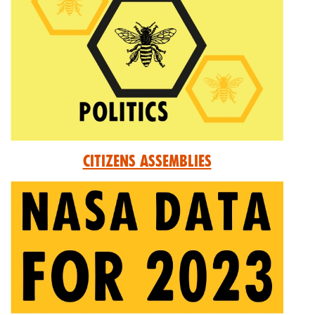
Citizens Assemblies