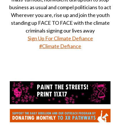
business as usual and compel politicians to act
Wherever you are, rise up and join the youth
standing up FACE TO FACE with the climate
criminals signing our lives away
Sign Up For Climate Defiance
#Climate Defiance