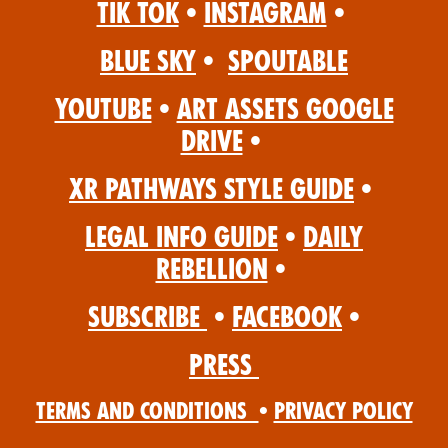
Tik Tok
•
Instagram
•
Blue Sky
•
Spoutable
YouTube
•
Art Assets Google
Drive
•
XR Pathways Style Guide
•
Legal Info Guide
•
Daily
Rebellion
•
Subscribe
•
Facebook
•
Press
Terms and Conditions
•
Privacy Policy