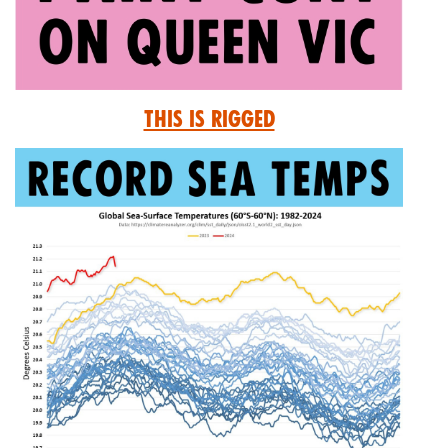
This is Rigged