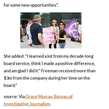
for some new opportunities”.
She added: “I learned a lot from my decade-long
board service, think I made a positive difference,
and am glad I did it.” Freeman received more than
$3m from the company during her time on the
board.”
source: Via
Grace Murray, Bureau of
Investigative Journalism,