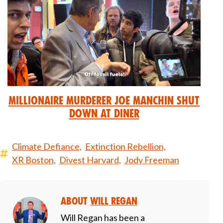
Millionaire Murderer Joe Manchin Shut
Down at Diner
Climate Defiance,
Extinction Rebellion,
XR Boston,
Divest Harvard,
Jody Freeman
About
Will Regan
Will Regan has been a