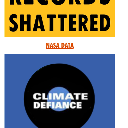
Nasa Data