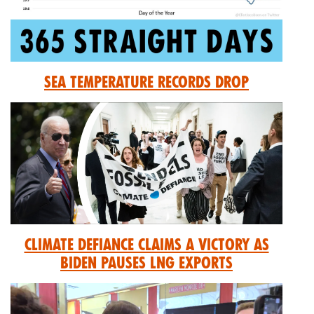
Sea Temperature Records Drop
Climate Defiance Claims A Victory As
Biden Pauses LNG Exports