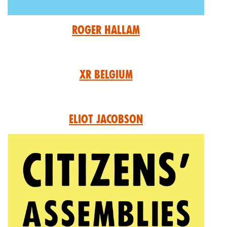
Roger Hallam
XR Belgium
Eliot Jacobson