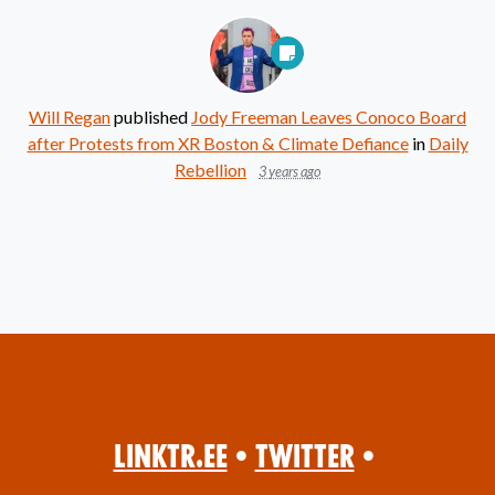
Will Regan
published
Jody Freeman Leaves Conoco Board
after Protests from XR Boston & Climate Defiance
in
Daily
Rebellion
3 years ago
Linktr.ee
•
Twitter
•