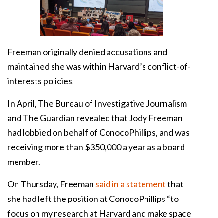
Freeman originally denied accusations and
maintained she was within Harvard’s conflict-of-
interests policies.
In April, The Bureau of Investigative Journalism
and The Guardian revealed that Jody Freeman
had lobbied on behalf of ConocoPhillips, and was
receiving more than $350,000 a year as a board
member.
On Thursday, Freeman
said in a statement
that
she had left the position at ConocoPhillips “to
focus on my research at Harvard and make space