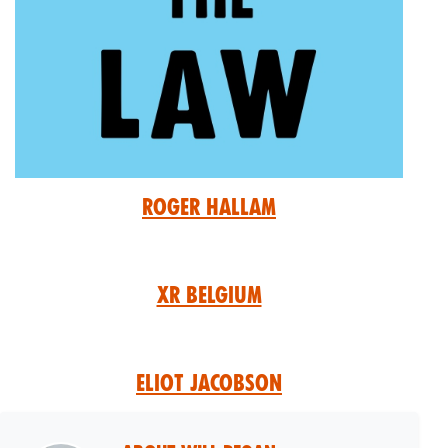
Roger Hallam
XR Belgium
Eliot Jacobson