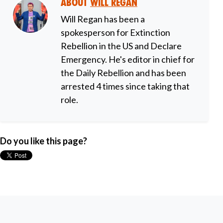
About
Will Regan
Will Regan has been a
spokesperson for Extinction
Rebellion in the US and Declare
Emergency. He's editor in chief for
the Daily Rebellion and has been
arrested 4 times since taking that
role.
Do you like this page?