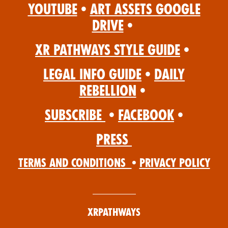
YouTube
•
Art Assets Google
Drive
•
XR Pathways Style Guide
•
Legal Info Guide
•
Daily
Rebellion
•
Subscribe
•
Facebook
•
Press
Terms and Conditions
•
Privacy Policy
XRPathways