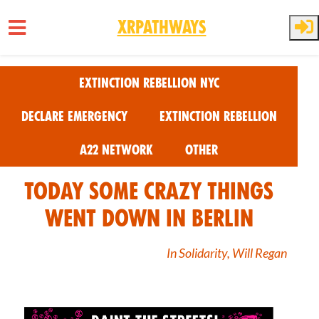
XRPathways
Skip to main content
Extinction Rebellion NYC
Declare Emergency
Extinction Rebellion
A22 Network
Other
Today some crazy things
went down in Berlin
In Solidarity, Will Regan