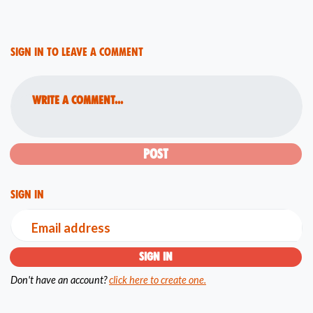
Sign in to leave a comment
Write a comment...
Sign in
Email address
Don't have an account?
click here to create one.