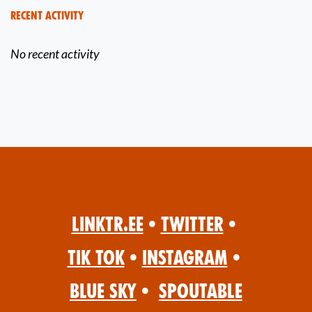
Recent Activity
No recent activity
Linktr.ee
•
Twitter
•
Tik Tok
•
Instagram
•
Blue Sky
•
Spoutable