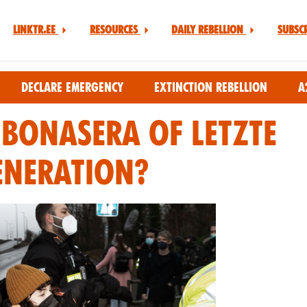
Linktr.ee
Resources
Daily Rebellion
Subsc
Declare Emergency
Extinction Rebellion
A
 Bonasera of Letzte
eneration?