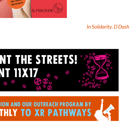
In Solidarity, D Dash