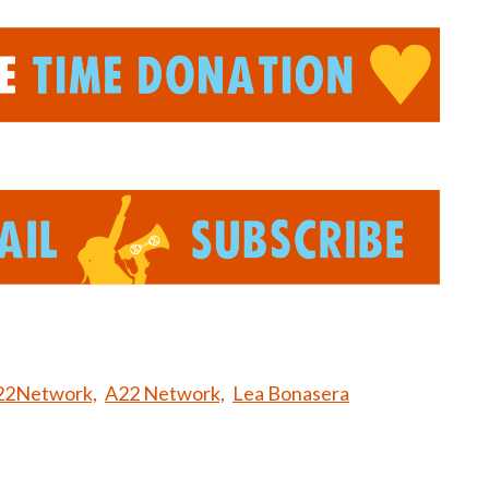
22Network,
A22 Network,
Lea Bonasera