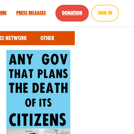
ribe
Press Releases
Donation
Sign in
22 Network
Other