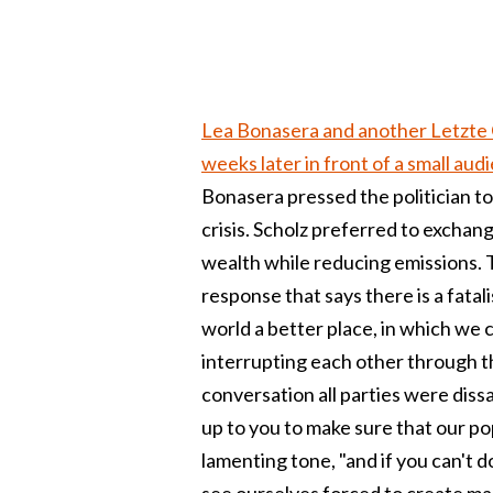
Lea Bonasera and another Letzte 
weeks later in front of a small aud
Bonasera pressed the politician t
crisis. Scholz preferred to exchan
wealth while reducing emissions. 
response that says there is a fatali
world a better place, in which we 
interrupting each other through t
conversation all parties were dissati
up to you to make sure that our po
lamenting tone, "and if you can't do
see ourselves forced to create ma