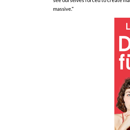
massive."