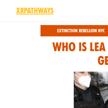
XRPathways
Skip to main content
Extinction Rebellion NYC
Who is Lea
G