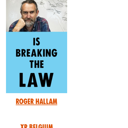
Roger Hallam
XR Belgium