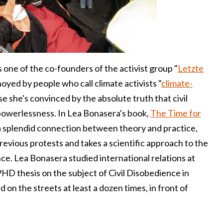
s one of the co-founders of the activist group "
Letzte
noyed by people who call climate activists "
climate-
e she's convinced by the absolute truth that civil
powerlessness. In Lea Bonasera's book,
The Time for
 a splendid connection between theory and practice,
revious protests and takes a scientific approach to the
nce. Lea Bonasera studied international relations at
HD thesis on the subject of Civil Disobedience in
on the streets at least a dozen times, in front of