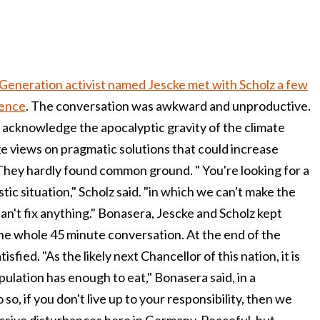
Generation activist named Jescke met with Scholz a few
ience
. The conversation was awkward and unproductive.
o acknowledge the apocalyptic gravity of the climate
ge views on pragmatic solutions that could increase
They hardly found common ground. " You're looking for a
stic situation," Scholz said. "in which we can't make the
can't fix anything." Bonasera, Jescke and Scholz kept
he whole 45 minute conversation. At the end of the
sfied. "As the likely next Chancellor of this nation, it is
pulation has enough to eat," Bonasera said, in a
 so, if you don't live up to your responsibility, then we
ssive disturbances here in Germany. Peaceful, but