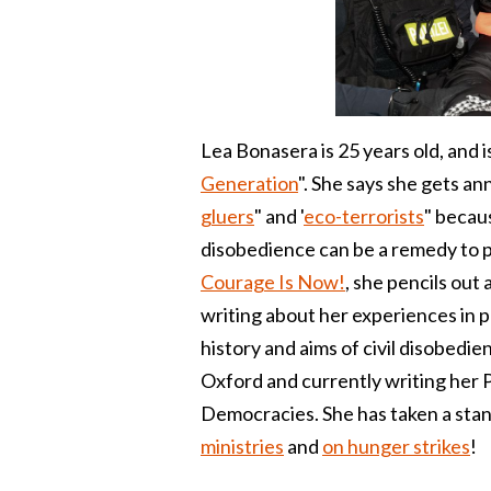
Lea Bonasera is 25 years old, and i
Generation
". She says she gets an
gluers
" and '
eco-terrorists
" becaus
disobedience can be a remedy to 
Courage Is Now!
, she pencils out
writing about her experiences in p
history and aims of civil disobedie
Oxford and currently writing her P
Democracies. She has taken a stand 
ministries
and
on hunger strikes
!