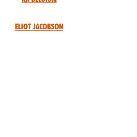
Eliot Jacobson