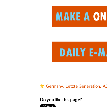
Germany,
Letzte Generation,
A
Do you like this page?