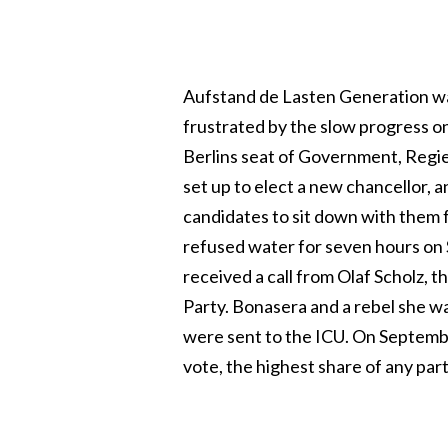
Aufstand de Lasten Generation was
frustrated by the slow progress o
Berlins seat of Government, Regi
set up to elect a new chancellor, 
candidates to sit down with them f
refused water for seven hours on
received a call from Olaf Scholz, 
Party. Bonasera and a rebel she wa
were sent to the ICU. On Septemb
vote, the highest share of any par