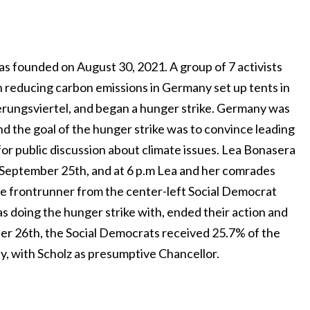
 founded on August 30, 2021. A group of 7 activists
n reducing carbon emissions in Germany set up tents in
erungsviertel, and began a hunger strike. Germany was
and the goal of the hunger strike was to convince leading
or public discussion about climate issues. Lea Bonasera
 September 25th, and at 6 p.m Lea and her comrades
the frontrunner from the center-left Social Democrat
s doing the hunger strike with, ended their action and
er 26th, the Social Democrats received 25.7% of the
ty, with Scholz as presumptive Chancellor.