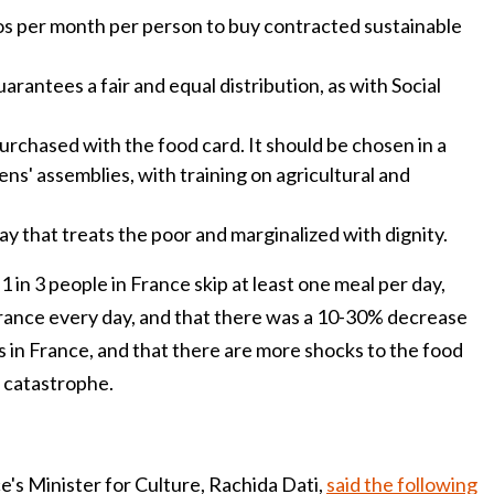
os per month per person to buy contracted sustainable
arantees a fair and equal distribution, as with Social
purchased with the food card. It should be chosen in a
ens' assemblies, with training on agricultural and
ay that treats the poor and marginalized with dignity.
1 in 3 people in France skip at least one meal per day,
France every day, and that there was a 10-30% decrease
rs in France, and that there are more shocks to the food
 catastrophe.
's Minister for Culture, Rachida Dati,
said the following