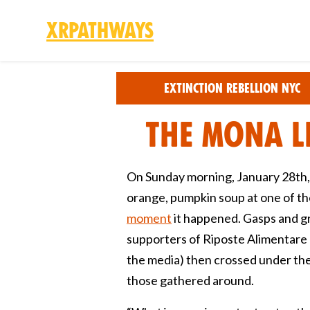
XRPathways
Skip to main content
Extinction Rebellion NYC
The Mona L
On Sunday morning, January 28th, 
orange, pumpkin soup at one of t
moment
it happened. Gasps and gr
supporters of Riposte Alimentare 
the media) then crossed under the b
those gathered around.