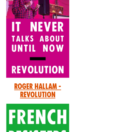
Roger Hallam -
Revolution