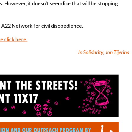
 However, it doesn't seem like that will be stopping
 A22 Network for civil disobedience.
e click here.
In Solidarity, Jon Tijerina