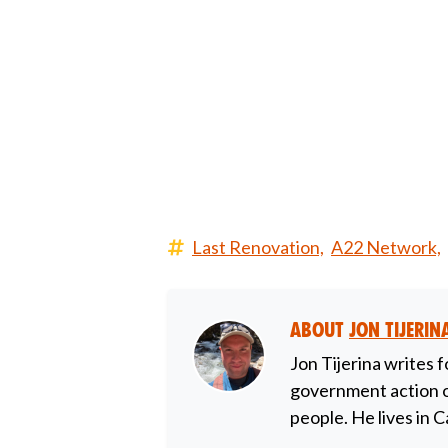
Last Renovation,
A22 Network,
About
Jon Tijerin
Jon Tijerina writes f
government action on
people. He lives in C