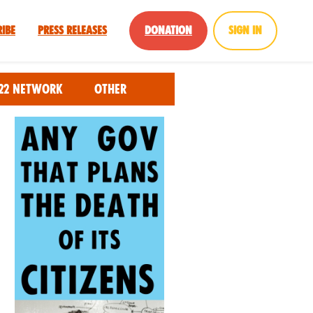
ribe
Press Releases
Donation
Sign in
22 Network
Other