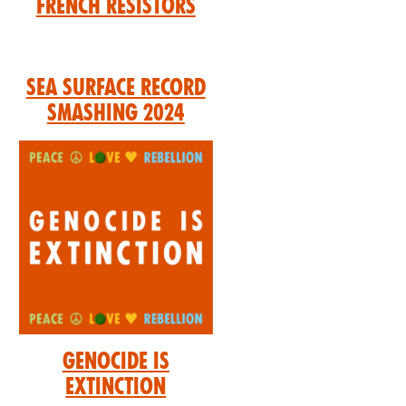
French Resistors
Sea Surface Record
Smashing 2024
Genocide is
Extinction