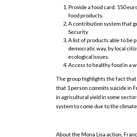
Provide a food card: 150 eur
food products.
A contribution system that gu
Security
A list of products able to be 
democratic way, by local citiz
ecological issues.
Access to healthy food in a w
The group highlights the fact that 
that 1 person commits suicide in 
in agricultural yield in some secto
system to come due to the climate
About the Mona Lisa action, France