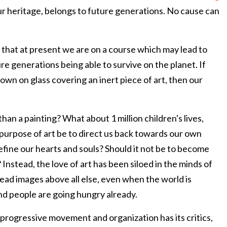
ur heritage, belongs to future generations. No cause can
 that at present we are on a course which may lead to
re generations being able to survive on the planet. If
hrown on glass covering an inert piece of art, then our
 than a painting? What about 1 million children's lives,
 purpose of art be to direct us back towards our own
efine our hearts and souls? Should it not be to become
Instead, the love of art has been siloed in the minds of
ead images above all else, even when the world is
nd people are going hungry already.
d progressive movement and organization has its critics,