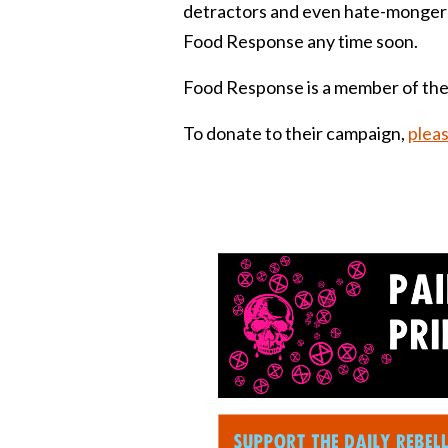
detractors and even hate-mongers.
Food Response any time soon.
Food Response is a member of the
To donate to their campaign,
pleas