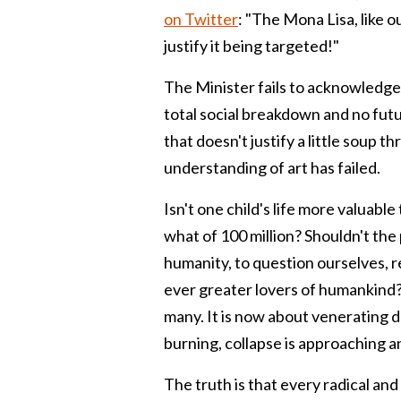
on Twitter
: "
The Mona Lisa, like o
justify it being targeted!"
The Minister fails to acknowledge
total social breakdown and no futu
that doesn't justify a little soup t
understanding of art has failed.
Isn't one child's life more valuable
what of 100 million? Shouldn't the
humanity, to question ourselves, r
ever greater lovers of humankind? 
many. It is now about venerating d
burning, collapse is approaching a
The truth is that every radical an