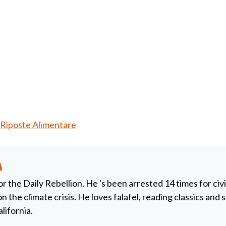
Riposte Alimentare
a
or the Daily Rebellion. He 's been arrested 14 times for civ
 the climate crisis. He loves falafel, reading classics and
alifornia.