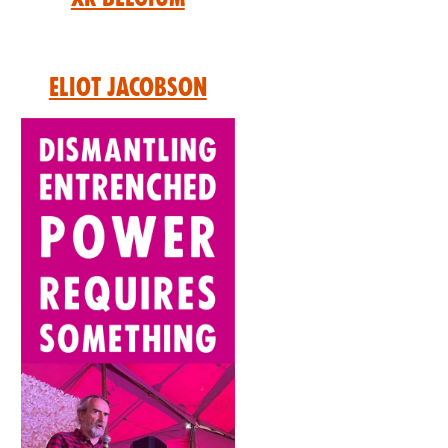
Eliot Jacobson