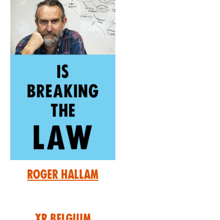
Roger Hallam
XR Belgium