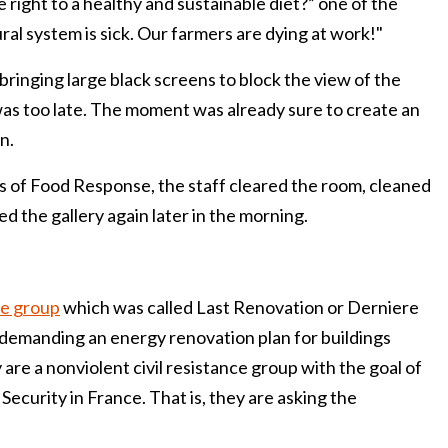
 right to a healthy and sustainable diet?” one of the
tural system is sick. Our farmers are dying at work!"
bringing large black screens to block the view of the
was too late. The moment was already sure to create an
n.
s of Food Response, the staff cleared the room, cleaned
d the gallery again later in the morning.
he group
which was called Last Renovation or Derniere
demanding an energy renovation plan for buildings
re a nonviolent civil resistance group with the goal of
Security in France. That is, they are asking the