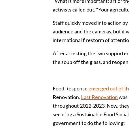
“What is more important: art or the
activists called out. "Your agricul
Staff quickly moved into action by 
audience and the cameras, but it 
international firestorm of attentio
After arresting the two supporter
the soup off the glass, and reopene
Food Response
emerged out of t
Renovation.
Last Renovation
was 
throughout 2022-2023. Now, they a
securing a Sustainable Food Social 
government to do the following: