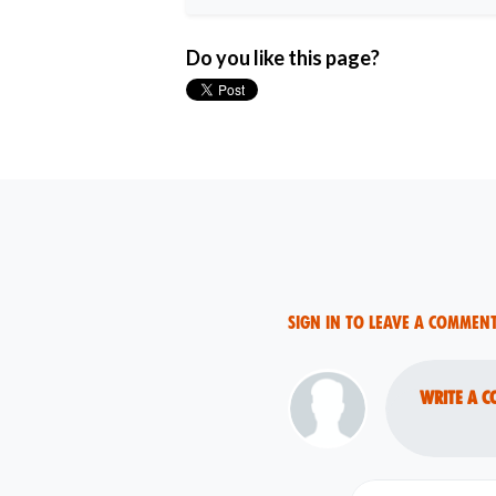
Do you like this page?
Sign in to leave a commen
Write a c