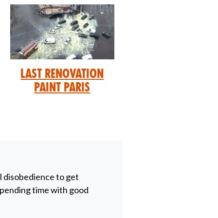
Last Renovation
Paint Paris
il disobedience to get
 spending time with good