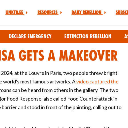
Linktr.ee
Resources
Daily Rebellion
Subsc
Declare Emergency
Extinction Rebellion
A
isa Gets A Makeover
2024, at the Louvre in Paris, two people threw bright
he world's most famous artworks. A
video captured the
oans can be heard from others in the gallery. The two
(or Food Response, also called Food Counterattack in
arrier and stood in front of the painting, calling out to