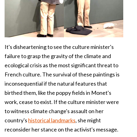
It's disheartening to see the culture minister's
failure to grasp the gravity of the climate and
ecological crisis as the most significant threat to
French culture. The survival of these paintings is
inconsequential if the natural features that
birthed them, like the poppy fields in Monet's
work, cease to exist. If the culture minister were
to witness climate change's assault on her
country's
historical landmarks
, she might
reconsider her stance on the activist's message.