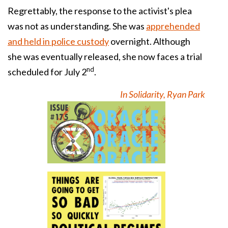
Regrettably, the response to the activist's plea
was not as understanding. She was
apprehended
and held in police custody
overnight. Although
she was eventually released, she now faces a trial
nd
scheduled for July 2
.
In Solidarity, Ryan Park