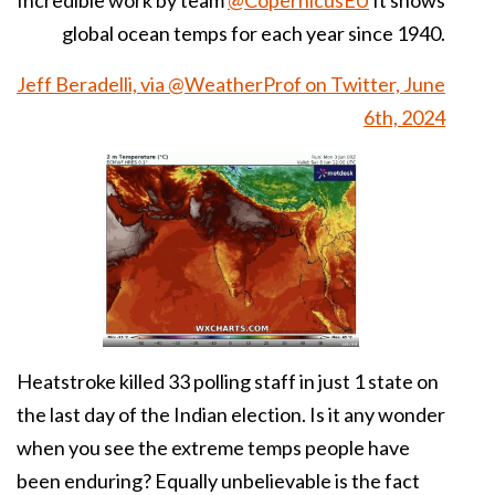
Incredible work by team
@CopernicusEU
It shows
global ocean temps for each year since 1940.
Jeff Beradelli, via @WeatherProf on Twitter, June
6th, 2024
Heatstroke
killed 33 polling staff in just 1 state on
the last day of the
Indian
election
. Is it any wonder
when you see the extreme temps people have
been enduring? Equally unbelievable is the fact