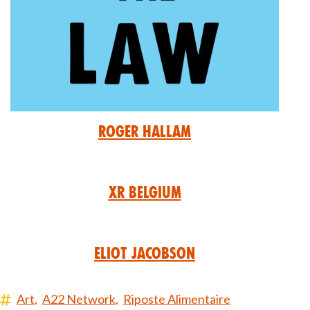
Roger Hallam
XR Belgium
Eliot Jacobson
Art,
A22 Network,
Riposte Alimentaire